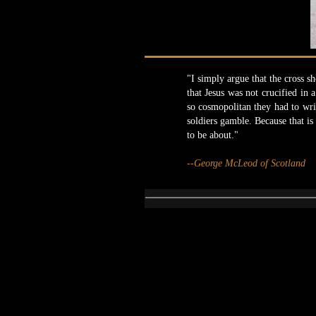
"I simply argue that the cross sh
that Jesus was not crucified in
so cosmopolitan they had to wri
soldiers gamble. Because that i
to be about."
--George McLeod of Scotland