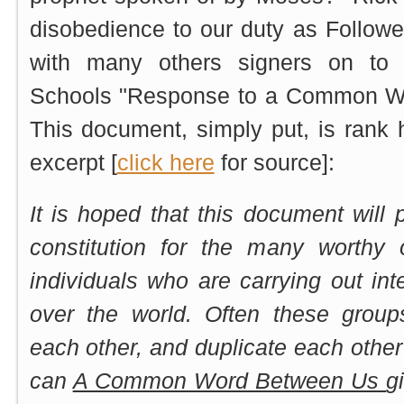
disobedience to our duty as Follower
with many others signers on to t
Schools "Response to a Common Word
This document, simply put, is rank 
excerpt [
click here
for source]:
It is hoped that this document wil
constitution for the many worthy 
individuals who are carrying out inte
over the world. Often these grou
each other, and duplicate each other’
can
A Common Word Between Us
g