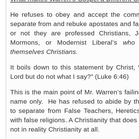
He refuses to obey and accept the comm
separate from and rebuke apostates and fa
or not they are professed Christians, 
Mormons, or Modernist Liberal’s
who 
themselves Christians.
It boils down to this statement by Christ
Lord but do not what I say?” (Luke 6:46)
This is the main point of Mr. Warren’s faili
name only. He has refused to abide by t
to separate from False Teachers, Heretic
with false religions. A Christianity that does
not in reality Christianity at all.