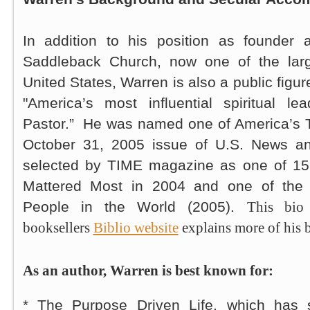
In addition to his position as founder 
Saddleback Church, now one of the larg
United States, Warren is also a public figu
"America’s most influential spiritual le
Pastor.” He was named one of America’s T
October 31, 2005 issue of U.S. News a
selected by TIME magazine as one of 1
Mattered Most in 2004 and one of the 1
People in the World (2005).
This bio
booksellers
Biblio website
explains more of his 
As an author, Warren is best known for:
*
The Purpose Driven Life
, which has 