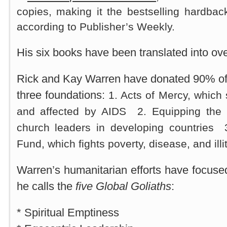
copies, making it the bestselling hardbac
according to Publisher’s Weekly.
His six books have been translated into ov
Rick and Kay Warren have donated 90% of 
three foundations:
1. Acts of Mercy, which 
and affected by AIDS 2. Equipping the 
church leaders in developing countries
Fund, which fights poverty, disease, and illi
Warren’s humanitarian efforts have focus
he calls the
five Global Goliaths
:
* Spiritual Emptiness