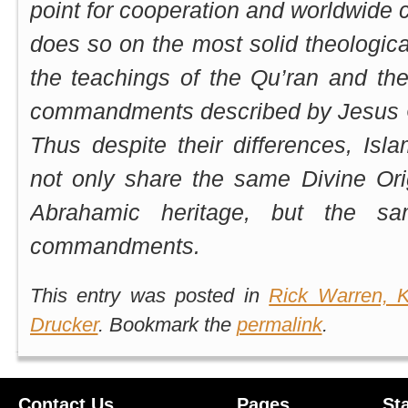
point for cooperation and worldwide co
does so on the most solid theologica
the teachings of the Qu’ran and th
commandments described by Jesus Ch
Thus despite their differences, Isla
not only share the same Divine Or
Abrahamic heritage, but the sa
commandments.
This entry was posted in
Rick Warren, K
Drucker
. Bookmark the
permalink
.
Contact Us
Pages
St