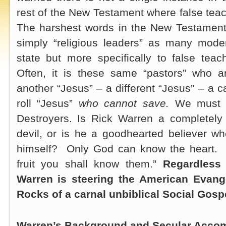
rest of the New Testament where false teach
The harshest words in the New Testament 
simply “religious leaders” as many moder
state but more specifically to false tea
Often, it is these same “pastors” who a
another “Jesus” – a different “Jesus” – a 
roll “Jesus”
who cannot save.
We must l
Destroyers. Is Rick Warren a completely
devil, or is he a goodhearted believer w
himself? Only God can know the heart. J
fruit you shall know them.”
Regardless 
Warren is steering the American Evange
Rocks of a carnal unbiblical Social Gosp
Warren’s Background and Secular Acco