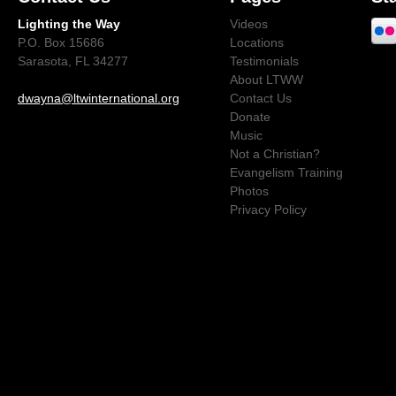
Lighting the Way
Videos
P.O. Box 15686
Locations
Sarasota, FL 34277
Testimonials
About LTWW
dwayna@ltwinternational.org
Contact Us
Donate
Music
Not a Christian?
Evangelism Training
Photos
Privacy Policy