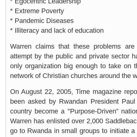
* Egocentric Leadership
* Extreme Poverty
* Pandemic Diseases
* Illiteracy and lack of education
Warren claims that these problems are 
attempt by the public and private sector h
only organization big enough to take on 
network of Christian churches around the w
On August 22, 2005, Time magazine repo
been asked by Rwandan President Paul
country become a "Purpose-Driven” nation
Warren has enlisted over 2,000 Saddleba
go to Rwanda in small groups to initiate a