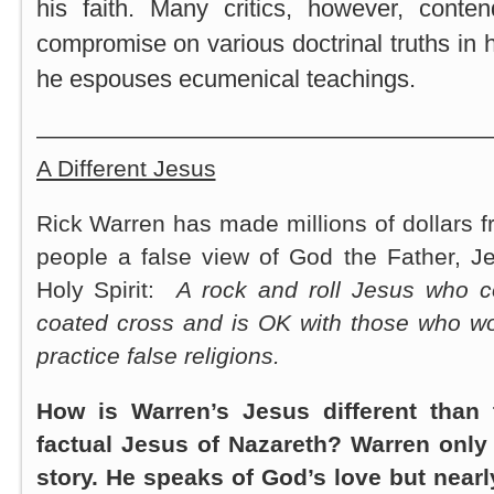
his faith. Many critics, however, cont
compromise on various doctrinal truths in 
he espouses ecumenical teachings.
———————————————————
A Different Jesus
Rick Warren has made millions of dollars fr
people a false view of God the Father, J
Holy Spirit:
A rock and roll Jesus who 
coated cross and is OK with those who wo
practice false religions.
How is Warren’s Jesus different than t
factual Jesus of Nazareth? Warren only t
story. He speaks of God’s love but near