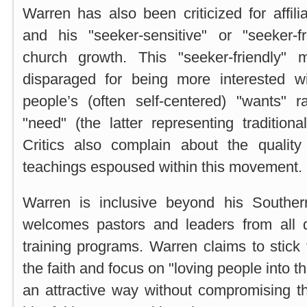
Warren has also been criticized for affili
and his "seeker-sensitive" or "seeker-f
church growth. This "seeker-friendly
disparaged for being more interested wi
people’s (often self-centered) "wants" r
"need" (the latter representing traditiona
Critics also complain about the qualit
teachings espoused within this movement.
Warren is inclusive beyond his Souther
welcomes pastors and leaders from all 
training programs. Warren claims to stick 
the faith and focus on "loving people into 
an attractive way without compromising th