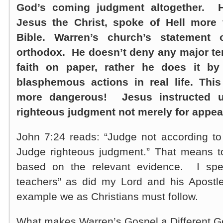
God’s coming judgment altogether. H
Jesus the Christ, spoke of Hell more
Bible. Warren’s church’s statement o
orthodox. He doesn’t deny any major ten
faith on paper, rather he does it by
blasphemous actions in real life. Thi
more dangerous! Jesus instructed u
righteous judgment not merely for appea
John 7:24 reads: “Judge not according to
Judge righteous judgment.” That means t
based on the relevant evidence. I spea
teachers” as did my Lord and his Apostle
example we as Christians must follow.
What makes Warren’s Gospel a Different G