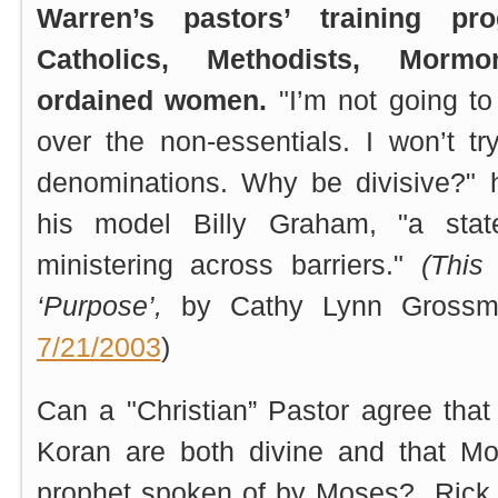
Warren’s pastors’ training p
Catholics, Methodists, Mor
ordained women.
"I’m not going to
over the non-essentials. I won’t t
denominations. Why be divisive?" h
his model Billy Graham, "a stat
ministering across barriers."
(This
‘Purpose’,
by Cathy Lynn Gross
7/21/2003
)
Can a "Christian” Pastor agree that
Koran are both divine and that 
prophet spoken of by Moses? Rick W