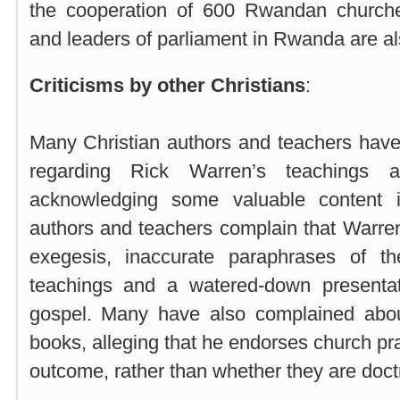
the cooperation of 600 Rwandan churche
and leaders of parliament in Rwanda are al
Criticisms by other Christians
:
Many Christian authors and teachers hav
regarding Rick Warren’s teachings a
acknowledging some valuable content 
authors and teachers complain that Warre
exegesis, inaccurate paraphrases of th
teachings and a watered-down presentat
gospel. Many have also complained abou
books, alleging that he endorses church pr
outcome, rather than whether they are doctr