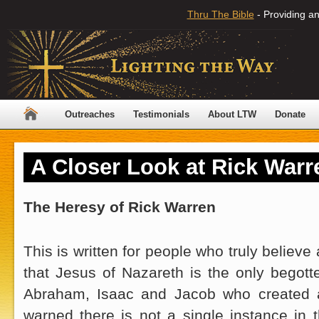
Thru The Bible
- Providing an
Outreaches
Testimonials
About LTW
Donate
A Closer Look at Rick Warr
The Heresy of Rick Warren
This is written for people who truly believe a
that Jesus of Nazareth is the only begot
Abraham, Isaac and Jacob who created a
warned there is not a single instance in 