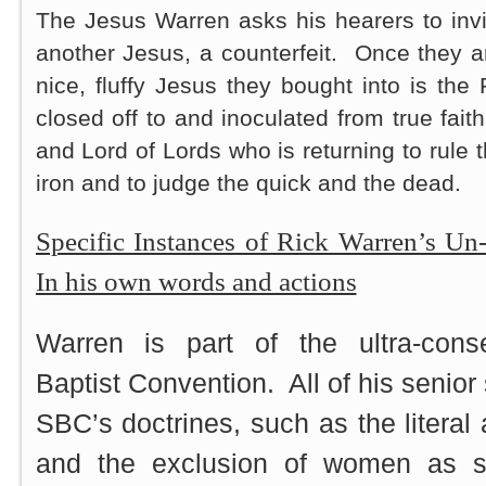
The Jesus Warren asks his hearers to invit
another Jesus, a counterfeit. Once they a
nice, fluffy Jesus they bought into is th
closed off to and inoculated from true faith
and Lord of Lords who is returning to rule t
iron and to judge the quick and the dead.
Specific Instances of Rick Warren’s Un
In his own words and actions
Warren is part of the ultra-cons
Baptist Convention. All of his senior 
SBC’s doctrines, such as the literal a
and the exclusion of women as se