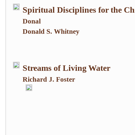
Spiritual Disciplines for the Ch
Donal
Donald S. Whitney
Streams of Living Water
Richard J. Foster