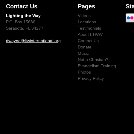
Contact Us
Pages
St
Lighting the Way
Videos
P.O. Box 15686
Locations
Sarasota, FL 34277
Testimonials
About LTWW
dwayna@ltwinternational.org
Contact Us
Donate
Music
Not a Christian?
Evangelism Training
Photos
Privacy Policy