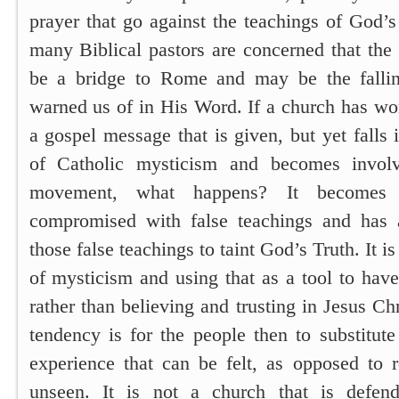
prayer that go against the teachings of God’
many Biblical pastors are concerned that t
be a bridge to Rome and may be the falli
warned us of in His Word. If a church has wo
a gospel message that is given, but yet falls 
of Catholic mysticism and becomes invol
movement, what happens? It becomes
compromised with false teachings and has 
those false teachings to taint God’s Truth. It i
of mysticism and using that as a tool to hav
rather than believing and trusting in Jesus C
tendency is for the people then to substitute
experience that can be felt, as opposed to r
unseen. It is not a church that is defen