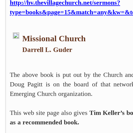
http://hv.thevillagechurch.net/sermons?
type=books&page=15&match=any&kw=&top
Missional Church
Darrell L. Guder
The above book is put out by the Church an
Doug Pagitt is on the board of that networ
Emerging Church organization.
This web site page also gives
Tim Keller’s b
as a recommended book.