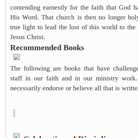
contending earnestly for the faith that God 
His Word. That church is then no longer holy
true light to lead the lost of this world to t
Jesus Christ.
Recommended Books
The following are books that have challeng
staff in our faith and in our ministry wor
necessarily endorse or believe all that is writt