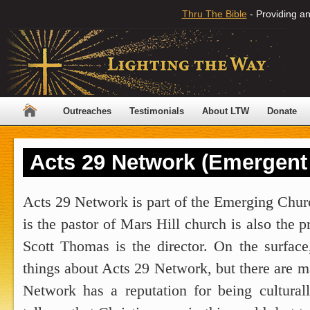
Thru The Bible
- Providing an
Outreaches
Testimonials
About LTW
Donate
Acts 29 Network (Emergent
Acts 29 Network is part of the Emerging Chur
is the pastor of Mars Hill church is also the 
Scott Thomas is the director. On the surfac
things about Acts 29 Network, but there are 
Network has a reputation for being cultural