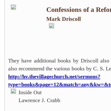
Confessions of a Refo
Mark Driscoll
They have additional books by Driscoll also
also recommend the various books by C. S. L
http://hv.thevillagechurch.net/sermons?
type=books&page=12&match=any&kw=&top
Inside Out
Lawrence J. Crabb