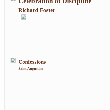
Celebration of Discipline
Richard Foster
Confessions
Saint Augustine