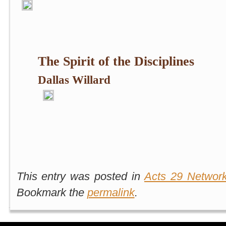
The Spirit of the Disciplines
Dallas Willard
This entry was posted in
Acts 29 Networ
Bookmark the
permalink
.