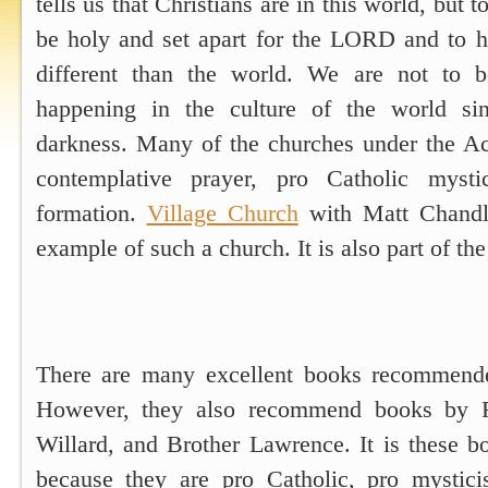
tells us that Christians are in this world, but t
be holy and set apart for the LORD and to ha
different than the world. We are not to 
happening in the culture of the world si
darkness. Many of the churches under the A
contemplative prayer, pro Catholic mysti
formation.
Village Church
with Matt Chandle
example of such a church. It is also part of t
There are many excellent books recommend
However, they also recommend books by Ri
Willard, and Brother Lawrence. It is these b
because they are pro Catholic, pro mystici