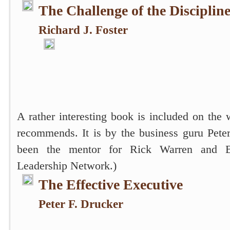
The Challenge of the Discipline
Richard J. Foster
A rather interesting book is included on the 
recommends. It is by the business guru Pete
been the mentor for Rick Warren and 
Leadership Network.)
The Effective Executive
Peter F. Drucker