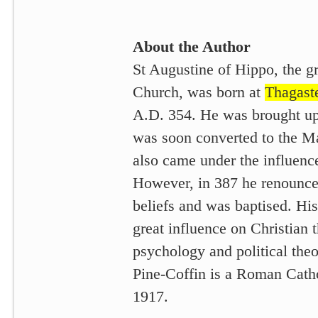
About the Author
St Augustine of Hippo, the gr
Church, was born at
Thagast
A.D. 354. He was brought up 
was soon converted to the M
also came under the influenc
However, in 387 he renounce
beliefs and was baptised. Hi
great influence on Christian 
psychology and political theo
Pine-Coffin is a Roman Cath
1917.