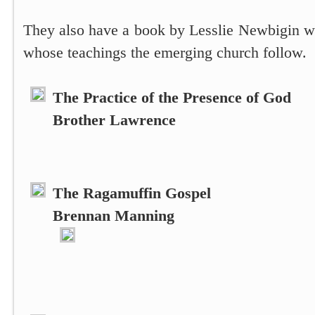
They also have a book by Lesslie Newbigin wh
whose teachings the emerging church follow.
The Practice of the Presence of God
Brother Lawrence
The Ragamuffin Gospel
Brennan Manning