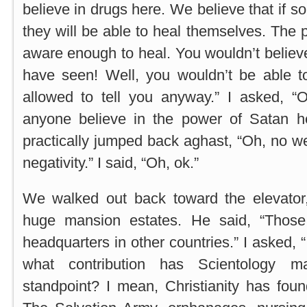
believe in drugs here. We believe that if s
they will be able to heal themselves. The 
aware enough to heal. You wouldn’t believe i
have seen! Well, you wouldn’t be able to
allowed to tell you anyway.” I asked, “O
anyone believe in the power of Satan 
practically jumped back aghast, “Oh, no 
negativity.” I said, “Oh, ok.”
We walked out back toward the elevator,
huge mansion estates. He said, “Those 
headquarters in other countries.” I asked, 
what contribution has Scientology 
standpoint? I mean, Christianity has fo