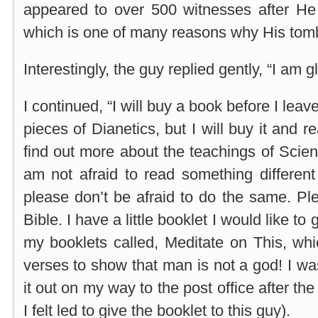
appeared to over 500 witnesses after He
which is one of many reasons why His tomb
Interestingly, the guy replied gently, “I am 
I continued, “I will buy a book before I leav
pieces of Dianetics, but I will buy it and r
find out more about the teachings of Sciento
am not afraid to read something different
please don’t be afraid to do the same. Pl
Bible. I have a little booklet I would like to
my booklets called, Meditate on This, whic
verses to show that man is not a god! I wa
it out on my way to the post office after th
I felt led to give the booklet to this guy).