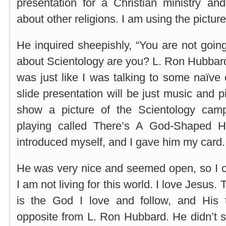
presentation for a Christian ministry and
about other religions. I am using the picture
He inquired sheepishly, “You are not goin
about Scientology are you? L. Ron Hubbard
was just like I was talking to some naïve c
slide presentation will be just music and p
show a picture of the Scientology cam
playing called There’s A God-Shaped Ho
introduced myself, and I gave him my card.
He was very nice and seemed open, so I c
I am not living for this world. I love Jesus.
is the God I love and follow, and His 
opposite from L. Ron Hubbard. He didn’t 