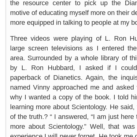
the resource center to pick up the Dia
motive of educating myself more on their d
more equipped in talking to people at my b
Three videos were playing of L. Ron Hu
large screen televisions as I entered the
area. Surrounded by a whole library of t
by L. Ron Hubbard, I asked if I coul
paperback of Dianetics. Again, the inqui
named Vinny approached me and asked 
why I wanted a copy of the book. I told hi
learning more about Scientology. He said, 
of the truth.? “ I answered, “I am just here
more about Scientology.” Well, that was
experience I will never forget. He took me o