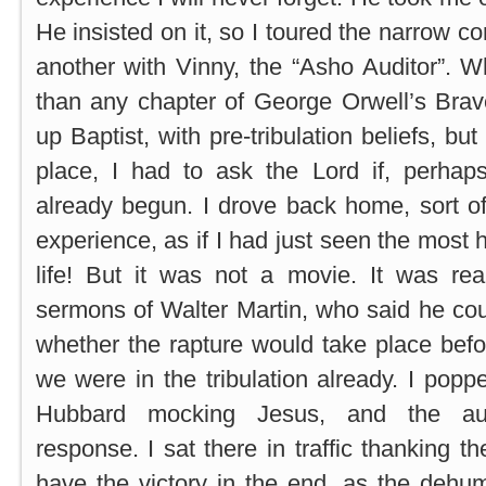
He insisted on it, so I toured the narrow cor
another with Vinny, the “Asho Auditor”. 
than any chapter of George Orwell’s Bra
up Baptist, with pre-tribulation beliefs, but 
place, I had to ask the Lord if, perhaps
already begun. I drove back home, sort o
experience, as if I had just seen the most 
life! But it was not a movie. It was re
sermons of Walter Martin, who said he coul
whether the rapture would take place before
we were in the tribulation already. I pop
Hubbard mocking Jesus, and the aud
response. I sat there in traffic thanking 
have the victory in the end, as the dehu