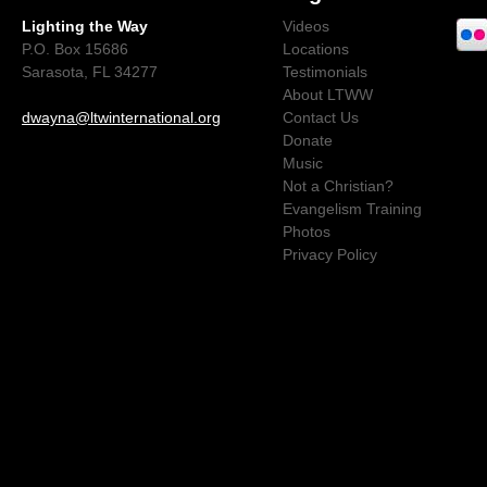
Lighting the Way
Videos
P.O. Box 15686
Locations
Sarasota, FL 34277
Testimonials
About LTWW
dwayna@ltwinternational.org
Contact Us
Donate
Music
Not a Christian?
Evangelism Training
Photos
Privacy Policy