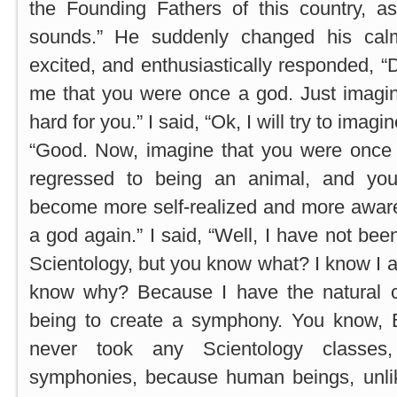
the Founding Fathers of this country, as
sounds.” He suddenly changed his cal
excited, and enthusiastically responded, 
me that you were once a god. Just imagine 
hard for you.” I said, “Ok, I will try to imag
“Good. Now, imagine that you were once
regressed to being an animal, and yo
become more self-realized and more awa
a god again.” I said, “Well, I have not bee
Scientology, but you know what? I know I 
know why? Because I have the natural 
being to create a symphony. You know,
never took any Scientology classes
symphonies, because human beings, unli