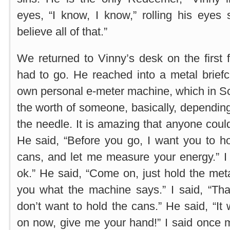
eyes, “I know, I know,” rolling his eyes s
believe all of that.”
We returned to Vinny’s desk on the first f
had to go. He reached into a metal brief
own personal e-meter machine, which in S
the worth of someone, basically, dependi
the needle. It is amazing that anyone could 
He said, “Before you go, I want you to h
cans, and let me measure your energy.” I 
ok.” He said, “Come on, just hold the metal
you what the machine says.” I said, “Tha
don’t want to hold the cans.” He said, “It
on now, give me your hand!” I said once mo