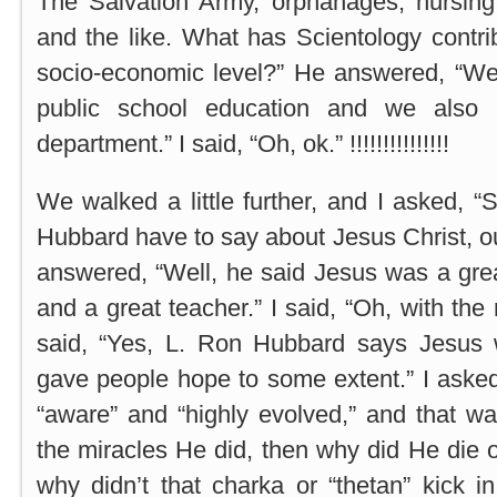
The Salvation Army, orphanages, nursing 
and the like. What has Scientology contri
socio-economic level?” He answered, “We 
public school education and we also 
department.” I said, “Oh, ok.” !!!!!!!!!!!!!!!
We walked a little further, and I asked, 
Hubbard have to say about Jesus Christ, ou
answered, “Well, he said Jesus was a grea
and a great teacher.” I said, “Oh, with th
said, “Yes, L. Ron Hubbard says Jesus
gave people hope to some extent.” I asked
“aware” and “highly evolved,” and that wa
the miracles He did, then why did He die 
why didn’t that charka or “thetan” kick 