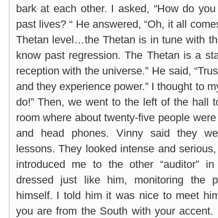
bark at each other. I asked, “How do yo
past lives? “ He answered, “Oh, it all come
Thetan level…the Thetan is in tune with t
know past regression. The Thetan is a st
reception with the universe.” He said, “Trus
and they experience power.” I thought to myse
do!” Then, we went to the left of the hall 
room where about twenty-five people were 
and head phones. Vinny said they were
lessons. They looked intense and serious, al
introduced me to the other “auditor” 
dressed just like him, monitoring the 
himself. I told him it was nice to meet him
you are from the South with your accent.