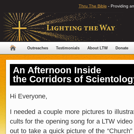
Thru The Bible
- Providing an
Outreaches
Testimonials
About LTW
Donate
An Afternoon Inside
the Corridors of Scientolog
Hi Everyone,
I needed a couple more pictures to illustra
cults for the opening song for a LTW video 
out to take a quick picture of the “Church” 