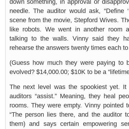
down something, in approval or disapprov
needle. The auditor would ask, “Define ‘s
scene from the movie, Stepford Wives. Th
like robots. We went in another room 
talking to the walls. Vinny said they 
rehearse the answers twenty times each to 
(Guess how much they were paying to 
evolved? $14,000.00; $10K to be a “lifetim
The next level was the spookiest yet. It
auditors “assist.” Meaning, they heal pe
rooms. They were empty. Vinny pointed to
“The person lies there, and the auditor 
them) and says certain empowering se