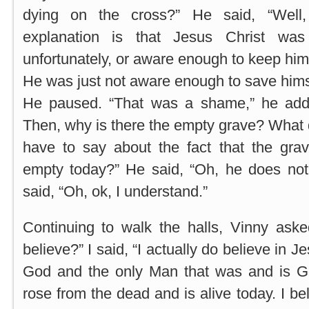
dying on the cross?” He said, “Well
explanation is that Jesus Christ was
unfortunately, or aware enough to keep hims
He was just not aware enough to save himse
He paused. “That was a shame,” he adde
Then, why is there the empty grave? What
have to say about the fact that the grav
empty today?” He said, “Oh, he does not
said, “Oh, ok, I understand.”
Continuing to walk the halls, Vinny ask
believe?” I said, “I actually do believe in 
God and the only Man that was and is G
rose from the dead and is alive today. I bel