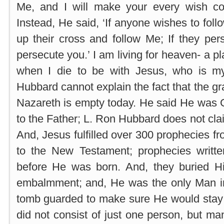
Me, and I will make your every wish come
Instead, He said, ‘If anyone wishes to fol
up their cross and follow Me; If they per
persecute you.’ I am living for heaven- a 
when I die to be with Jesus, who is 
Hubbard cannot explain the fact that the gr
Nazareth is empty today. He said He was 
to the Father; L. Ron Hubbard does not cla
And, Jesus fulfilled over 300 prophecies f
to the New Testament; prophecies writt
before He was born. And, they buried H
embalmment; and, He was the only Man in 
tomb guarded to make sure He would stay 
did not consist of just one person, but m