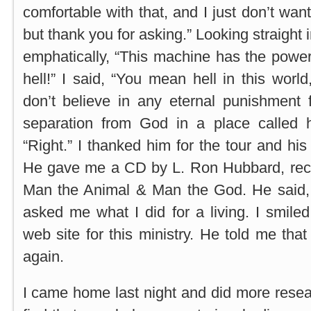
comfortable with that, and I just don’t want 
but thank you for asking.” Looking straight 
emphatically, “This machine has the powe
hell!” I said, “You mean hell in this worl
don’t believe in any eternal punishment f
separation from God in a place called he
“Right.” I thanked him for the tour and hi
He gave me a CD by L. Ron Hubbard, reco
Man the Animal & Man the God. He said, “
asked me what I did for a living. I smile
web site for this ministry. He told me th
again.
I came home last night and did more resear