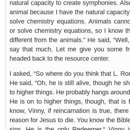
natural capacity to create symphonies. Als
animal because I have the natural capacit
solve chemistry equations. Animals cann
or solve chemistry equations, so I know 
different from the animals.” He said, “Well, 
say that much. Let me give you some fr
headed back to the resource center.
I asked, “So where do you think that L. Ro
He said, “Oh, he is still alive, though he s
to higher things. He probably hangs around t
He is on to higher things, though, that is f
know, Vinny, if reincarnation is true, the
reason for Jesus to die. You know the Bibl
sins. He is the only Redeemer,“ Vinny in