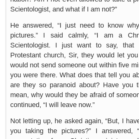
Scientologist, and what if I am not?”
He answered, “I just need to know why
pictures.” I said calmly, “I am a Ch
Scientologist. I just want to say, tha
Protestant church, Sir, they would let you
would not send someone out within five m
you were there. What does that tell you a
are they so paranoid about? Have you t
mean, why would they be afraid of someone
continued, “I will leave now.”
Not letting up, he asked again, “But, I ha
you taking the pictures?” I answered, 