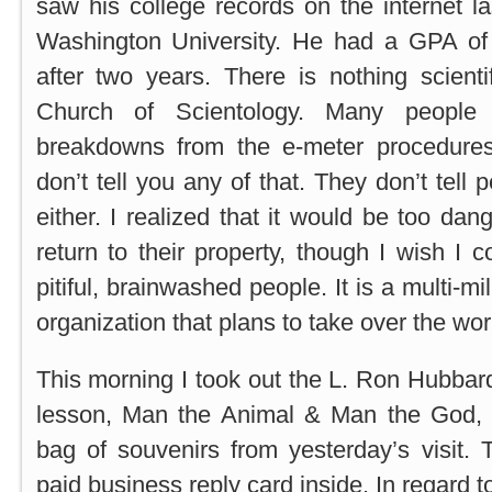
saw his college records on the internet l
Washington University. He had a GPA of
after two years. There is nothing scient
Church of Scientology. Many people
breakdowns from the e-meter procedures
don’t tell you any of that. They don’t tell 
either. I realized that it would be too da
return to their property, though I wish I 
pitiful, brainwashed people. It is a multi-mi
organization that plans to take over the wor
This morning I took out the L. Ron Hubbar
lesson, Man the Animal & Man the God, 
bag of souvenirs from yesterday’s visit.
paid business reply card inside. In regard t