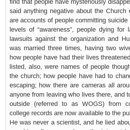
find that people have mysteriously disap
said anything negative about the Church 
are accounts of people committing suicide 
levels of “awareness”, people dying for 
lawsuits against the organization and 
was married three times, having two wiv
how people have had their lives threatened
listed, also, were names of people thoug
the church; how people have had to cha
escaping; how there are cameras all arou
anyone from leaving who lives there, and 
outside (referred to as WOGS) from c
college records are now available to the pub
He was never a scientist, and he lied about