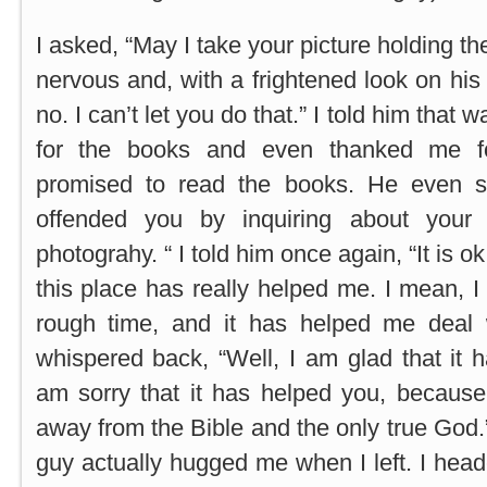
I asked, “May I take your picture holding 
nervous and, with a frightened look on his
no. I can’t let you do that.” I told him tha
for the books and even thanked me f
promised to read the books. He even sa
offended you by inquiring about your
photograhy. “ I told him once again, “It is 
this place has really helped me. I mean, 
rough time, and it has helped me deal wi
whispered back, “Well, I am glad that it 
am sorry that it has helped you, because
away from the Bible and the only true God.” 
guy actually hugged me when I left. I head