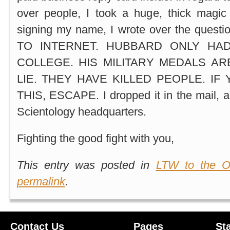
over people, I took a huge, thick magic
signing my name, I wrote over the questio
TO INTERNET. HUBBARD ONLY HA
COLLEGE. HIS MILITARY MEDALS ARE
LIE. THEY HAVE KILLED PEOPLE. IF
THIS, ESCAPE. I dropped it in the mail, 
Scientology headquarters.
Fighting the good fight with you,
This entry was posted in
LTW to the O
permalink
.
Contact Us
Pages
St