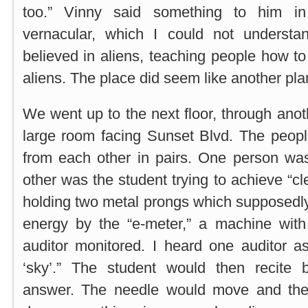
too.” Vinny said something to him in
vernacular, which I could not underst
believed in aliens, teaching people how to
aliens. The place did seem like another pla
We went up to the next floor, through anot
large room facing Sunset Blvd. The peopl
from each other in pairs. One person was
other was the student trying to achieve “c
holding two metal prongs which supposedl
energy by the “e-meter,” a machine wit
auditor monitored. I heard one auditor a
‘sky’.” The student would then recite
answer. The needle would move and the