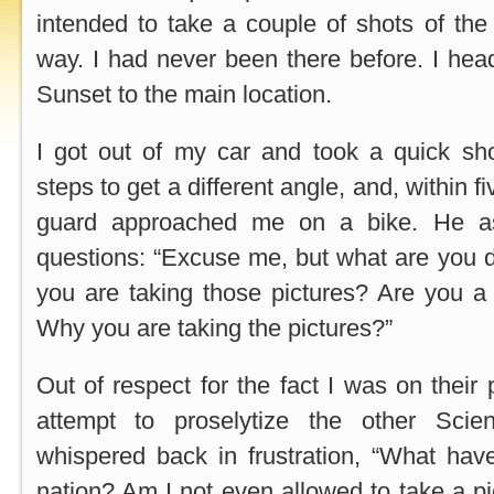
intended to take a couple of shots of th
way. I had never been there before. I he
Sunset to the main location.
I got out of my car and took a quick sho
steps to get a different angle, and, within f
guard approached me on a bike. He a
questions: “Excuse me, but what are you 
you are taking those pictures? Are you a 
Why you are taking the pictures?”
Out of respect for the fact I was on their 
attempt to proselytize the other Scien
whispered back in frustration, “What hav
nation? Am I not even allowed to take a pi