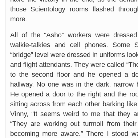
those Scientology rooms flashed thro
more.
All of the “Asho” workers were dressed
walkie-talkies and cell phones. Some S
“bridge” level were dressed in uniforms look
and flight attendants. They were called “T
to the second floor and he opened a do
hallway. No one was in the dark, narrow 
He opened a door to the right and the ro
sitting across from each other barking lik
Vinny, “It seems weird to me that they a
“They are working out turmoil from their
becoming more aware.” There I stood wa