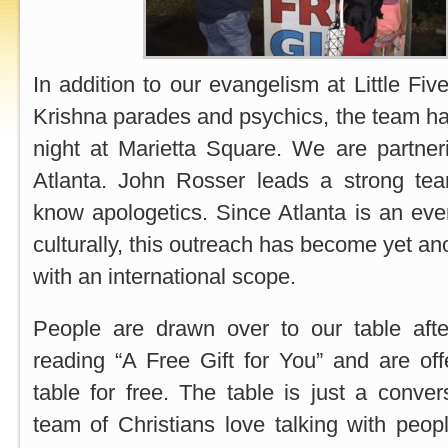
In addition to our evangelism at Little Fi
Krishna parades and psychics, the team ha
night at Marietta Square. We are partneri
Atlanta. John Rosser leads a strong te
know apologetics. Since Atlanta is an eve
culturally, this outreach has become yet ano
with an international scope.
People are drawn over to our table aft
reading “A Free Gift for You” and are of
table for free. The table is just a conver
team of Christians love talking with peop