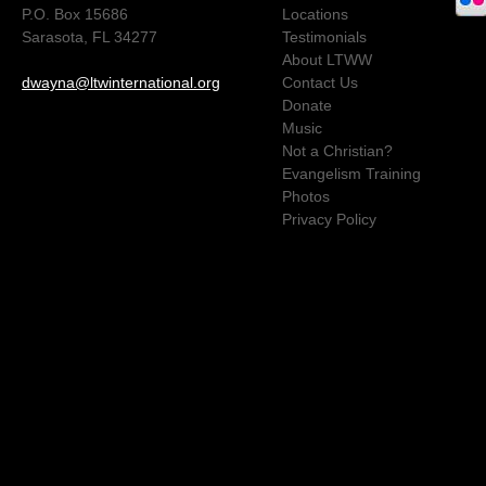
P.O. Box 15686
Locations
Sarasota, FL 34277
Testimonials
About LTWW
dwayna@ltwinternational.org
Contact Us
Donate
Music
Not a Christian?
Evangelism Training
Photos
Privacy Policy