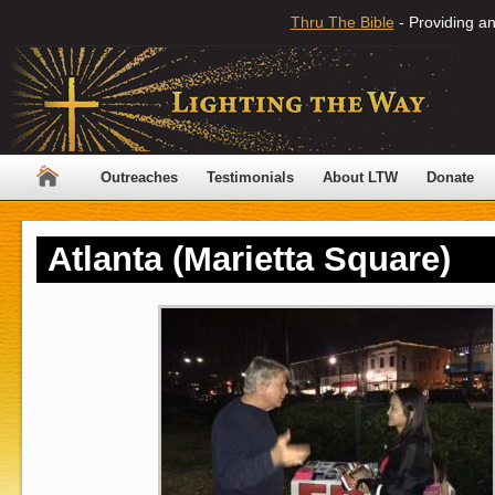
Thru The Bible
- Providing an
Outreaches
Testimonials
About LTW
Donate
Atlanta (Marietta Square)