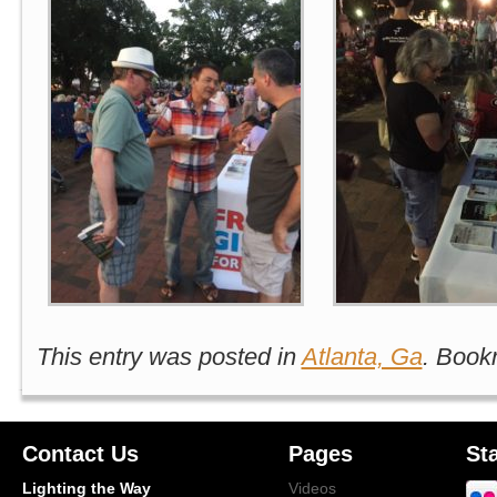
This entry was posted in
Atlanta, Ga
. Book
Contact Us
Pages
St
Lighting the Way
Videos