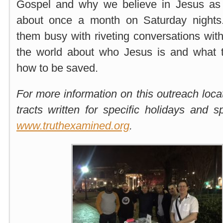
Gospel and why we believe in Jesus as 
about once a month on Saturday night
them busy with riveting conversations with
the world about who Jesus is and what 
how to be saved.
For more information on this outreach loca
tracts written for specific holidays and 
www.truthexamined.org
.