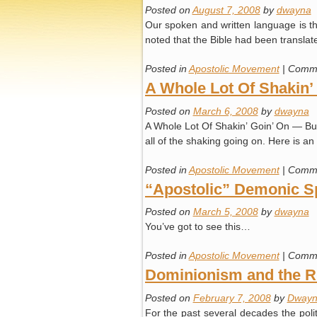
Posted on
August 7, 2008
by
dwayna
Our spoken and written language is th
noted that the Bible had been transla
Posted in
Apostolic Movement
|
Comme
A Whole Lot Of Shakin’
Posted on
March 6, 2008
by
dwayna
A Whole Lot Of Shakin’ Goin’ On — Burn
all of the shaking going on. Here is a
Posted in
Apostolic Movement
|
Comme
“Apostolic” Demonic Spi
Posted on
March 5, 2008
by
dwayna
You’ve got to see this…
Posted in
Apostolic Movement
|
Comme
Dominionism and the Ri
Posted on
February 7, 2008
by
Dwayn
For the past several decades the politi