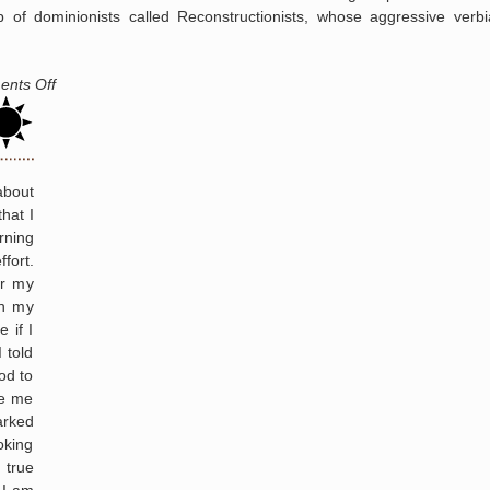
up of dominionists called Reconstructionists, whose aggressive verb
Nashville
on
nts Off
Dominionism
and
the
Rise
about
of
hat I
Christian
rning
Imperialism
fort.
or my
in my
 if I
 told
od to
ve me
arked
oking
 true