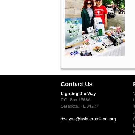
Contact Us
Lighting the Way
P.O. Box 15686
Sarasota, FL 34277
dwayna@ltwinternational.org