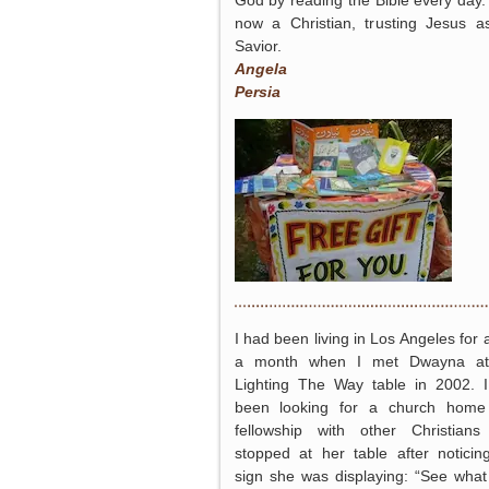
God by reading the Bible every day.
now a Christian, trusting Jesus 
Savior.
Angela
Persia
I had been living in Los Angeles for 
a month when I met Dwayna at
Lighting The Way table in 2002. 
been looking for a church home
fellowship with other Christian
stopped at her table after noticin
sign she was displaying: “See wha