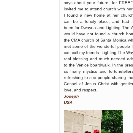
says about your future...for FREE.
invited me to attend church with her
I found a new home at her churc
can be a lonely place, and had i
been for Dwayna and Lighting The W
would have not found a church ho
the CMA church of Santa Monica wh
met some of the wonderful people 
can call my friends. Lighting The Way
real blessing and much needed add
to the Venice boardwalk. In the pre
so many mystics and fortunetellers,
refreshing to see people sharing the
Gospel of Jesus Christ with gentle
love, and respect.
Joseph
USA