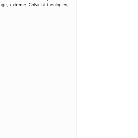
iage, extreme Calvinist theologies, …