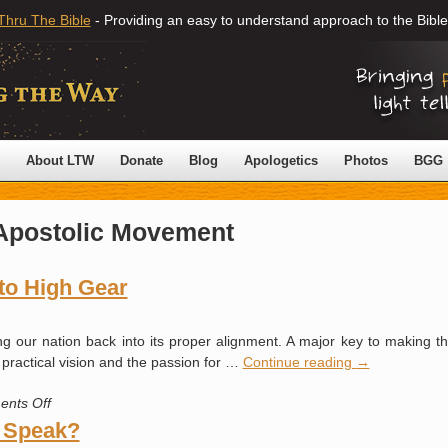
Thru The Bible
- Providing an easy to understand approach to the Bible
About LTW
Donate
Blog
Apologetics
Photos
BGG
Apostolic Movement
to High Gear
 our nation back into its proper alignment. A major key to making th
 practical vision and the passion for …
Continue reading
→
on
nts Off
Kicking
 Speak?
the