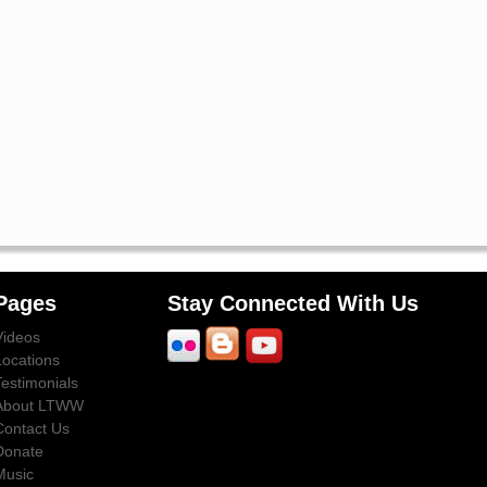
Pages
Stay Connected With Us
Videos
Locations
Testimonials
About LTWW
Contact Us
Donate
Music