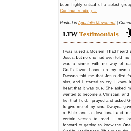
been highly critical of a select gro
Continue reading
→
Posted in
Apostolic Movement
|
Comme
I was raised a Moslem. I had heard 
Jesus, but no one had ever told me t
was a sinner with no way of ea
God’s favor, based on my own ef
Dwayna told me that Jesus died f
sins, and I started to cry. I knew 
heart that it was true. She asked me
wanted to become a Christian, and I
her that I did. I prayed and asked G
forgive me of my sins. Dwayna ga
a Bible and a devotional and m
certain verses to read. I am lo
forward to getting to know the One