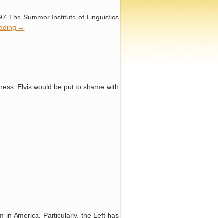
97 The Summer Institute of Linguistics
eading
→
iness. Elvis would be put to shame with
m in America. Particularly, the Left has