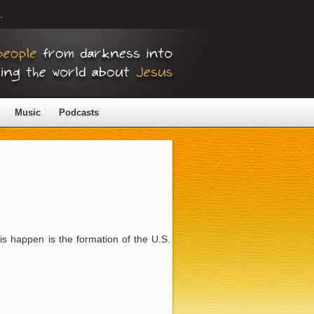
.
Music
Podcasts
is happen is the formation of the U.S.