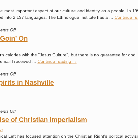
Kingdom
e most important aspect of our culture and identity as a people. In 19
into
ted into 2,197 languages. The Ethnologue Institute has a …
Continue r
High
Gear
on
nts Off
What
 Goin’ On
Language
Do
 calories with the "Jesus Culture", but there is no guarantee for godl
You
n email I received …
Continue reading
→
Speak?
on
nts Off
A
rits in Nashville
Whole
Lot
Of
Shakin’
on
nts Off
Goin’
“Apostolic”
se of Christian Imperialism
On
Demonic
a
Spirits
cal Left has focused attention on the Christian Right’s political activis
in