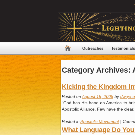
Outreaches
Testimonials
Category Archives:
Kicking the Kingdom in
Posted on
August 15, 2008
by
dwayna
"God has His hand on America to bring
Apostolic Alliance. Few have the clear,
Posted in
Apostolic Movement
|
Comme
What Language Do You