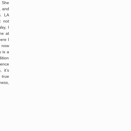
” She
, and
h. LA
t not
ay, I
me at
ere I
I now
 is a
ition
sence
 it’s
 true
ness,