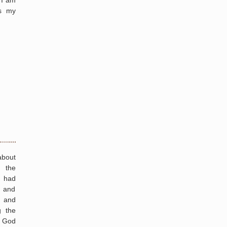
 I am
as my
about
 the
I had
 and
s and
g the
t God