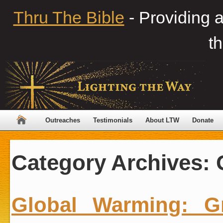
Thru The Bible
- Providing 
th
Outreaches
Testimonials
About LTW
Donate
Category Archives:
Global Warming: G