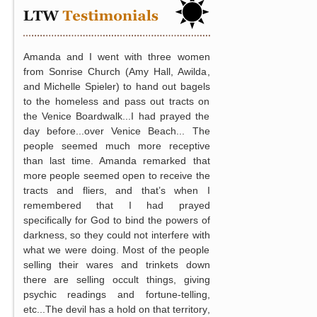
Amanda and I went with three women
from Sonrise Church (Amy Hall, Awilda,
and Michelle Spieler) to hand out bagels
to the homeless and pass out tracts on
the Venice Boardwalk...I had prayed the
day before...over Venice Beach... The
people seemed much more receptive
than last time. Amanda remarked that
more people seemed open to receive the
tracts and fliers, and that’s when I
remembered that I had prayed
specifically for God to bind the powers of
darkness, so they could not interfere with
what we were doing. Most of the people
selling their wares and trinkets down
there are selling occult things, giving
psychic readings and fortune-telling,
etc...The devil has a hold on that territory,