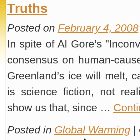
Truths
Posted on
February 4, 2008
In spite of Al Gore’s "Inconv
consensus on human-caused
Greenland’s ice will melt, c
is science fiction, not real
show us that, since …
Conti
Posted in
Global Warming
|