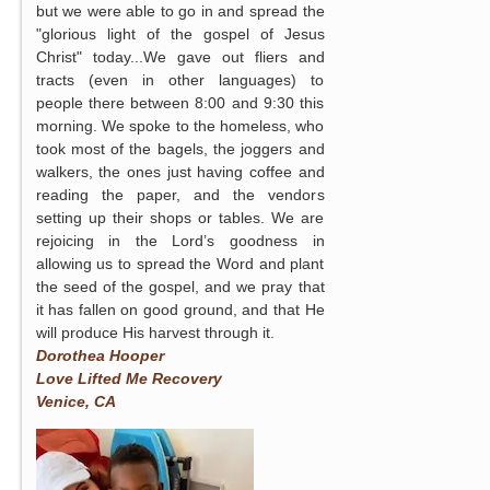
but we were able to go in and spread the
"glorious light of the gospel of Jesus
Christ" today...We gave out fliers and
tracts (even in other languages) to
people there between 8:00 and 9:30 this
morning. We spoke to the homeless, who
took most of the bagels, the joggers and
walkers, the ones just having coffee and
reading the paper, and the vendors
setting up their shops or tables. We are
rejoicing in the Lord’s goodness in
allowing us to spread the Word and plant
the seed of the gospel, and we pray that
it has fallen on good ground, and that He
will produce His harvest through it.
Dorothea Hooper
Love Lifted Me Recovery
Venice, CA