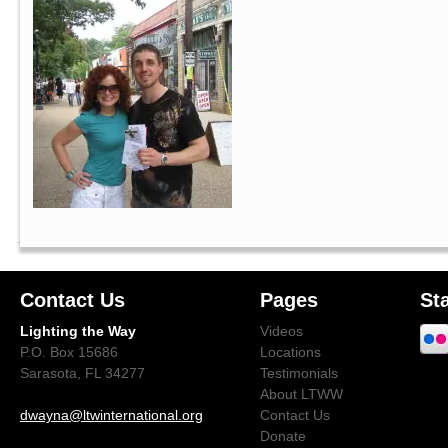
Contact Us
Pages
St
Lighting the Way
Videos
P.O. Box 15686
Locations
Sarasota, FL 34277
Testimonials
About LTWW
dwayna@ltwinternational.org
Contact Us
Donate