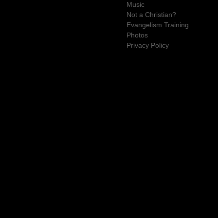
Music
Not a Christian?
Evangelism Training
Photos
Privacy Policy