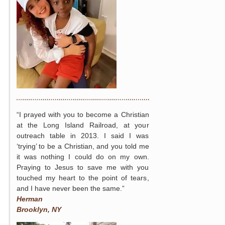
“I prayed with you to become a Christian
at the Long Island Railroad, at your
outreach table in 2013. I said I was
‘trying’ to be a Christian, and you told me
it was nothing I could do on my own.
Praying to Jesus to save me with you
touched my heart to the point of tears,
and I have never been the same.”
Herman
Brooklyn, NY