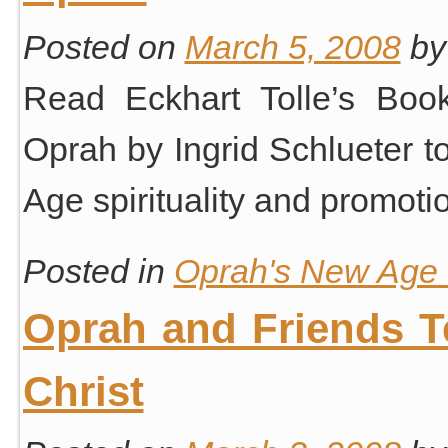
Posted on
March 5, 2008
by
Read Eckhart Tolle’s Book
Oprah by Ingrid Schlueter 
Age spirituality and promotion
Posted in
Oprah's New Age S
Oprah and Friends 
Christ