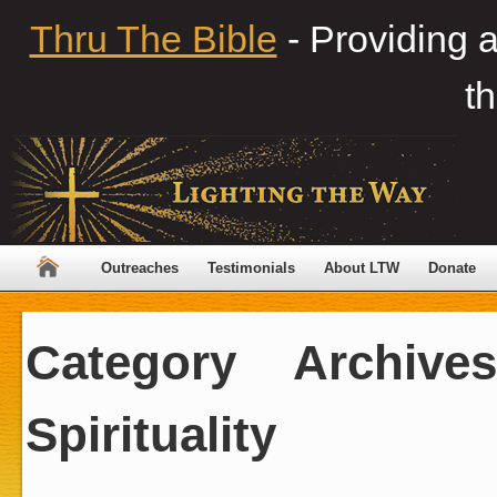
Thru The Bible
- Providing 
th
Outreaches
Testimonials
About LTW
Donate
Category Archiv
Spirituality