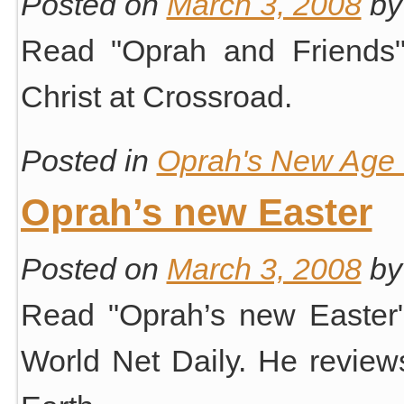
Posted on
March 3, 2008
by
Read "Oprah and Friends
Christ at Crossroad.
Posted in
Oprah's New Age S
Oprah’s new Easter
Posted on
March 3, 2008
by
Read "Oprah’s new Easter"
World Net Daily. He revie