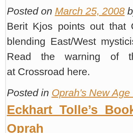
Posted on
March 25, 2008
b
Berit Kjos points out that
blending East/West mystici
Read the warning of thi
at Crossroad here.
Posted in
Oprah's New Age S
Eckhart Tolle’s Boo
Oprah