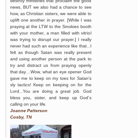
destroy ministries that proclaim the good
news, BUT we also had a chance to see
how, as Christian sisters, we were able to
uplift one another in prayer. [While I was
praying at the LTW to the Smokies booth
with your mother, a man filled with vitriol
was trying to disrupt our prayer.] I really
never had such an experience like that...I
felt as though Satan was really present
and using another person at the park to
try and distract us from praying openly
that day....Wow, what an eye opener God
gave me to keep on my toes for Satan's
sly tactics! Keep on keeping on for the
Lord...You are doing a great job. God
bless you, sister, and keep up God's
calling on your life.
Joanne Patterson
Cosby, TN