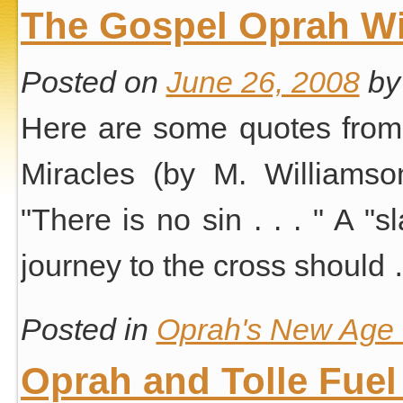
The Gospel Oprah Wi
Posted on
June 26, 2008
by
Here are some quotes from 
Miracles (by M. Williamso
"There is no sin . . . " A "
journey to the cross should
Posted in
Oprah's New Age S
Oprah and Tolle Fuel