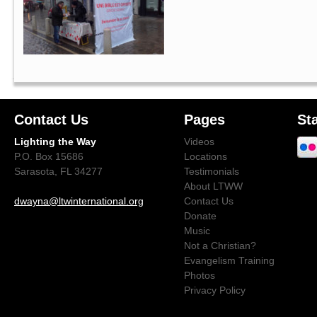
Contact Us
Pages
St
Lighting the Way
Videos
P.O. Box 15686
Locations
Sarasota, FL 34277
Testimonials
About LTWW
dwayna@ltwinternational.org
Contact Us
Donate
Music
Not a Christian?
Evangelism Training
Photos
Privacy Policy