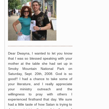
Dear Dwayna, I wanted to let you know
that I was so blessed speaking with your
mother at the table she had set up in
Smoky Mountain National Park on
Saturday, Sept. 20th, 2008. God is so
good!! I had a chance to take some of
your literature, and I really appreciate
your ministry outreach and the
willingness to pray with others I
experienced firsthand that day. We sure
had a little taste of how Satan is trying to