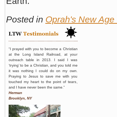
Earth.
Posted in
Oprah's New Age S
“I prayed with you to become a Christian
at the Long Island Railroad, at your
outreach table in 2013. I said I was
‘trying’ to be a Christian, and you told me
it was nothing I could do on my own.
Praying to Jesus to save me with you
touched my heart to the point of tears,
and I have never been the same.”
Herman
Brooklyn, NY