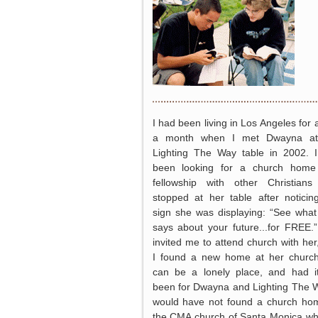
I had been living in Los Angeles for 
a month when I met Dwayna at
Lighting The Way table in 2002. 
been looking for a church home
fellowship with other Christian
stopped at her table after noticin
sign she was displaying: “See wha
says about your future...for FREE.
invited me to attend church with her
I found a new home at her churc
can be a lonely place, and had i
been for Dwayna and Lighting The W
would have not found a church ho
the CMA church of Santa Monica wh