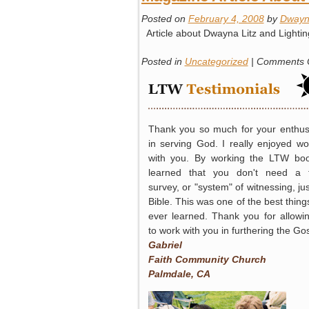
Posted on
February 4, 2008
by
Dwayn
Article about Dwayna Litz and Lightin
Posted in
Uncategorized
|
Comments 
Thank you so much for your enthu
in serving God. I really enjoyed wo
with you. By working the LTW boo
learned that you don't need a t
survey, or "system" of witnessing, jus
Bible. This was one of the best things
ever learned. Thank you for allowi
to work with you in furthering the Go
Gabriel
Faith Community Church
Palmdale, CA