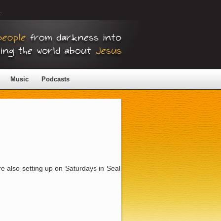
.
Music
Podcasts
re also setting up on Saturdays in Seal