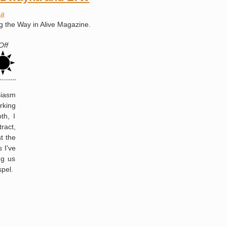
State
a
Penitentiary
g the Way in Alive Magazine.
Angola
Rodeo
on
Off
Magazine
Article
About
Dwayna
siasm
and
rking
LTW
th, I
ract,
t the
 I've
ng us
spel.