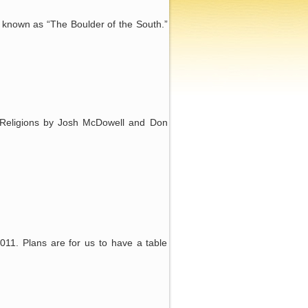
s known as “The Boulder of the South.”
 Religions by Josh McDowell and Don
011. Plans are for us to have a table