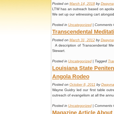
Posted on
March 14, 2018
by
Dwayna
LTW has an outreach based on apologet
We set up our witnessing cart alongsi
Posted in
Uncategorized
|
Comments 
Transcendental Meditati
Posted on
March 31, 2012
by
Dwayna
A description of Transcendental Me
Stewart.
Posted in
Uncategorized
|
Tagged
Tra
Louisiana State Peniten
Angola Rodeo
Posted on
October 8, 2011
by
Dwayn
Wayne Guidry led our first table out
outreach of evangelism at all the ann
Posted in
Uncategorized
|
Comments 
Magazine Article Abou