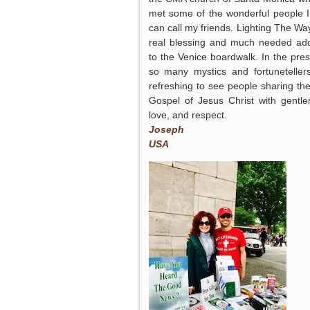
met some of the wonderful people 
can call my friends. Lighting The Way
real blessing and much needed add
to the Venice boardwalk. In the pre
so many mystics and fortunetellers,
refreshing to see people sharing the
Gospel of Jesus Christ with gentle
love, and respect.
Joseph
USA