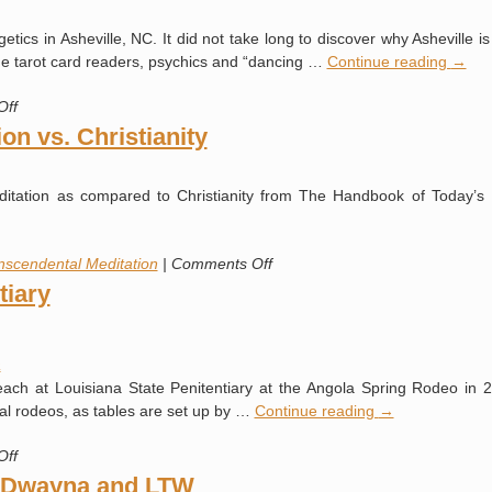
Saturdays
ics in Asheville, NC. It did not take long to discover why Asheville i
de tarot card readers, psychics and “dancing …
Continue reading
→
on
Off
Asheville
on vs. Christianity
ditation as compared to Christianity from The Handbook of Today’s
on
nscendental Meditation
|
Comments Off
Transcendental
tiary
Meditation
vs.
Christianity
a
reach at Louisiana State Penitentiary at the Angola Spring Rodeo in 2
ual rodeos, as tables are set up by …
Continue reading
→
on
Off
Louisiana
t Dwayna and LTW