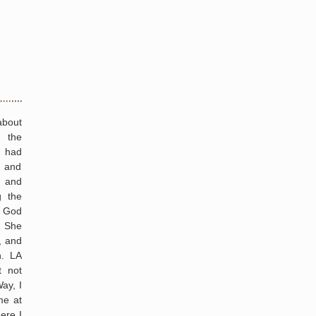
about
 the
I had
 and
s and
g the
t God
” She
, and
h. LA
t not
ay, I
me at
ere I