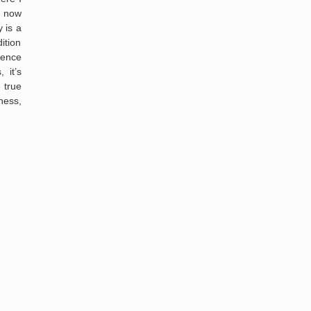
I now
 is a
ition
sence
 it’s
 true
ness,