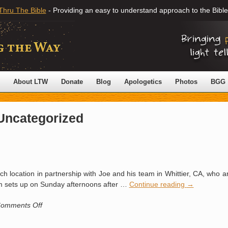
Thru The Bible
- Providing an easy to understand approach to the Bible
About LTW
Donate
Blog
Apologetics
Photos
BGG
Uncategorized
h location in partnership with Joe and his team in Whittier, CA, who a
m sets up on Sunday afternoons after …
Continue reading
→
on
omments Off
Seal
Beach