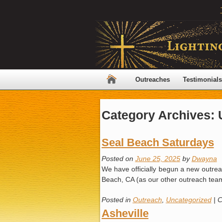
Outreaches
Testimonials
Category Archives:
Seal Beach Saturdays
Posted on
June 25, 2025
by
Dwayna
We have officially begun a new outreac
Beach, CA (as our other outreach tea
Posted in
Outreach
,
Uncategorized
|
C
Asheville