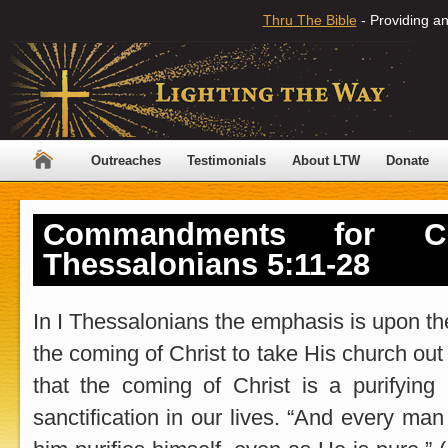
Thru The Bible
- Providing an
Outreaches
Testimonials
About LTW
Donate
Commandments for Chr
Thessalonians 5:11-28
In I Thessalonians the emphasis is upon the
the coming of Christ to take His church out 
that the coming of Christ is a purifying
sanctification in our lives. “And every man