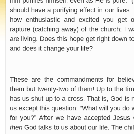
him purifies himself, even as He is pure.” 
should have a purifying effect in our lives.
how enthusiastic and excited you get o
rapture (catching away) of the church; I
are living. Does this hope get right down t
and does it change your life?
These are the commandments for believ
them but twenty-two of them! Up to the t
has us shut up to a cross. That is, God is 
us except this question: “What will you do
for you?” After we have accepted Jesus C
then
God talks to us about our life. The chi