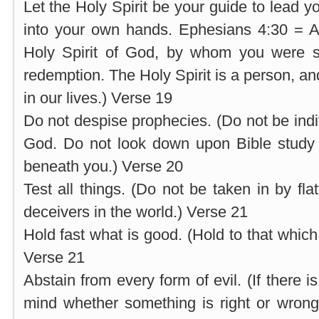
Let the Holy Spirit be your guide to lead y
into your own hands. Ephesians 4:30 = A
Holy Spirit of God, by whom you were s
redemption. The Holy Spirit is a person, an
in our lives.) Verse 19
Do not despise prophecies. (Do not be indi
God. Do not look down upon Bible study 
beneath you.) Verse 20
Test all things. (Do not be taken in by fl
deceivers in the world.) Verse 21
Hold fast what is good. (Hold to that which
Verse 21
Abstain from every form of evil. (If there i
mind whether something is right or wrong,