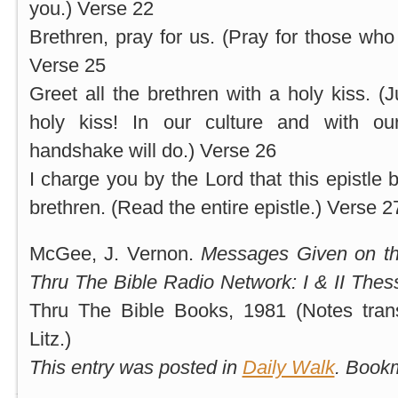
you.) Verse 22
Brethren, pray for us. (Pray for those who
Verse 25
Greet all the brethren with a holy kiss. (
holy kiss! In our culture and with o
handshake will do.) Verse 26
I charge you by the Lord that this epistle b
brethren. (Read the entire epistle.) Verse 2
McGee, J. Vernon.
Messages Given on th
Thru The Bible Radio Network: I & II Thes
Thru The Bible Books, 1981 (Notes tran
Litz.)
This entry was posted in
Daily Walk
. Book