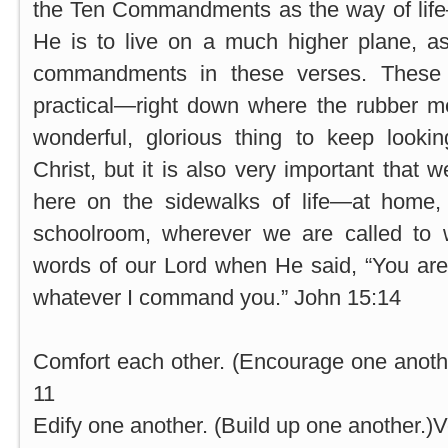
the Ten Commandments as the way of life
He is to live on a much higher plane, 
commandments in these verses. Thes
practical—right down where the rubber me
wonderful, glorious thing to keep looki
Christ, but it is also very important that
here on the sidewalks of life—at home, i
schoolroom, wherever we are called to
words of our Lord when He said, “You are
whatever I command you.” John 15:14
Comfort each other. (Encourage one another
11
Edify one another. (Build up one another.)