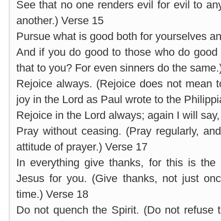
See that no one renders evil for evil to an
another.) Verse 15
Pursue what is good both for yourselves and
And if you do good to those who do good t
that to you? For even sinners do the same.
Rejoice always. (Rejoice does not mean t
joy in the Lord as Paul wrote to the Philipp
Rejoice in the Lord always; again I will say,
Pray without ceasing. (Pray regularly, and
attitude of prayer.) Verse 17
In everything give thanks, for this is the
Jesus for you. (Give thanks, not just onc
time.) Verse 18
Do not quench the Spirit. (Do not refuse t