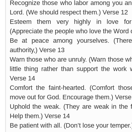
Recognize those who labor among you and
Lord. (We should respect them.) Verse 12
Esteem them very highly in love for
(Appreciate the people who love the Word 
Be at peace among yourselves. (Ther
authority,) Verse 13
Warn those who are unruly. (Warn those who
little thing rather than support the work
Verse 14
Comfort the faint-hearted. (Comfort thos
move out for God. Encourage them.) Verse
Uphold the weak. (They are weak in the fai
Help them.) Verse 14
Be patient with all. (Don’t lose your temper