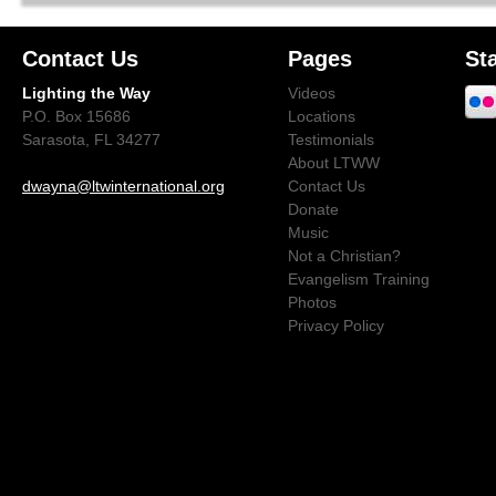
Contact Us
Pages
St
Lighting the Way
Videos
P.O. Box 15686
Locations
Sarasota, FL 34277
Testimonials
About LTWW
dwayna@ltwinternational.org
Contact Us
Donate
Music
Not a Christian?
Evangelism Training
Photos
Privacy Policy