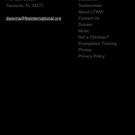
Sarasota, FL 34277
Testimonials
About LTWW
dwayna@ltwinternational.org
Contact Us
Donate
Music
Not a Christian?
Evangelism Training
Photos
Privacy Policy