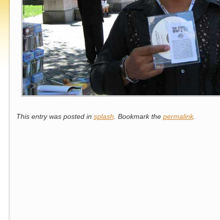
This entry was posted in
splash
. Bookmark the
permalink
.