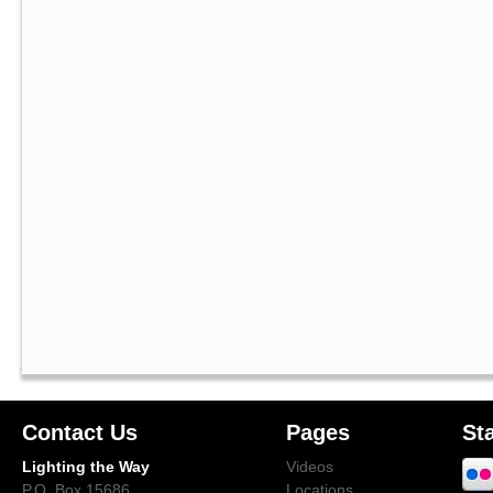
Contact Us
Pages
St
Lighting the Way
Videos
P.O. Box 15686
Locations