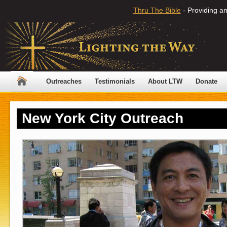
Thru The Bible
- Providing an
Outreaches
Testimonials
About LTW
Donate
New York City Outreach