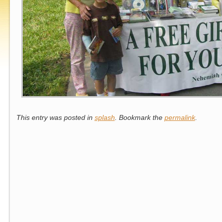
This entry was posted in
splash
. Bookmark the
permalink
.