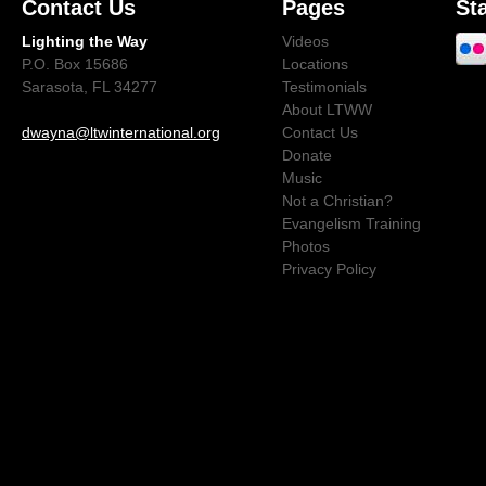
Contact Us
Pages
St
Lighting the Way
Videos
P.O. Box 15686
Locations
Sarasota, FL 34277
Testimonials
About LTWW
dwayna@ltwinternational.org
Contact Us
Donate
Music
Not a Christian?
Evangelism Training
Photos
Privacy Policy