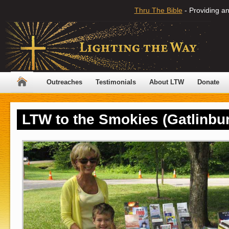
Thru The Bible
- Providing an
Outreaches
Testimonials
About LTW
Donate
LTW to the Smokies (Gatlinbur