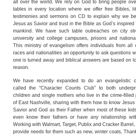
all over the world. We rely on God to bring people ove
tables in every location where we offer free Bibles, lit
testimonies and sermons on CD to explain why we bel
Jesus as Savior and trust in the Bible as God’s inspired
mankind. We have such table outreaches on city stre
university and college campuses, prisons and nationa
This ministry of evangelism offers individuals from all 
races and nationalities an opportunity to ask questions 
one is turned away and biblical answers are based on l
reason.
We have recently expanded to do an evangelistic o
called the “Character Counts Club” to both underpri
children and single mothers who live in the crime-filled 
of East Nashville, sharing with them how to know Jesus 
Savior and God as their Father when most of these kid
even know their fathers or have any relationship wit
Working with Walmart, Target, Publix and Cracker Barrel,
provide needs for them such as new, winter coats, Than