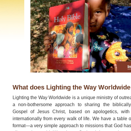
What does Lighting the Way Worldwide
Lighting the Way Worldwide is a unique ministry of outre
a non-bothersome approach to sharing the biblicall
Gospel of Jesus Christ, based on apologetics, with
internationally from every walk of life. We have a table 
format—a very simple approach to missions that God ha