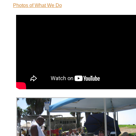
Photos of What We Do