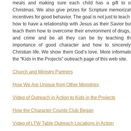
meals and making sure each child has a gift to 
Christmas. We also give prizes for Scripture memoriza
incentives for good behavior. The goal is not just to teach
how to have a relationship with Jesus as their Savior but
teach them how to overcome their environment of drugs,
and crime and be all they can be by teaching t
importance of good character and how to sincerely
Christian life. We show them God’s love. More informati
the “Kids in the Projects” outreach page of this web site.
Church and Ministry Partners
How We Are Unique from Other Ministries
Video of Outreach in Action to Kids in the Projects
How the Character Counts Club Began
Video of LTW Table Outreach Locations in Action