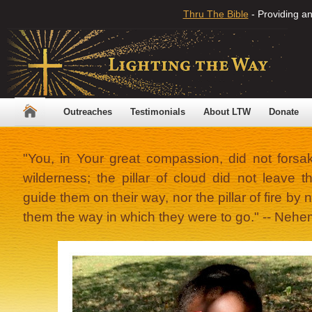
Thru The Bible
- Providing an
Outreaches
Testimonials
About LTW
Donate
"You, in Your great compassion, did not forsa
wilderness; the pillar of cloud did not leave 
guide them on their way, nor the pillar of fire by ni
them the way in which they were to go." -- Nehe