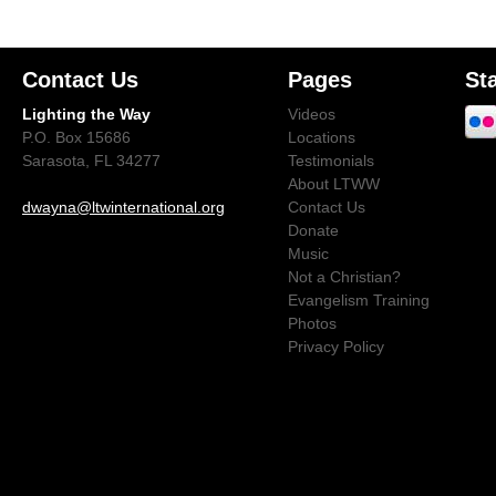
Contact Us
Pages
St
Lighting the Way
Videos
P.O. Box 15686
Locations
Sarasota, FL 34277
Testimonials
About LTWW
dwayna@ltwinternational.org
Contact Us
Donate
Music
Not a Christian?
Evangelism Training
Photos
Privacy Policy