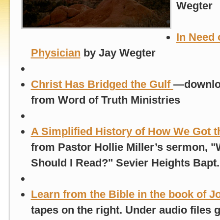
Wegter
In Need 
Physician
by Jay Wegter
Christ Has Bridged the Gulf
—
downlo
from Word of Truth Ministries
A Simplified History of How We Got t
from Pastor Hollie Miller’s sermon, "
Should I Read?" Sevier Heights Bapt
Learn from the Bible in the book of J
tapes on the right. Under audio files g