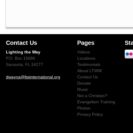
Contact Us
Pages
St
Lighting the Way
Videos
P.O. Box 15686
Locations
Sarasota, FL 34277
Testimonials
About LTWW
dwayna@ltwinternational.org
Contact Us
Donate
Music
Not a Christian?
Evangelism Training
Photos
Privacy Policy