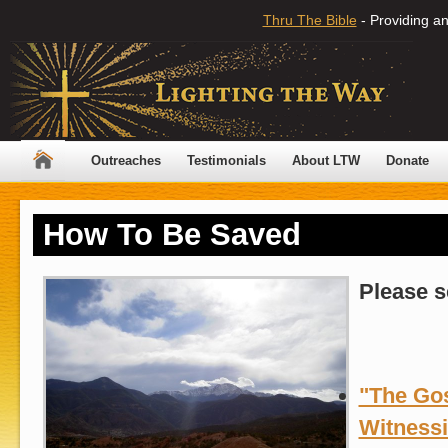
Thru The Bible
- Providing an
Outreaches
Testimonials
About LTW
Donate
How To Be Saved
Please s
"The Gos
Witness