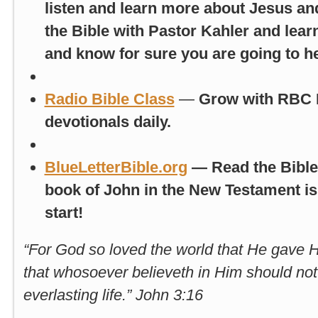
listen and learn more about Jesus an
the Bible with Pastor Kahler and lea
and know for sure you are going to h
Radio Bible Class
—
Grow with RBC B
devotionals daily.
BlueLetterBible.org
— Read the Bible 
book of John in the New Testament is 
start!
“For God so loved the world that He gave 
that whosoever believeth in Him should not
everlasting life.” John 3:16