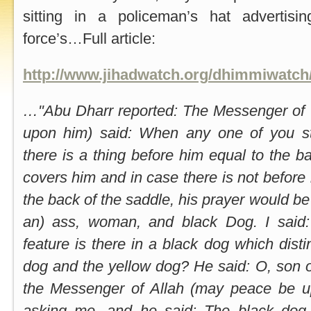
sitting in a policeman’s hat advertisi
force’s…Full article:
http://www.jihadwatch.org/dhimmiwatch
…"Abu Dharr reported: The Messenger of 
upon him) said: When any one of you st
there is a thing before him equal to the b
covers him and in case there is not before 
the back of the saddle, his prayer would be 
an) ass, woman, and black Dog. I said
feature is there in a black dog which disti
dog and the yellow dog? He said: O, son o
the Messenger of Allah (may peace be u
asking me, and he said: The black dog 