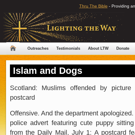
Thru The Bible
- Providing an
Outreaches
Testimonials
About LTW
Donate
Islam and Dogs
Scotland: Muslims offended by picture
postcard
Offensive. And the department apologized.
police advert featuring cute puppy sitting
from the Daily Mail, July 1: A postcard f