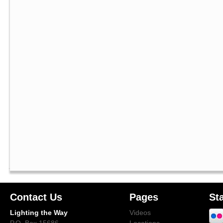
Contact Us
Pages
St
Lighting the Way
Videos
P.O. Box 15686
Locations