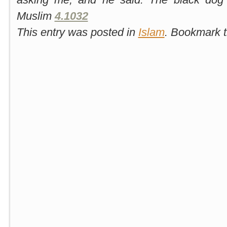
Muslim
4.1032
This entry was posted in
Islam
. Bookmark 