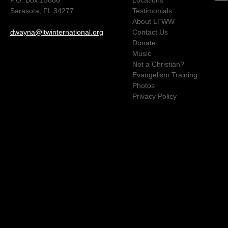
Sarasota, FL 34277
Testimonials
About LTWW
dwayna@ltwinternational.org
Contact Us
Donate
Music
Not a Christian?
Evangelism Training
Photos
Privacy Policy