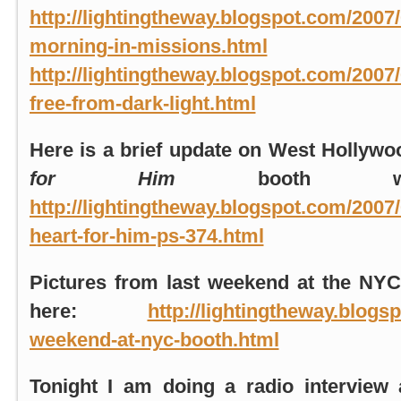
http://lightingtheway.blogspot.com/2007
morning-in-missions.html
http://lightingtheway.blogspot.com/2007/
free-from-dark-light.html
Here is a brief update on
West Hollywo
for Him
booth wit
http://lightingtheway.blogspot.com/2007
heart-for-him-ps-374.html
Pictures from last weekend at the
NYC
here:
http://lightingtheway.blogs
weekend-at-nyc-booth.html
Tonight I am doing a radio intervie