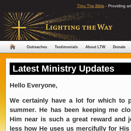
Thru The Bible
- Providing an
Outreaches
Testimonials
About LTW
Donate
Latest Ministry Updates
Hello Everyone,
We certainly have a lot for which to p
summer. He has been keeping me close
Him near is such a great reward and j
less how He uses us mercifully for His g