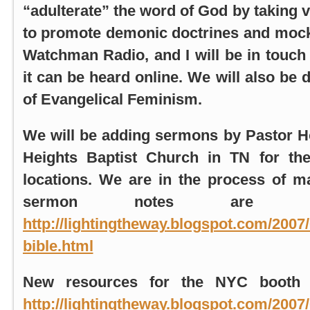
“adulterate” the word of God by taking v
to promote demonic doctrines and mock 
Watchman Radio, and I will be in touch
it can be heard online. We will also be 
of Evangelical Feminism.
We will be adding sermons by Pastor
H
Heights Baptist Church in TN for the
locations. We are in the process of 
sermon notes are po
http://lightingtheway.blogspot.com/2007
bible.html
New resources for the
NYC booth
a
http://lightingtheway.blogspot.com/2007