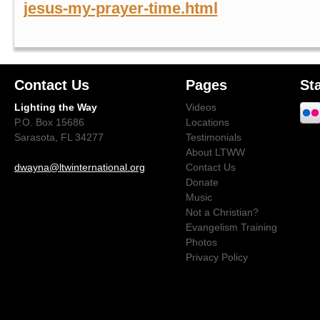
jesus-my-prayer-time.html
Contact Us
Pages
St
Lighting the Way
Videos
P.O. Box 15686
Locations
Sarasota, FL 34277
Testimonials
About LTWW
dwayna@ltwinternational.org
Contact Us
Donate
Music
Not a Christian?
Evangelism Training
Photos
Privacy Policy