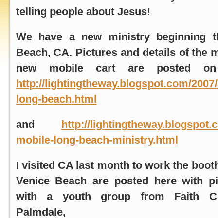
telling people about Jesus!
We have a new ministry beginning 
Beach, CA
. Pictures and details of the 
new mobile cart are posted on
http://lightingtheway.blogspot.com/2007/
long-beach.html
and
http://lightingtheway.blogspot.
mobile-long-beach-ministry.html
I visited CA last month to work the boo
Venice Beach
are posted here with p
with a youth group from Faith C
Palmdale, 