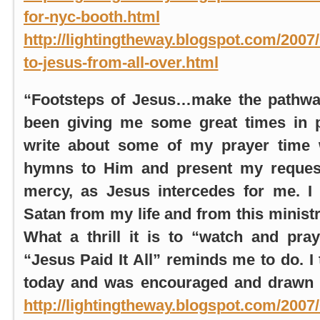
for-nyc-booth.html
a
http://lightingtheway.blogspot.com/2007/
to-jesus-from-all-over.html
“Footsteps of Jesus…make the pathw
been giving me some great times in p
write about some of my prayer time 
hymns to Him and present my request
mercy, as Jesus intercedes for me. I
Satan from my life and from this minist
What a thrill it is to “watch and pr
“Jesus Paid It All” reminds me to do. I 
today and was encouraged and drawn o
http://lightingtheway.blogspot.com/2007/