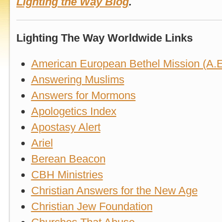
Lighting the Way Blog
.
Lighting The Way Worldwide Links
American European Bethel Mission (A.E
Answering Muslims
Answers for Mormons
Apologetics Index
Apostasy Alert
Ariel
Berean Beacon
CBH Ministries
Christian Answers for the New Age
Christian Jew Foundation