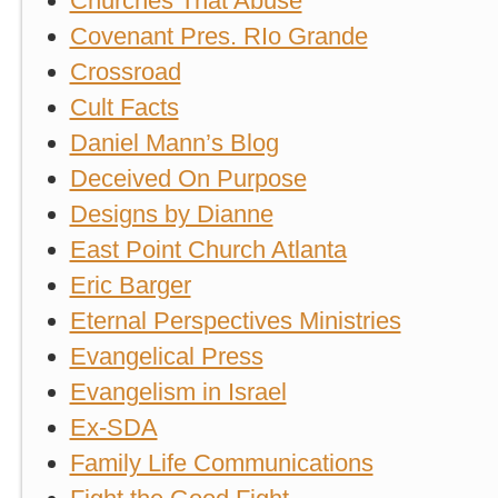
Churches That Abuse
Covenant Pres. RIo Grande
Crossroad
Cult Facts
Daniel Mann’s Blog
Deceived On Purpose
Designs by Dianne
East Point Church Atlanta
Eric Barger
Eternal Perspectives Ministries
Evangelical Press
Evangelism in Israel
Ex-SDA
Family Life Communications