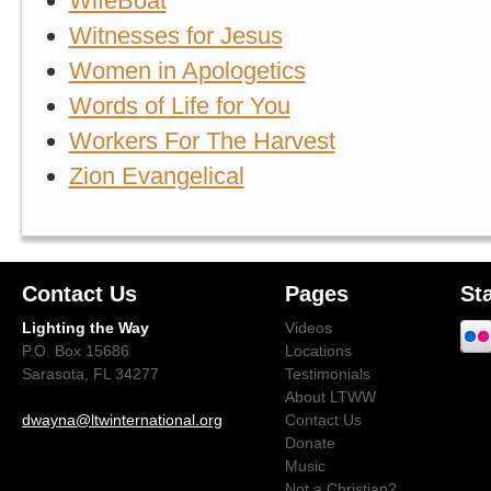
WifeBoat
Witnesses for Jesus
Women in Apologetics
Words of Life for You
Workers For The Harvest
Zion Evangelical
Contact Us
Pages
St
Lighting the Way
Videos
P.O. Box 15686
Locations
Sarasota, FL 34277
Testimonials
About LTWW
dwayna@ltwinternational.org
Contact Us
Donate
Music
Not a Christian?