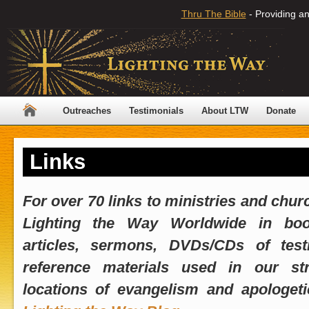
Thru The Bible
- Providing an
Outreaches
Testimonials
About LTW
Donate
Links
For over 70 links to ministries and chur
Lighting the Way Worldwide in book
articles, sermons, DVDs/CDs of tes
reference materials used in our str
locations of evangelism and apologetic