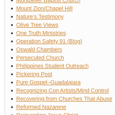
Montpelier Baptist Church
Mount Zion/Chapel Hill
Nature’s Testimony
Olive Tree Views
One Truth Ministries
Operation Safety 91 (Blog)
Oswald Chambers
Persecuted Church
Philippines Student Outreach
Pickering Post
Pure Gospel–Guadalajara
Recognizing Con Artists/Mind Control
Recovering from Churches That Abuse
Reformed Nazarene