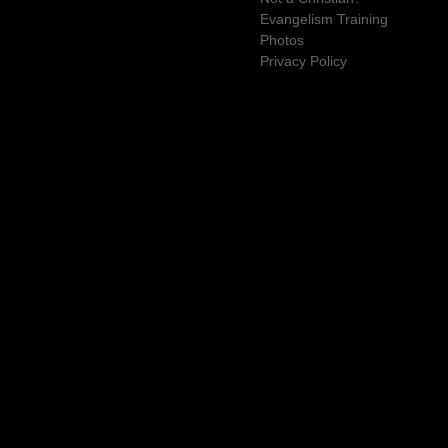
Evangelism Training
Photos
Privacy Policy