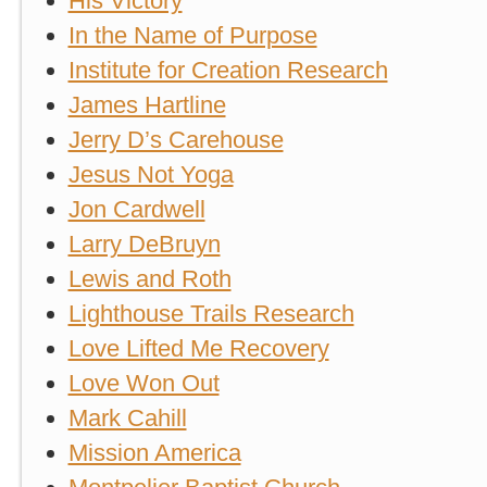
His Victory
In the Name of Purpose
Institute for Creation Research
James Hartline
Jerry D’s Carehouse
Jesus Not Yoga
Jon Cardwell
Larry DeBruyn
Lewis and Roth
Lighthouse Trails Research
Love Lifted Me Recovery
Love Won Out
Mark Cahill
Mission America