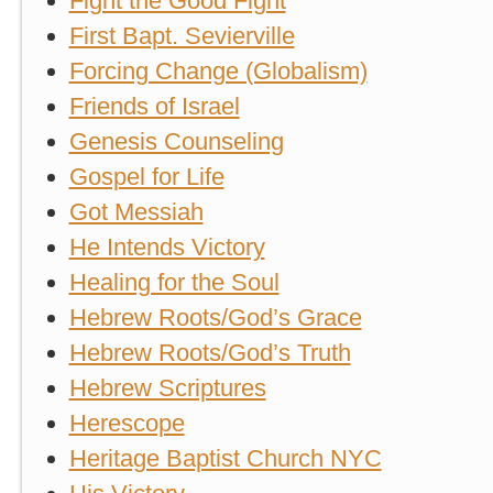
Fight the Good Fight
First Bapt. Sevierville
Forcing Change (Globalism)
Friends of Israel
Genesis Counseling
Gospel for Life
Got Messiah
He Intends Victory
Healing for the Soul
Hebrew Roots/God’s Grace
Hebrew Roots/God’s Truth
Hebrew Scriptures
Herescope
Heritage Baptist Church NYC