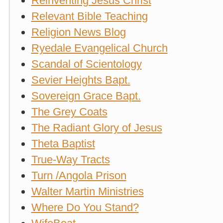
Reinventing Jesus Christ
Relevant Bible Teaching
Religion News Blog
Ryedale Evangelical Church
Scandal of Scientology
Sevier Heights Bapt.
Sovereign Grace Bapt.
The Grey Coats
The Radiant Glory of Jesus
Theta Baptist
True-Way Tracts
Turn /Angola Prison
Walter Martin Ministries
Where Do You Stand?