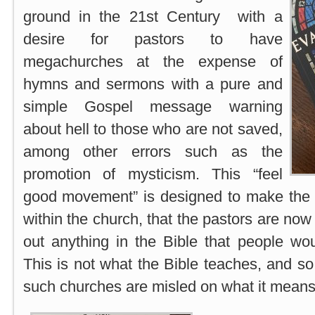
ground in the 21st Century with a
desire for pastors to have
megachurches at the expense of
hymns and sermons with a pure and
simple Gospel message warning
about hell to those who are not saved,
among other errors such as the
promotion of mysticism. This “feel
good movement” is designed to make the 
within the church, that the pastors are now
out anything in the Bible that people wo
This is not what the Bible teaches, and so
such churches are misled on what it means 