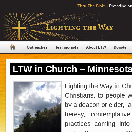
Thru The Bible
- Providing an
Outreaches
Testimonials
About LTW
Donate
LTW in Church – Minnesot
Lighting the Way in Chu
Christians, to people 
by a deacon or elder, a
heresy, contemplativ
practices coming into