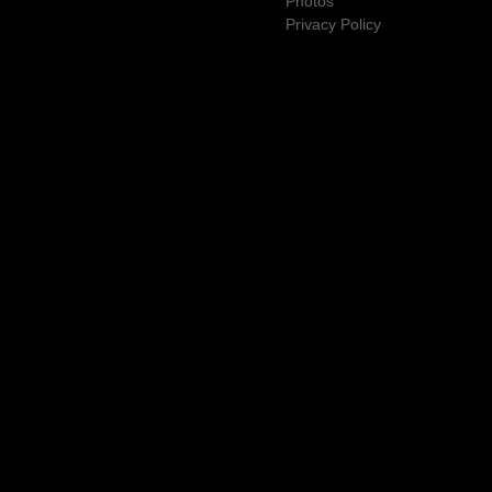
Photos
Privacy Policy