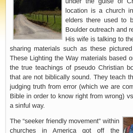
under the guise of Chr
location is a church 
elders there used to b
Boulder outreach and re
His wife is talking to 
sharing materials such as these pictured
These Lighting the Way materials based o
the true teachings of pseudo Christian
that are not biblically sound. They teach 
judging truth from error (which we are c
Bible in order to know right from wrong) v
a sinful way.
The “seeker friendly movement” within
churches in America got off the