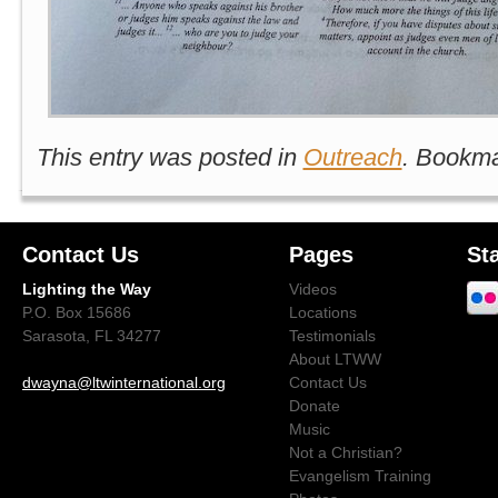
This entry was posted in
Outreach
. Bookm
Contact Us
Pages
St
Lighting the Way
Videos
P.O. Box 15686
Locations
Sarasota, FL 34277
Testimonials
About LTWW
dwayna@ltwinternational.org
Contact Us
Donate
Music
Not a Christian?
Evangelism Training