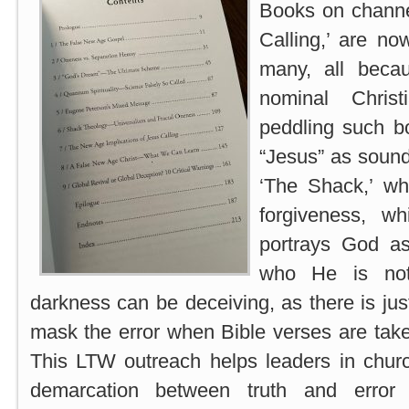
Books on channe
Calling,’ are no
many, all beca
nominal Christ
peddling such b
“Jesus” as sound
‘The Shack,’ wh
forgiveness, wh
portrays God a
who He is not.
darkness can be deceiving, as there is just
mask the error when Bible verses are taken
This LTW outreach helps leaders in churc
demarcation between truth and error 