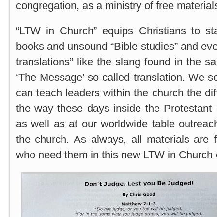
congregation, as a ministry of free materials
“LTW in Church” equips Christians to s
books and unsound “Bible studies” and even
translations” like the slang found in the s
‘The Message’ so-called translation. We se
can teach leaders within the church the di
the way these days inside the Protestant
as well as at our worldwide table outreach
the church. As always, all materials are f
who need them in this new LTW in Church 