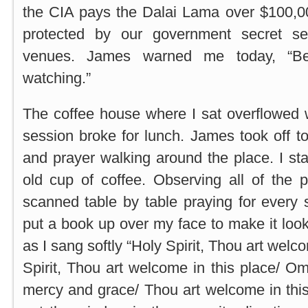
the CIA pays the Dalai Lama over $100,00
protected by our government secret s
venues. James warned me today, “Be
watching.”
The coffee house where I sat overflowed 
session broke for lunch. James took off 
and prayer walking around the place. I st
old cup of coffee. Observing all of the 
scanned table by table praying for every s
put a book up over my face to make it look 
as I sang softly “Holy Spirit, Thou art welc
Spirit, Thou art welcome in this place/ O
mercy and grace/ Thou art welcome in this 