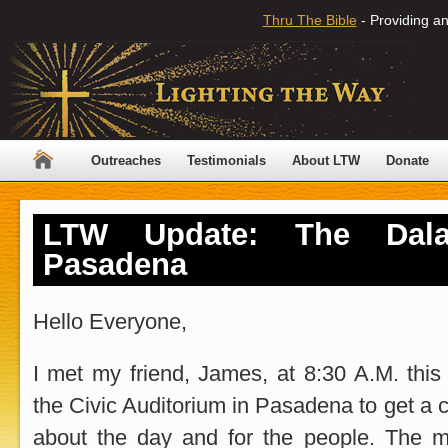
Thru The Bible
- Providing an
Outreaches
Testimonials
About LTW
Donate
LTW Update: The Dal
Pasadena
Hello Everyone,
I met my friend, James, at 8:30 A.M. thi
the Civic Auditorium in Pasadena to get a 
about the day and for the people. The m