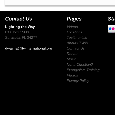
Contact Us
Pages
St
Lighting the Way
Videos
P.O. Box 15686
Locations
Sarasota, FL 34277
Testimonials
About LTWW
dwayna@ltwinternational.org
Contact Us
Donate
Music
Not a Christian?
Evangelism Training
Photos
Privacy Policy