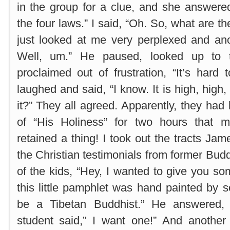
in the group for a clue, and she answere
the four laws.” I said, “Oh. So, what are th
just looked at me very perplexed and an
Well, um.” He paused, looked up to t
proclaimed out of frustration, “It’s hard 
laughed and said, “I know. It is high, high,
it?” They all agreed. Apparently, they had
of “His Holiness” for two hours that 
retained a thing! I took out the tracts Ja
the Christian testimonials from former Bud
of the kids, “Hey, I wanted to give you so
this little pamphlet was hand painted by
be a Tibetan Buddhist.” He answered, 
student said,” I want one!” And anothe