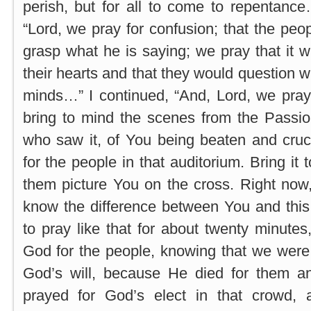
perish, but for all to come to repentanc
“Lord, we pray for confusion; that the peop
grasp what he is saying; we pray that it w
their hearts and that they would question w
minds…” I continued, “And, Lord, we pray
bring to mind the scenes from the Passio
who saw it, of You being beaten and cruc
for the people in that auditorium. Bring it 
them picture You on the cross. Right now
know the difference between You and thi
to pray like that for about twenty minutes
God for the people, knowing that we were
God’s will, because He died for them an
prayed for God’s elect in that crowd,