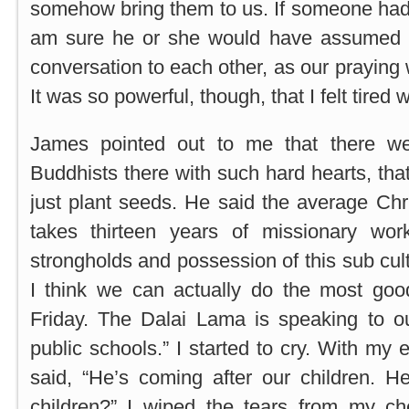
somehow bring them to us. If someone had
am sure he or she would have assumed t
conversation to each other, as our praying
It was so powerful, though, that I felt tire
James pointed out to me that there w
Buddhists there with such hard hearts, tha
just plant seeds. He said the average Chri
takes thirteen years of missionary wor
strongholds and possession of this sub cul
I think we can actually do the most goo
Friday. The Dalai Lama is speaking to ou
public schools.” I started to cry. With my e
said, “He’s coming after our children. H
children?” I wiped the tears from my c