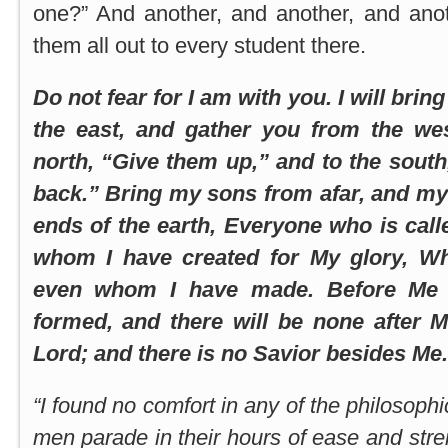
one?” And another, and another, and anot
them all out to every student there.
Do not fear for I am with you. I will brin
the east, and gather you from the west
north, “Give them up,” and to the sout
back.” Bring my sons from afar, and my
ends of the earth, Everyone who is cal
whom I have created for My glory, W
even whom I have made. Before Me
formed, and there will be none after M
Lord; and there is no Savior besides Me. 
“I found no comfort in any of the philosop
men parade in their hours of ease and stre