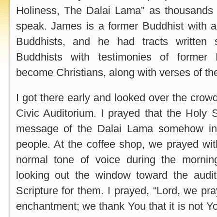
Holiness, The Dalai Lama” as thousands 
speak. James is a former Buddhist with a 
Buddhists, and he had tracts written s
Buddhists with testimonies of former
become Christians, along with verses of th
I got there early and looked over the crowd 
Civic Auditorium. I prayed that the Holy S
message of the Dalai Lama somehow in 
people. At the coffee shop, we prayed wi
normal tone of voice during the morni
looking out the window toward the audi
Scripture for them. I prayed, “Lord, we pray
enchantment; we thank You that it is not Yo