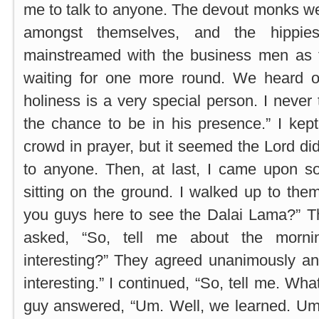
me to talk to anyone. The devout monks w
amongst themselves, and the hippie
mainstreamed with the business men as th
waiting for one more round. We heard 
holiness is a very special person. I never
the chance to be in his presence.” I kep
crowd in prayer, but it seemed the Lord di
to anyone. Then, at last, I came upon s
sitting on the ground. I walked up to the
you guys here to see the Dalai Lama?” Th
asked, “So, tell me about the morni
interesting?” They agreed unanimously an
interesting.” I continued, “So, tell me. Wh
guy answered, “Um. Well, we learned. Um.