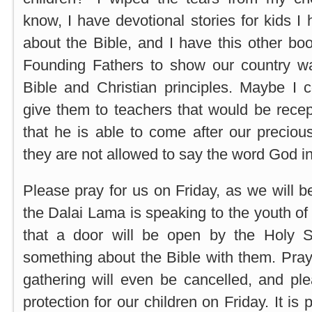
know, I have devotional stories for kids I
about the Bible, and I have this other bo
Founding Fathers to show our country w
Bible and Christian principles. Maybe I 
give them to teachers that would be recept
that he is able to come after our precious
they are not allowed to say the word God in
Please pray for us on Friday, as we will b
the Dalai Lama is speaking to the youth o
that a door will be open by the Holy Sp
something about the Bible with them. Pray
gathering will even be cancelled, and plea
protection for our children on Friday. It is 