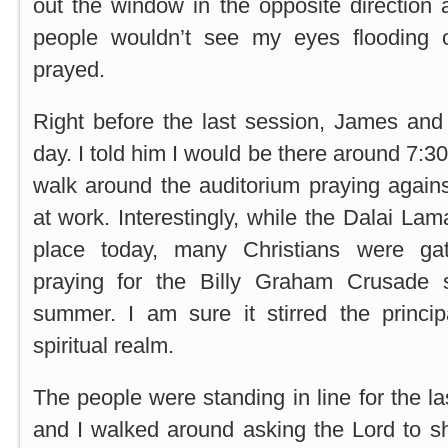
out the window in the opposite direction 
people wouldn’t see my eyes flooding o
prayed.
Right before the last session, James and I
day. I told him I would be there around 7:
walk around the auditorium praying agains
at work. Interestingly, while the Dalai La
place today, many Christians were ga
praying for the Billy Graham Crusade s
summer. I am sure it stirred the princip
spiritual realm.
The people were standing in line for the la
and I walked around asking the Lord to 