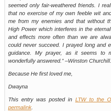
seemed only fair-weathered friends. I real
that no exercise of my own feeble wit an
me from my enemies and that without th
High Power which interferes in the etern
and effects more often than we are alwa
could never succeed. I prayed long and e
guidance. My prayer, as it seems to 
wonderfully answered.” –Winston Churchill
Because He first loved me,
Dwayna
This entry was posted in
LTW to the O
permalink
.