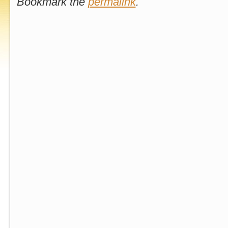
Bookmark the
permalink
.