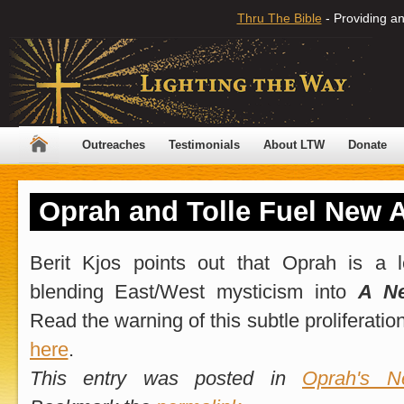
Thru The Bible
- Providing an
Outreaches
Testimonials
About LTW
Donate
Oprah and Tolle Fuel New 
Berit Kjos points out that Oprah is a 
blending East/West mysticism into
A N
Read the warning of this subtle proliferati
here
.
This entry was posted in
Oprah's Ne