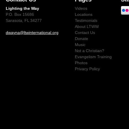
Lighting the Way
Videos
P.O. Box 15686
Locations
Sarasota, FL 34277
Testimonials
About LTWW
dwayna@ltwinternational.org
Contact Us
Donate
Music
Not a Christian?
Evangelism Training
Photos
Privacy Policy