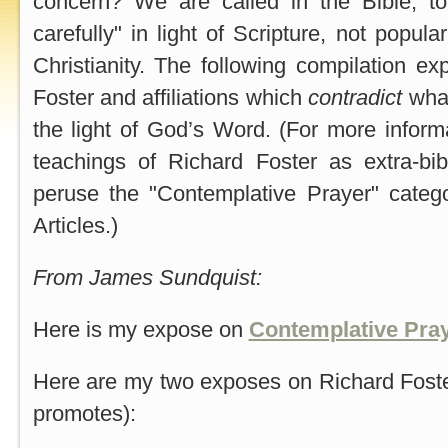
concern? We are called in the Bible, to
carefully" in light of Scripture, not popula
Christianity. The following compilation e
Foster and affiliations which
contradict
what
the light of God’s Word. (For more infor
teachings of Richard Foster as extra-bib
peruse the "Contemplative Prayer" catego
Articles.)
From James Sundquist:
Here is my expose on
Contemplative Pra
Here are my two exposes on Richard Fos
promotes):