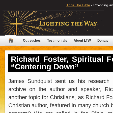
Thru The Bible
- Providing an
Outreaches
Testimonials
About LTW
Donate
Richard Foster, Spiritual 
“Centering Down”
James Sundquist sent us his research i
archive on the author and speaker, Ric
another topic for Christians, as Richard Fo
Christian author, featured in many church 