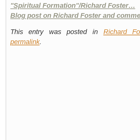
"Spiritual Formation"/Richard Foster…
Blog post on Richard Foster and comme
This entry was posted in
Richard Fo
permalink
.