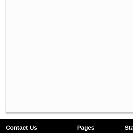
Contact Us
Pages
St