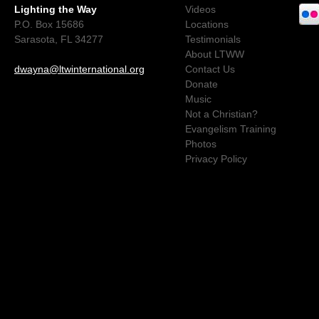
Lighting the Way
Videos
P.O. Box 15686
Locations
Sarasota, FL 34277
Testimonials
About LTWW
dwayna@ltwinternational.org
Contact Us
Donate
Music
Not a Christian?
Evangelism Training
Photos
Privacy Policy