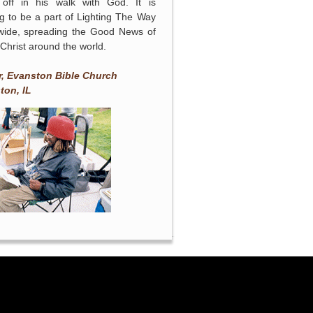
 off in his walk with God. It is
ng to be a part of Lighting The Way
wide, spreading the Good News of
Christ around the world.
n
r, Evanston Bible Church
ton, IL