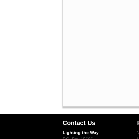
Contact Us
Lighting the Way
P.O. Box 15686