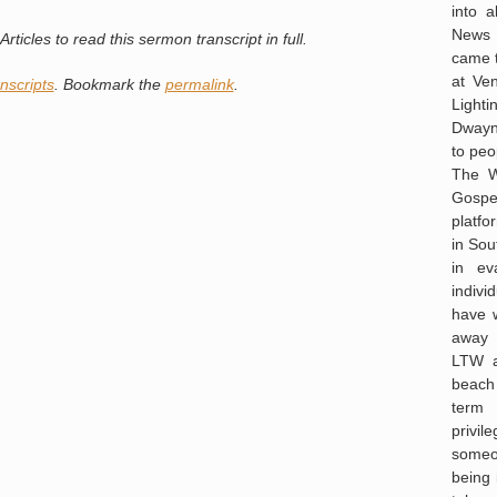
into a
News o
rticles to read this sermon transcript in full.
came 
at Ve
nscripts
. Bookmark the
permalink
.
Light
Dwayna
to peo
The W
Gospel
platf
in Sou
in ev
indivi
have 
away 
LTW a
beach
term 
privi
someo
being 