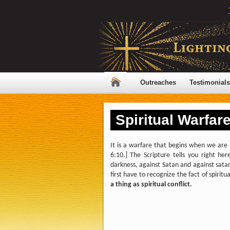
Outreaches
Testimonials
Spiritual Warfare
It is a warfare that begins when we are 
6:10.] The Scripture tells you right here
darkness, against Satan and against satani
first have to recognize the fact of spir
a thing as spiritual conflict.