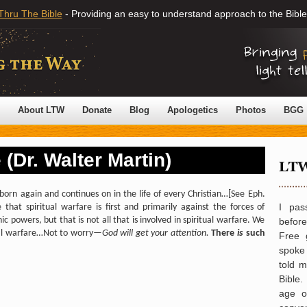
Thru The Bible
- Providing an easy to understand approach to the Bible
About LTW
Donate
Blog
Apologetics
Photos
BGG
 (Dr. Walter Martin)
born again and continues on in the life of every Christian…
[See Eph.
I pas
 that spiritual warfare is first and primarily against the forces of
c powers, but that is not all that is involved in spiritual warfare. We
befor
itual warfare…Not to worry—
God will get your attention.
There
is
such
Free 
spoke 
told 
Bible.
age o