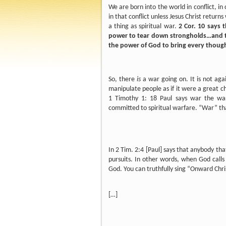
We are born into the world in conflict, in c
in that conflict unless Jesus Christ returns
a thing as spiritual war.
2 Cor. 10 says 
power to tear down strongholds…and to 
the power of God to bring every thought
So, there
is
a war going on. It is not agai
manipulate people as if it were a great c
1 Timothy 1: 18 Paul says war the war
committed to spiritual warfare. “War” th
In 2 Tim. 2:4 [Paul] says that anybody tha
pursuits. In other words, when God calls 
God. You can truthfully sing “Onward Chri
[…]