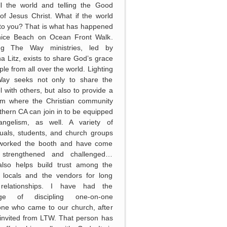
ll the world and telling the Good
f Jesus Christ. What if the world
to you? That is what has happened
nice Beach on Ocean Front Walk.
ing The Way ministries, led by
 Litz, exists to share God’s grace
ple from all over the world. Lighting
ay seeks not only to share the
 with others, but also to provide a
orm where the Christian community
thern CA can join in to be equipped
angelism, as well. A variety of
duals, students, and church groups
worked the booth and have come
strengthened and challenged…
lso helps build trust among the
 locals and the vendors for long
relationships. I have had the
lege of discipling one-on-one
ne who came to our church, after
invited from LTW. That person has