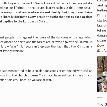
conver
onflict against the world. We will live in that conflict, and we will die
and s
 within our lifetime. The Scripture clearly teaches us that there is such
furthe
the weapons of our warfare are not fleshly, but they have divine
I’ll 
literally decimate every proud thought that exalts itself against
start
 captive to the Lord Jesus Christ.
Light
tellin
daugh
nst people. It is against the rulers of the darkness of this age which
sittin
hess board on earth and the forces are arrayed against the Church. In
Don
fare—“war”. So, you can’t escape the fact that the Christian is
Engla
at type of warfare.
t is chosen by God to be a soldier does not get entangled with civilian
you into the church of Jesus Christ, you have enlisted in the army of
stian Soldiers,” because you are at war.
The G