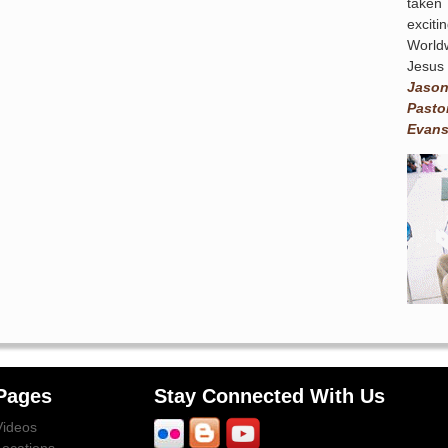
taken
exciti
World
Jesus 
Jaso
Pasto
Evans
Pages
Stay Connected With Us
Videos
Locations