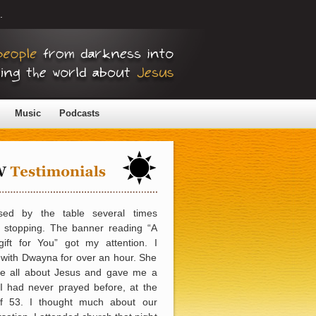
.
Music
Podcasts
sed by the table several times
e stopping. The banner reading “A
gift for You” got my attention. I
with Dwayna for over an hour. She
me all about Jesus and gave me a
 I had never prayed before, at the
f 53. I thought much about our