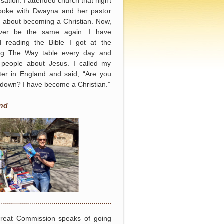
sation. I attended church that night
poke with Dwayna and her pastor
r about becoming a Christian. Now,
never be the same again. I have
ed reading the Bible I got at the
ing The Way table every day and
g people about Jesus. I called my
ter in England and said, “Are you
g down? I have become a Christian.”
nd
reat Commission speaks of going