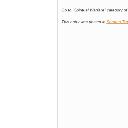
Go to "Spiritual Warfare" category of A
This entry was posted in
Sermon Tra