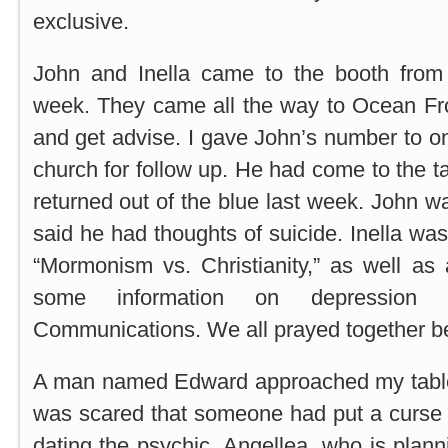
exclusive.
John and Inella came to the booth from 
week. They came all the way to Ocean Fro
and get advise. I gave John’s number to on
church for follow up. He had come to the t
returned out of the blue last week. John w
said he had thoughts of suicide. Inella w
“Mormonism vs. Christianity,” as well as
some information on depression 
Communications. We all prayed together bef
A man named Edward approached my table
was scared that someone had put a curse
dating the psychic, Angellea, who is plan