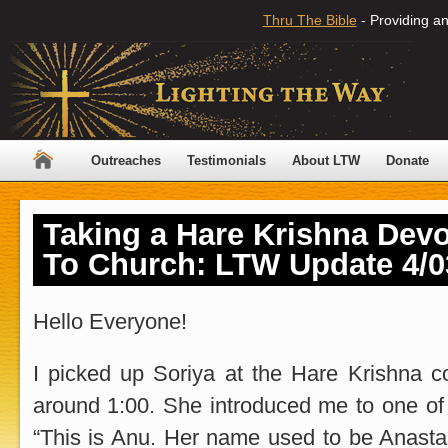
Thru The Bible
- Providing an
Outreaches
Testimonials
About LTW
Donate
Taking a Hare Krishna Dev
To Church: LTW Update 4/0
Hello Everyone!
I picked up Soriya at the Hare Krishna
around 1:00. She introduced me to one of 
“This is Anu. Her name used to be Anastasi