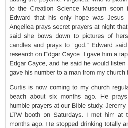
to the Creation Science Museum soon i
Edward that his only hope was Jesus C
Angellea prays secret prayers at night tha
said she bows down to pictures of hers
candles and prays to “god.” Edward sai
research on Edgar Cayce. I gave him a tap
Edgar Cayce, and he said he would listen 
gave his number to a man from my church fo
Curtis is now coming to my church regula
beach about six months ago. He prays
humble prayers at our Bible study. Jeremy 
LTW booth on Saturdays. I met him at t
months ago. He stopped drinking totally 