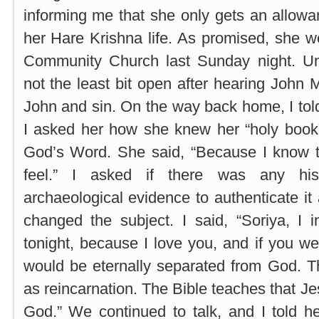
informing me that she only gets an allow
her Hare Krishna life. As promised, she 
Community Church last Sunday night. Un
not the least bit open after hearing John
John and sin. On the way back home, I tol
I asked her how she knew her “holy book”
God’s Word. She said, “Because I know 
feel.” I asked if there was any hist
archaeological evidence to authenticate it 
changed the subject. I said, “Soriya, I 
tonight, because I love you, and if you we
would be eternally separated from God. T
as reincarnation. The Bible teaches that Je
God.” We continued to talk, and I told h