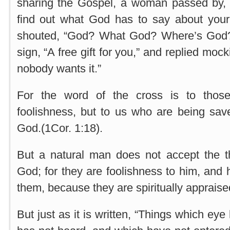
sharing the Gospel, a woman passed by,
find out what God has to say about your 
shouted, “God? What God? Where’s God
sign, “A free gift for you,” and replied mocking
nobody wants it.”
For the word of the cross is to thos
foolishness, but to us who are being save
God.(1Cor. 1:18).
But a natural man does not accept the th
God; for they are foolishness to him, and
them, because they are spiritually appraised
But just as it is written, “Things which ey