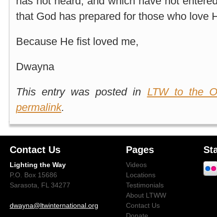
has not heard, and which have not entered 
that God has prepared for those who love Hi
Because He fist loved me,
Dwayna
This entry was posted in
LTW to the O
permalink
.
Contact Us
Pages
St
Lighting the Way
Videos
P.O. Box 15686
Locations
Sarasota, FL 34277
Testimonials
About LTWW
dwayna@ltwinternational.org
Contact Us
Donate