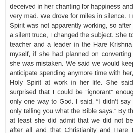
deceived in her chanting for happiness and
very mad. We drove for miles in silence. I 
Spirit was not apparently working, so after
a silent truce, I changed the subject. She 
teacher and a leader in the Hare Krishna r
myself, if she had planned on converti
she was mistaken. We said we would keep 
anticipate spending anymore time with her,
Holy Spirit at work in her life. She sa
surprised that I could be “ignorant” enoug
only one way to God. I said, “I didn’t say
only telling you what the Bible says.” By th
at least she did admit that we did not b
after all and that Christianity and Hare