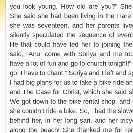
you look young. How old are you?” She 
She said she had been living in the Hare 
she was seventeen, and her parents live
silently speculated the sequence of events
life that could have led her to joining th
said, “Anu, come with Soriya and me to
have a lot of fun and go to church tonight!”
go. I have to chant.” Soriya and I left and 
I had big plans for us to take a bike ride a
and The Case for Christ, which she said 
We got down to the bike rental shop, and
she couldn’t ride a bike. So, I had the slowe
behind her, in her long sari, and her tric
along the beach! She thanked me for rent