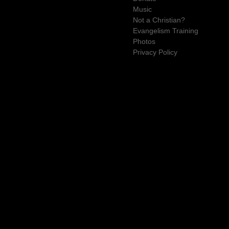
Music
Not a Christian?
Evangelism Training
Photos
Privacy Policy