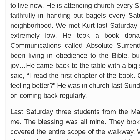
to live now. He is attending church every 
faithfully in handing out bagels every Sa
neighborhood. We met Kurt last Saturday 
extremely low. He took a book dona
Communications called Absolute Surren
been living in obedience to the Bible, b
joy…He came back to the table with a big 
said, “I read the first chapter of the book.
feeling better?” He was in church last Sun
on coming back regularly.
Last Saturday three students from the Ma
me. The blessing was all mine. They brok
covered the entire scope of the walkway.