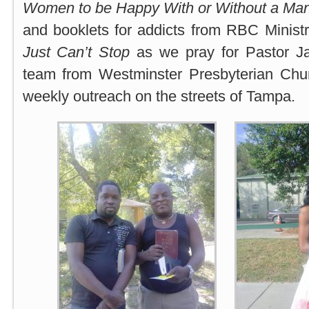
Women to be Happy With or Without a Ma
and booklets for addicts from RBC Ministr
Just Can’t Stop
as we pray for Pastor J
team from Westminster Presbyterian Churc
weekly outreach on the streets of Tampa.