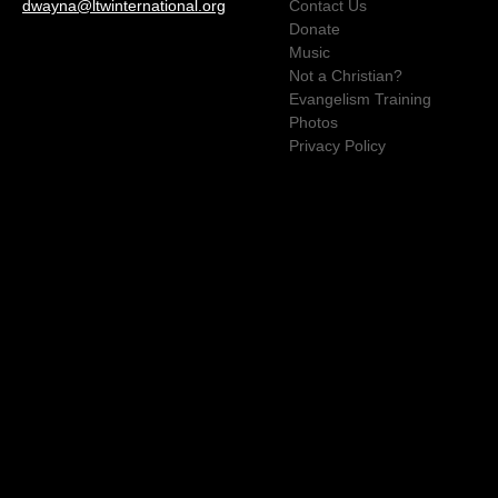
dwayna@ltwinternational.org
Contact Us
Donate
Music
Not a Christian?
Evangelism Training
Photos
Privacy Policy