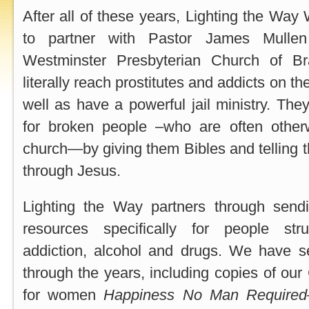
After all of these years, Lighting the Way
to partner with Pastor James Mulle
Westminster Presbyterian Church of B
literally reach prostitutes and addicts on t
well as have a powerful jail ministry. The
for broken people –who are often other
church—by giving them Bibles and telling
through Jesus.
Lighting the Way partners through sen
resources specifically for people str
addiction, alcohol and drugs. We have se
through the years, including copies of our
for women
Happiness No Man Required—