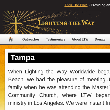
Thru The Bible
- Providing an
Outreaches
Testimonials
About LTW
Donate
Tampa
When Lighting the Way Worldwide bega
Beach, we had the pleasure of meeting 
family when he was attending the Master
Community Church, where LTW began
ministry in Los Angeles. We were instant fr