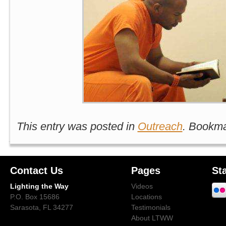
This entry was posted in
Outreach
. Bookm
Contact Us
Pages
St
Lighting the Way
Videos
P.O. Box 15686
Locations
Sarasota, FL 34277
Testimonials
About LTWW