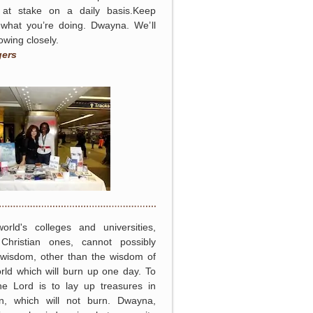
at stake on a daily basis.Keep
 what you’re doing. Dwayna. We’ll
lowing closely.
gers
orld's colleges and universities,
Christian ones, cannot possibly
 wisdom, other than the wisdom of
rld which will burn up one day. To
he Lord is to lay up treasures in
n, which will not burn. Dwayna,