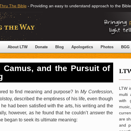
Thru The Bible
- Providing an easy to understand approach to the Bible
About LTW
Donate
Blog
Apologetics
Photos
BGG
, Camus, and the Pursuit of
g
LTW is
ored to find meaning and purpose? In
My Confession
,
multi 
olstoy, described the emptiness of his life, even though
with 
 he had been satisfied with the arts, his writing and the
music,
ly, however, as he found that he couldn’t answer the
curre
are sh
he began to seek its ultimate meaning:
and po