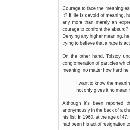
Courage to face the meaninglessn
it? If life is devoid of meaning
any more than merely an expre
courage to confront the absurd?
Denying any higher meaning, he tri
trying to believe that a rape is a
On the other hand, Tolstoy und
conglomeration of particles whi
meaning, no matter how hard he s
I want to know the meaning o
not only gives it no mean
Although it’s been reported t
anonymously in the back of a chu
his fist. In 1960, at the age of 4
had been his act of resignation t