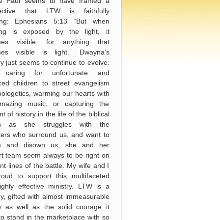
le Paul seems to have framed a
ective that LTW is faithfully
wing: Ephesians 5:13 “But when
ing is exposed by the light, it
es visible, for anything that
es visible is light.” Dwayna’s
ry just seems to continue to evolve.
 caring for unfortunate and
ced children to street evangelism
ologetics, warming our hearts with
mazing music, or capturing the
of history in the life of the biblical
h as she struggles with the
ters who surround us, and want to
m and disown us, she and her
t team seem always to be right on
ont lines of the battle. My wife and I
roud to support this multifaceted
ghly effective ministry. LTW is a
ry, gifted with almost immeasurable
y as well as the solid courage it
to stand in the marketplace with so