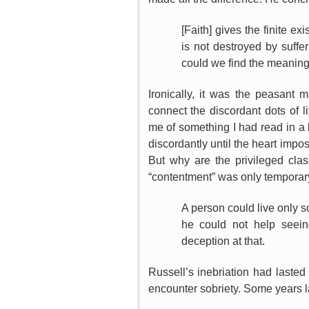
[Faith] gives the finite e
is not destroyed by suffe
could we find the meaning a
Ironically, it was the peasant
connect the discordant dots of l
me of something I had read in a 
discordantly until the heart impos
But why are the privileged cla
“contentment” was only temporar
A person could live only 
he could not help seein
deception at that.
Russell’s inebriation had lasted
encounter sobriety. Some years l