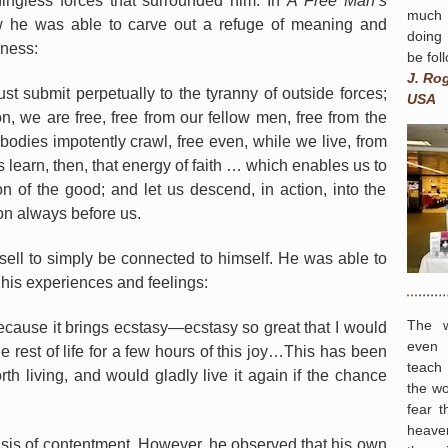
ingless forces that surrounded him. In
A Free Man’s
much 
w he was able to carve out a refuge of meaning and
doing
sness:
be fol
J. Ro
ust submit perpetually to the tyranny of outside forces;
USA
ion, we are free, free from our fellow men, free from the
bodies impotently crawl, free even, while we live, from
s learn, then, that energy of faith … which enables us to
ion of the good; and let us descend, in action, into the
sion always before us.
sell to simply be connected to himself. He was able to
 his experiences and feelings:
The w
 because it brings ecstasy—ecstasy so great that I would
even 
he rest of life for a few hours of this joy…This has been
teach
orth living, and would gladly live it again if the chance
the wo
fear t
heave
oasis of contentment. However, he observed that his own