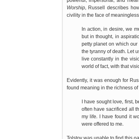
powerful, impersonal, and mean
Worship
, Russell describes ho
civility in the face of meaningles
In action, in desire, we m
but in thought, in aspirat
petty planet on which our 
the tyranny of death. Let u
live constantly in the vis
world of fact, with that vi
Evidently, it was enough for Rus
found meaning in the richness of
I have sought love, first,
often have sacrificed all t
my life. I have found it w
were offered to me.
Tolstoy was unable to find this 