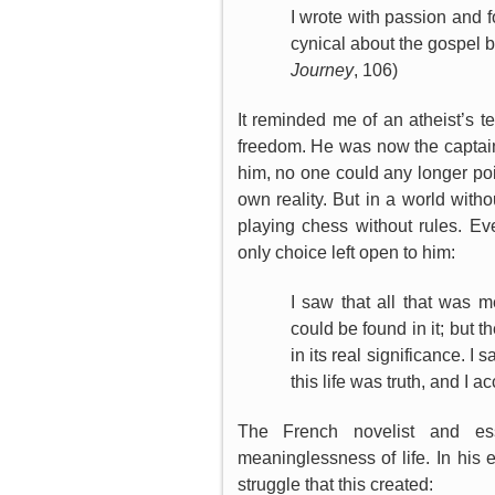
I wrote with passion and 
cynical about the gospel b
Journey
, 106)
It reminded me of an atheist’s 
freedom. He was now the captain 
him, no one could any longer poi
own reality. But in a world withou
playing chess without rules. E
only choice left open to him:
I saw that all that was 
could be found in it; but 
in its real significance. I 
this life was truth, and I ac
The French novelist and es
meaninglessness of life. In his 
struggle that this created: