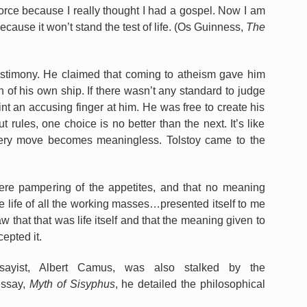
force because I really thought I had a gospel. Now I am
ecause it won’t stand the test of life. (Os Guinness,
The
testimony. He claimed that coming to atheism gave him
of his own ship. If there wasn’t any standard to judge
nt an accusing finger at him. He was free to create his
t rules, one choice is no better than the next. It’s like
very move becomes meaningless. Tolstoy came to the
mere pampering of the appetites, and that no meaning
the life of all the working masses…presented itself to me
saw that that was life itself and that the meaning given to
cepted it.
sayist, Albert Camus, was also stalked by the
essay,
Myth of Sisyphus
, he detailed the philosophical