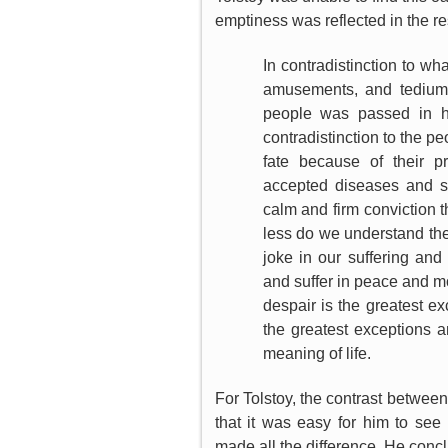
emptiness was reflected in the res
In contradistinction to wha
amusements, and tedium o
people was passed in ha
contradistinction to the p
fate because of their pr
accepted diseases and so
calm and firm conviction t
less do we understand the
joke in our suffering and
and suffer in peace and mo
despair is the greatest ex
the greatest exception
meaning of life.
For Tolstoy, the contrast betwee
that it was easy for him to see 
made all the difference. He conc