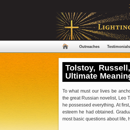
Outreaches
Testimonials
Tolstoy, Russell
Ultimate Meanin
To what must our lives be anch
the great Russian novelist, Leo T
he possessed everything. At first,
esteem he had obtained. Gradual
most basic questions about life, 