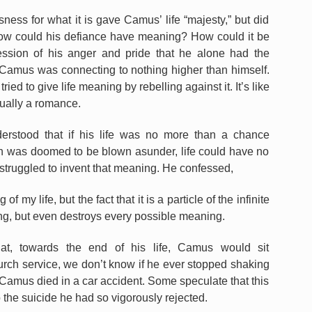
ess for what it is gave Camus’ life “majesty,” but did
, how could his defiance have meaning? How could it be
ssion of his anger and pride that he alone had the
 Camus was connecting to nothing higher than himself.
ed to give life meaning by rebelling against it. It’s like
ctually a romance.
erstood that if his life was no more than a chance
ch was doomed to be blown asunder, life could have no
truggled to invent that meaning. He confessed,
f my life, but the fact that it is a particle of the infinite
ing, but even destroys every possible meaning.
hat, towards the end of his life, Camus would sit
rch service, we don’t know if he ever stopped shaking
7, Camus died in a car accident. Some speculate that this
o the suicide he had so vigorously rejected.