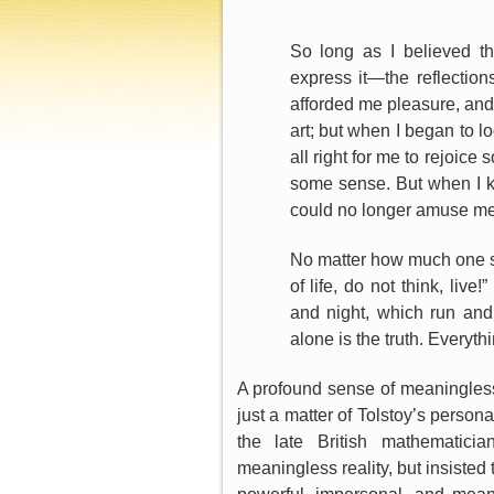
So long as I believed t
express it—the reflections
afforded me pleasure, and I 
art; but when I began to lo
all right for me to rejoice 
some sense. But when I k
could no longer amuse me
No matter how much one s
of life, do not think, li
and night, which run and
alone is the truth. Everythi
A profound sense of meaningles
just a matter of Tolstoy’s person
the late British mathematici
meaningless reality, but insisted