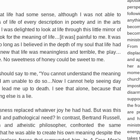
apost
persp
follo
hat life had some sense, although I was not able to
anyth
 of life of every description in poetry and in the arts
becom
was delighted to look at life through this little mirror of
becom
ok for the meaning of life…[it was] painful to me. It was
minist
so long as I believed in the depth of my soul that life had
From
new that life was meaningless and terrible, the play…
displa
and ap
. No sweetness of honey could be sweet to me.
her a
moment 
hould say to me, “You cannot understand the meaning
churc
ve!” I am unable to do so…Now I cannot help seeing day
impos
 lead me up to death. I see that alone, because that
disar
ng else is a lie.
suppor
the fr
sness replaced whatever joy he had had. But was this
are p
al and pathological need? In contrast, Bertrand Russell,
and hi
minist
an and atheistic philosopher, confronted the same
energ
 that he was able to create his own meaning despite the
takes 