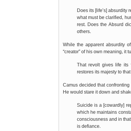
Does its [life’s] absurdity
what must be clarified, hu
rest. Does the Absurd di
others.
While the apparent absurdity of
“creator” of his own meaning, it t
That revolt gives life it
restores its majesty to that 
Camus decided that confronting t
He would stare it down and shake 
Suicide is a [cowardly] re
which he maintains constant
consciousness and in that 
is defiance.