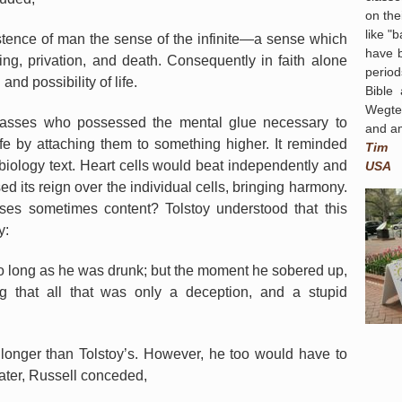
on the
like "
xistence of man the sense of the infinite—a sense which
have 
ring, privation, and death. Consequently in faith alone
period
nd possibility of life.
Bible
Wegte
 masses who possessed the mental glue necessary to
and am
ife by attaching them to something higher. It reminded
Tim
biology text. Heart cells would beat independently and
USA
ed its reign over the individual cells, bringing harmony.
sses sometimes content? Tolstoy understood that this
y:
so long as he was drunk; but the moment he sobered up,
g that all that was only a deception, and a stupid
 longer than Tolstoy’s. However, he too would have to
ater, Russell conceded,