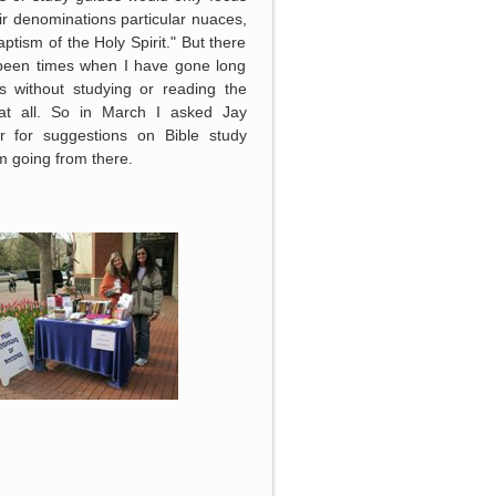
ir denominations particular nuaces,
baptism of the Holy Spirit." But there
been times when I have gone long
s without studying or reading the
 at all. So in March I asked Jay
r for suggestions on Bible study
 going from there.