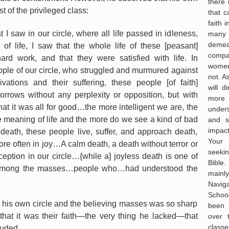
there
t of the privileged class:
that 
faith 
t I saw in our circle, where all life passed in idleness,
many
deme
f life, I saw that the whole life of these [peasant]
compas
rd work, and that they were satisfied with life. In
women
eople of our circle, who struggled and murmured against
not. A
ivations and their suffering, these people [of faith]
will d
rrows without any perplexity or opposition, but with
more
hat it was all for good…the more intelligent we are, the
under
 meaning of life and the more do we see a kind of bad
and s
impac
 death, these people live, suffer, and approach death,
Your 
re often in joy…A calm death, a death without terror or
seekin
ception in our circle…{while a] joyless death is one of
Bible
s among the masses…people who…had understood the
mainl
Navig
Schoo
n his own circle and the believing masses was so sharp
been 
that it was their faith—the very thing he lacked—that
over 
classe
luded,