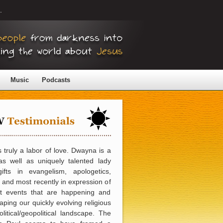
.
Music
Podcasts
 truly a labor of love. Dwayna is a
as well as uniquely talented lady
gifts in evangelism, apologetics,
 and most recently in expression of
nt events that are happening and
aping our quickly evolving religious
litical/geopolitical landscape. The