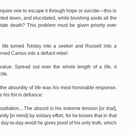
 require one to escape it through hope or suicide—this is
nted down, and elucidated, while brushing aside all the
ctate death? This problem must be given priority over
 life turned Tolstoy into a seeker and Russell into a
urned Camus into a defiant rebel:
s value. Spread out over the whole length of a life, it
life.
he absurdity of life was his most honorable response.
his fist in defiance:
pudiation…The absurd is his extreme tension [or trial],
ly [in mind] by solitary effort, for he knows that in that
day-to-day revolt he gives proof of his only truth, which