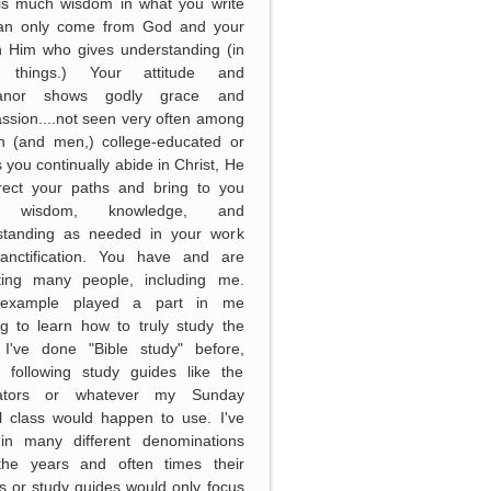
 is much wisdom in what you write
can only come from God and your
in Him who gives understanding (in
 things.) Your attitude and
anor shows godly grace and
sion....not seen very often among
 (and men,) college-educated or
s you continually abide in Christ, He
irect your paths and bring to you
 wisdom, knowledge, and
standing as needed in your work
anctification. You have and are
ting many people, including me.
example played a part in me
g to learn how to truly study the
. I've done "Bible study" before,
y following study guides like the
ators or whatever my Sunday
l class would happen to use. I've
in many different denominations
the years and often times their
s or study guides would only focus