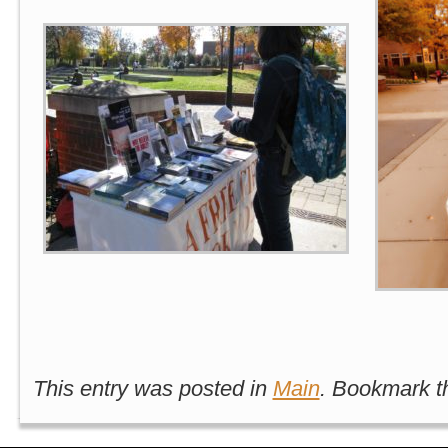
This entry was posted in
Main
. Bookmark 