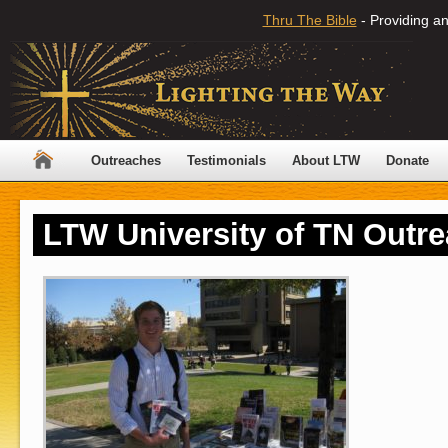
Thru The Bible
- Providing an
Outreaches
Testimonials
About LTW
Donate
LTW University of TN Outr