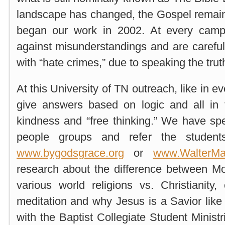
landscape has changed, the Gospel remai
began our work in 2002. At every camp
against misunderstandings and are carefu
with “hate crimes,” due to speaking the truth
At this University of TN outreach, like in e
give answers based on logic and all in th
kindness and “free thinking.” We have spec
people groups and refer the studen
www.bygodsgrace.org
or
www.WalterMa
research about the difference between 
various world religions vs. Christianity, 
meditation and why Jesus is a Savior like
with the Baptist Collegiate Student Minis