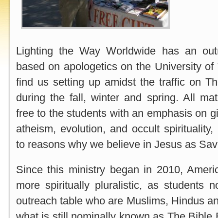
Lighting the Way Worldwide has an out
based on apologetics on the University o
find us setting up amidst the traffic on T
during the fall, winter and spring. All mat
free to the students with an emphasis on g
atheism, evolution, and occult spirituality,
to reasons why we believe in Jesus as Savi
Since this ministry began in 2010, Ame
more spiritually pluralistic, as student
outreach table who are Muslims, Hindus a
what is still nominally known as The Bible