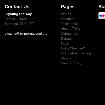
Contact Us
Pages
St
Lighting the Way
Videos
P.O. Box 15686
Locations
Sarasota, FL 34277
Testimonials
About LTWW
dwayna@ltwinternational.org
Contact Us
Donate
Music
Not a Christian?
Evangelism Training
Photos
Privacy Policy