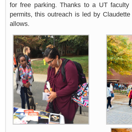
for free parking. Thanks to a UT facul
permits, this outreach is led by Claudette
allows.