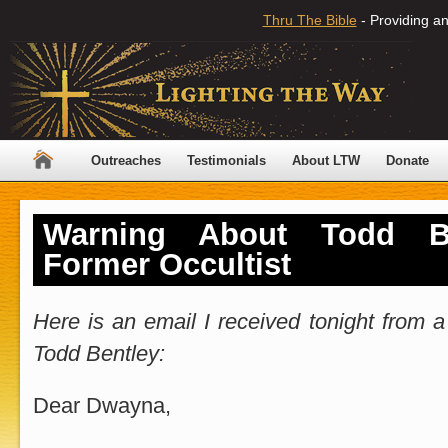
Thru The Bible
- Providing an
Outreaches
Testimonials
About LTW
Donate
Warning About Todd B
Former Occultist
Here is an email I received tonight from
Todd Bentley:
Dear Dwayna,