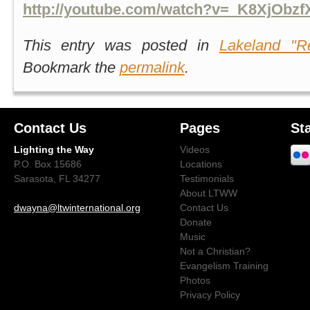
http://youtube.com/watch?v=_K8XjObz
This entry was posted in
Lakeland "Re
Bookmark the
permalink
.
Contact Us
Pages
St
Lighting the Way
Videos
P.O. Box 15686
Locations
Sarasota, FL 34277
Testimonials
About LTWW
dwayna@ltwinternational.org
Contact Us
Donate
Music
Not a Christian?
Evangelism Training
Photos
Privacy Policy