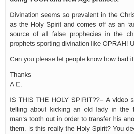
Divination seems so prevalent in the Chris
as the Holy Spirit and comes off as an ‘ange
source of all false prophecies in the ch
prophets sporting divination like OPRA
Can you please let people know how bad it i
Thanks
A E.
IS THIS THE HOLY SPIRIT??– A video s
telling about kicking an old lady in the
man’s tooth out in order to transfer his ano
them. Is this really the Holy Spirit? You de