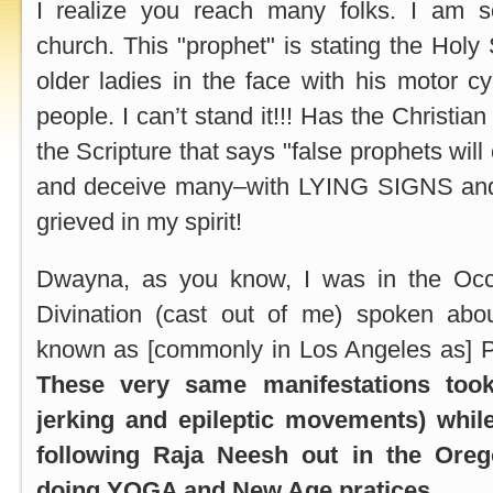
I realize you reach many folks. I am s
church. This "prophet" is stating the Holy S
older ladies in the face with his motor 
people. I can’t stand it!!! Has the Christia
the Scripture that says "false prophets will
and deceive many–with LYING SIGNS and 
grieved in my spirit!
Dwayna, as you know, I was in the Occul
Divination (cast out of me) spoken abo
known as [commonly in Los Angeles as] P
These very same manifestations took
jerking and epileptic movements) whil
following Raja Neesh out in the Oreg
doing YOGA and New Age pratices.