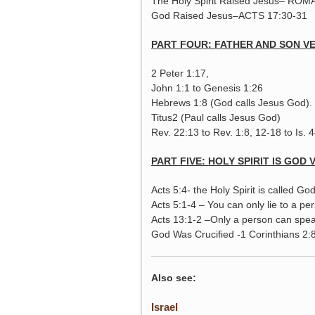
The Holy Spirit Raised Jesus– ROM
God Raised Jesus–ACTS 17:30-31
PART FOUR: FATHER AND SON V
2 Peter 1:17,
John 1:1 to Genesis 1:26
Hebrews 1:8 (God calls Jesus God).
Titus2 (Paul calls Jesus God)
Rev. 22:13 to Rev. 1:8, 12-18 to Is. 
PART FIVE: HOLY SPIRIT IS GOD 
Acts 5:4- the Holy Spirit is called Go
Acts 5:1-4 – You can only lie to a pers
Acts 13:1-2 –Only a person can speak 
God Was Crucified -1 Corinthians 2:
Also see:
Israel