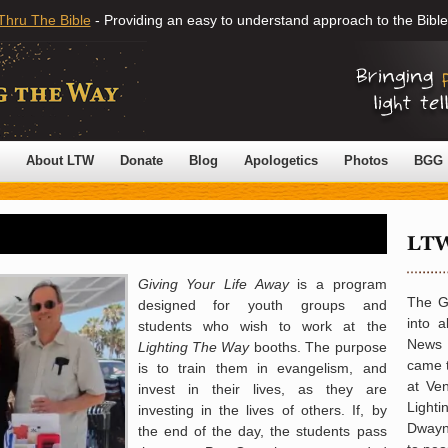
Thru The Bible
- Providing an easy to understand approach to the Bible
About LTW
Donate
Blog
Apologetics
Photos
BGG
G
iving Your Life Away
is a program
The G
designed for youth groups and
into a
students who wish to work at the
News o
Lighting The Way
booths. The purpose
came 
is to train them in evangelism, and
at Ve
invest in their lives, as they are
Light
investing in the lives of others. If, by
Dwayna
the end of the day, the students pass