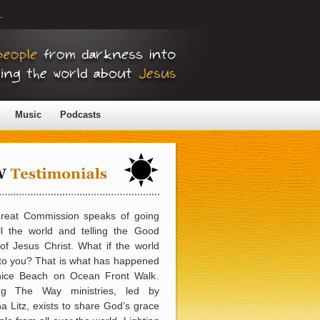
.
Music
Podcasts
reat Commission speaks of going
ll the world and telling the Good
f Jesus Christ. What if the world
to you? That is what has happened
nice Beach on Ocean Front Walk.
ing The Way ministries, led by
 Litz, exists to share God’s grace