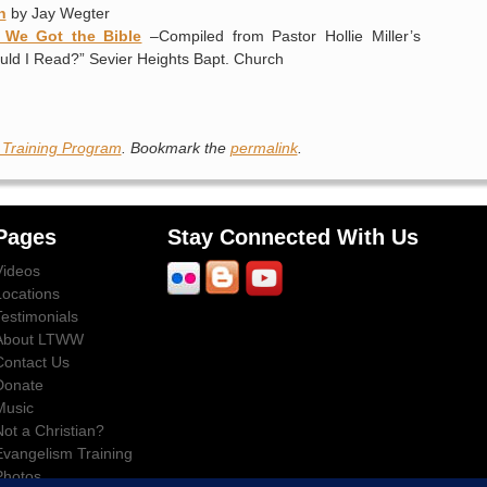
n
by Jay Wegter
w We Got the Bible
–Compiled from Pastor Hollie Miller’s
uld I Read?” Sevier Heights Bapt. Church
 Training Program
. Bookmark the
permalink
.
Pages
Stay Connected With Us
Videos
Locations
Testimonials
About LTWW
Contact Us
Donate
Music
Not a Christian?
Evangelism Training
Photos