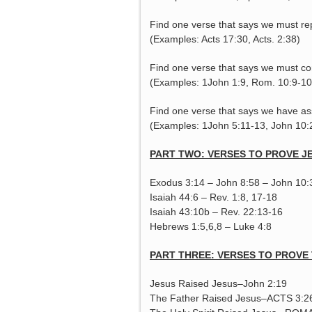
Find one verse that says we must re
(Examples: Acts 17:30, Acts. 2:38)
Find one verse that says we must con
(Examples: 1John 1:9, Rom. 10:9-10
Find one verse that says we have ass
(Examples: 1John 5:11-13, John 10:
PART TWO: VERSES TO PROVE JE
Exodus 3:14 – John 8:58 – John 10:
Isaiah 44:6 – Rev. 1:8, 17-18
Isaiah 43:10b – Rev. 22:13-16
Hebrews 1:5,6,8 – Luke 4:8
PART THREE: VERSES TO PROVE 
Jesus Raised Jesus–John 2:19
The Father Raised Jesus–ACTS 3:2