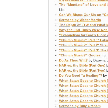
The “Mandate” of Love and 
Litz
Can We Blame Our Sin on “Ge
Sermons by Walter Martin
The Depth of LTW and What 
Why the End Times Were Not Fu
“Evangelism for God’s Glory 
“Church Music?” Part 1: Fals
“Church Music?” Part 2: Stra
“Church Music?” Part 3: The 
“Church Music?” Quotes
from
Do As Thou Wilt?
by Dwayna L
NAR vs. the Bible (Part One)
b
NAR vs. the Bible (Part Two)
b
Do You Need “a Healing”?
by 
When Satan Goes to Church (
When Satan Goes to Church (
When Satan Goes to Church (
When Satan Goes to Church (
When Satan Goes to Church (P
Sermons by Billy Graham