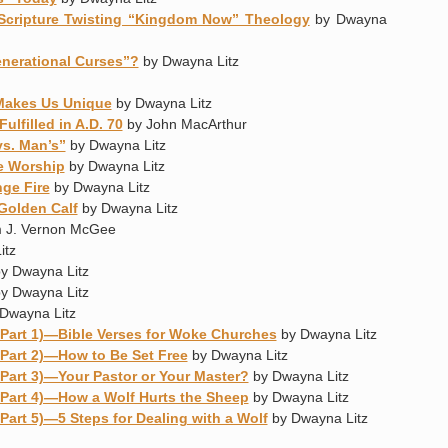
Scripture Twisting “Kingdom Now” Theology
by Dwayna
nerational Curses”?
by Dwayna Litz
Makes Us Unique
by Dwayna Litz
lfilled in A.D. 70
by John MacArthur
vs. Man’s”
by Dwayna Litz
e Worship
by Dwayna Litz
nge Fire
by Dwayna Litz
Golden Calf
by Dwayna Litz
 J. Vernon McGee
itz
y Dwayna Litz
y Dwayna Litz
Dwayna Litz
Part 1)—Bible Verses for Woke Churches
by Dwayna Litz
Part 2)—How to Be Set Free
by Dwayna Litz
Part 3)—Your Pastor or Your Master?
by Dwayna Litz
Part 4)—How a Wolf Hurts the Sheep
by Dwayna Litz
art 5)—5 Steps for Dealing with a Wolf
by Dwayna Litz