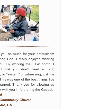
 you so much for your enthusiasm
ving God. I really enjoyed working
you. By working the LTW booth, I
ed that you don't need a tract,
, or "system" of witnessing, just the
 This was one of the best things I've
earned. Thank you for allowing us
k with you in furthering the Gospel.
el
 Community Church
ale, CA