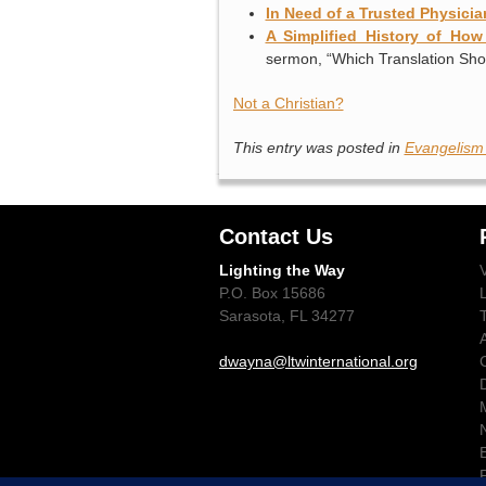
In Need of a Trusted Physicia
A Simplified History of Ho
sermon, “Which Translation Sho
Not a Christian?
This entry was posted in
Evangelism
Contact Us
Lighting the Way
P.O. Box 15686
Sarasota, FL 34277
dwayna@ltwinternational.org