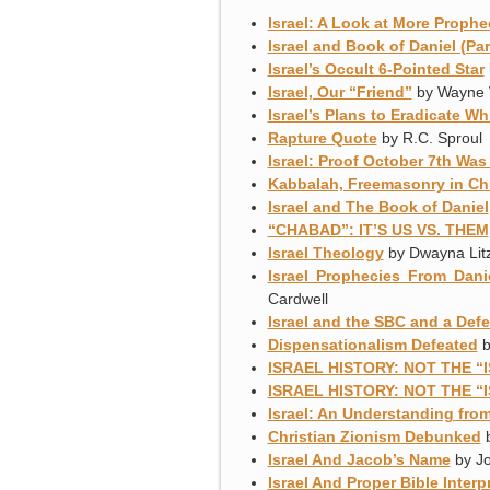
Israel: A Look at More Prophe
Israel and Book of Daniel (Par
Israel’s Occult 6-Pointed Star
Israel, Our “Friend”
by Wayne 
Israel’s Plans to Eradicate Wh
Rapture Quote
by R.C. Sproul
Israel: Proof October 7th W
Kabbalah, Freemasonry in Ch
Israel and The Book of Daniel
“CHABAD”: IT’S US VS. THEM
Israel Theology
by Dwayna Litz
Israel Prophecies From Dan
Cardwell
Israel and the SBC and a Def
Dispensationalism Defeated
b
ISRAEL HISTORY: NOT THE “
ISRAEL HISTORY: NOT THE “
Israel: An Understanding from
Christian Zionism Debunked
b
Israel And Jacob’s Name
by Jo
Israel And Proper Bible Interp