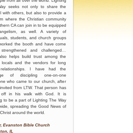
ple from all over the world. Lighting
ay seeks not only to share the
 with others, but also to provide a
orm where the Christian community
thern CA can join in to be equipped
angelism, as well. A variety of
duals, students, and church groups
worked the booth and have come
strengthened and challenged…
lso helps build trust among the
 locals and the vendors for long
relationships. I have had the
lege of discipling one-on-one
ne who came to our church, after
invited from LTW. That person has
 off in his walk with God. It is
ng to be a part of Lighting The Way
wide, spreading the Good News of
Christ around the world.
n
r, Evanston Bible Church
ton, IL