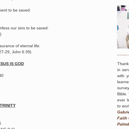
pent to be saved:
fess our sins to be saved:
)
urance of eternal life:
27-29, John 6:39)
Thank
SUS IS GOD
in ser
30
with 
learn
survey
Bible.
ever l
TRINITY
to wor
Gabri
Faith
6
Palmd