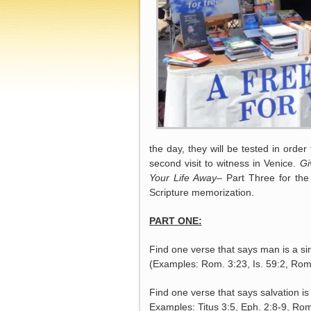
the day, they will be tested in order 
second visit to witness in Venice.
Gi
Your
Life Away
– Part Three for the 
Scripture memorization.
PART ONE:
Find one verse that says man is a si
(Examples: Rom. 3:23, Is. 59:2, Rom
Find one verse that says salvation is
Examples: Titus 3:5, Eph. 2:8-9, Rom