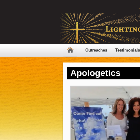
Outreaches
Testimonials
Apologetics