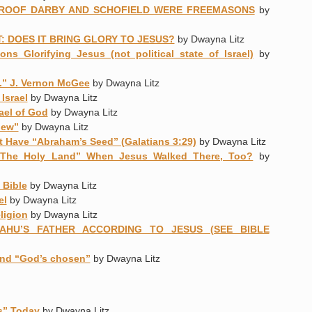
ROOF DARBY AND SCHOFIELD WERE FREEMASONS
by
: DOES IT BRING GLORY TO JESUS?
by Dwayna Litz
ons Glorifying Jesus (not political state of Israel)
by
h.” J. Vernon McGee
by Dwayna Litz
Israel
by Dwayna Litz
rael of God
by Dwayna Litz
Jew”
by Dwayna Litz
 Have “Abraham’s Seed” (Galatians 3:29)
by Dwayna Litz
“The Holy Land” When Jesus Walked There, Too?
by
 Bible
by Dwayna Litz
el
by Dwayna Litz
ligion
by Dwayna Litz
AHU’S FATHER ACCORDING TO JESUS (SEE BIBLE
and “God’s chosen”
by Dwayna Litz
rs” Today
by Dwayna Litz