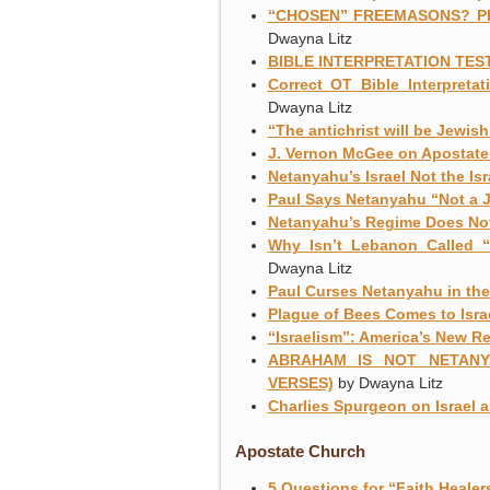
“CHOSEN” FREEMASONS? P
Dwayna Litz
BIBLE INTERPRETATION TEST
Correct OT Bible Interpretati
Dwayna Litz
“The antichrist will be Jewis
J. Vernon McGee on Apostate 
Netanyahu’s Israel Not the Is
Paul Says Netanyahu “Not a 
Netanyahu’s Regime Does Not
Why Isn’t Lebanon Called 
Dwayna Litz
Paul Curses Netanyahu in the
Plague of Bees Comes to Isra
“Israelism”: America’s New Re
ABRAHAM IS NOT NETANY
VERSES)
by Dwayna Litz
Charlies Spurgeon on Israel 
Apostate Church
5 Questions for “Faith Heale