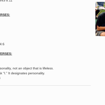
ANS 8:11
ERSES:
44:6
VERSES:
d
onality, not an object that is lifeless.
“I.” It designates personality.
8