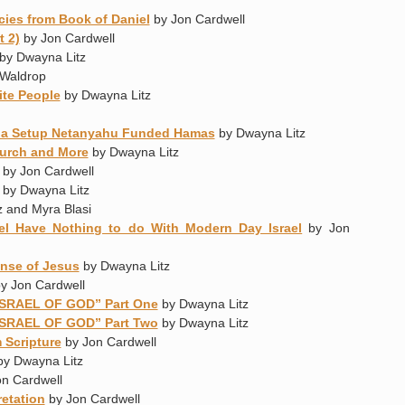
cies from Book of Daniel
by Jon Cardwell
t 2)
by Jon Cardwell
by Dwayna Litz
Waldrop
ite People
by Dwayna Litz
as a Setup Netanyahu Funded Hamas
by Dwayna Litz
urch and More
by Dwayna Litz
by Jon Cardwell
by Dwayna Litz
 and Myra Blasi
iel Have Nothing to do With Modern Day Israel
by Jon
ense of Jesus
by Dwayna Litz
y Jon Cardwell
ISRAEL OF GOD” Part One
by Dwayna Litz
ISRAEL OF GOD” Part Two
by Dwayna Litz
 Scripture
by Jon Cardwell
y Dwayna Litz
n Cardwell
retation
by Jon Cardwell