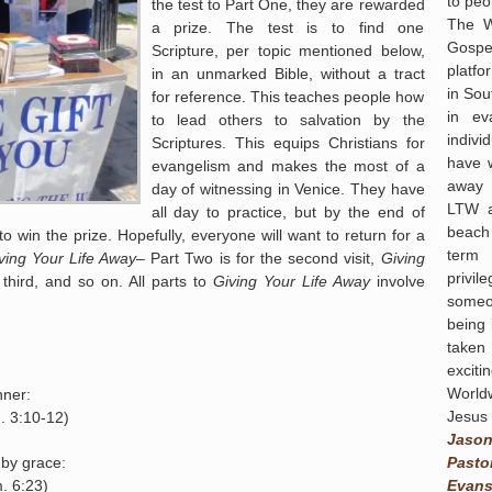
to peo
the test to Part One, they are rewarded
The W
a prize. The test is to find one
Gospel
Scripture, per topic mentioned below,
platf
in an unmarked Bible, without a tract
in Sou
for reference. This teaches people how
in ev
to lead others to salvation by the
indivi
Scriptures. This equips Christians for
have 
evangelism and makes the most of a
away 
day of witnessing in Venice. They have
LTW a
all day to practice, but by the end of
beach
to win the prize. Hopefully, everyone will want to return for a
term 
ving Your Life Away
– Part Two is for the second visit,
Giving
privi
third, and so on. All parts to
Giving Your Life Away
involve
someo
being 
taken
exciti
World
nner:
Jesus 
. 3:10-12)
Jaso
Pasto
 by grace:
Evans
. 6:23)