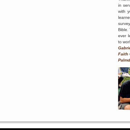
in ser
with 
learn
survey
Bible.
ever l
to wor
Gabri
Faith
Palmd