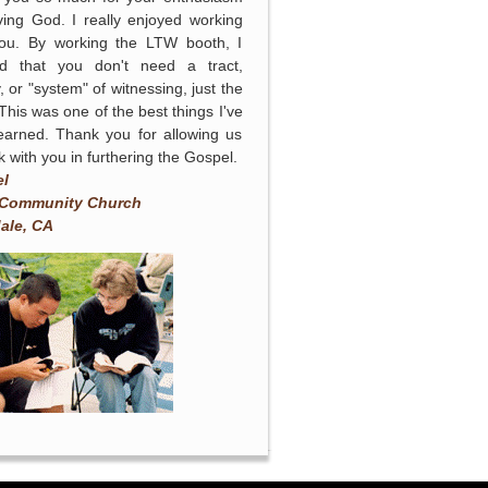
ving God. I really enjoyed working
you. By working the LTW booth, I
ed that you don't need a tract,
, or "system" of witnessing, just the
 This was one of the best things I've
earned. Thank you for allowing us
k with you in furthering the Gospel.
el
 Community Church
ale, CA