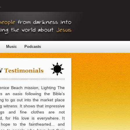
.
Music
Podcasts
enice Beach mission, Lighting The
is an oasis following the Bible’s
ng to go out into the market place
g witness. It shows that impressive
ings and fine clothes are not
d, for His love is everywhere. It
 hope to the fainthearted... and