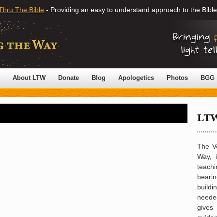
Thru The Bible
- Providing an easy to understand approach to the Bible
About LTW
Donate
Blog
Apologetics
Photos
BGG
The V
Way, 
teachi
bearin
build
neede
gives