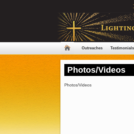
Outreaches
Testimonials
Photos/Videos
Photos/Videos