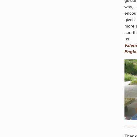
guida
way, 
encou
gives 
more a
see th
us.
Valeri
Engla
Thank