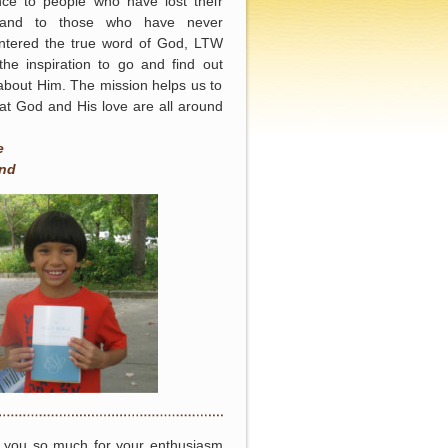
nce to people who have lost their
and to those who have never
ntered the true word of God, LTW
the inspiration to go and find out
bout Him. The mission helps us to
at God and His love are all around
e
nd
 you so much for your enthusiasm