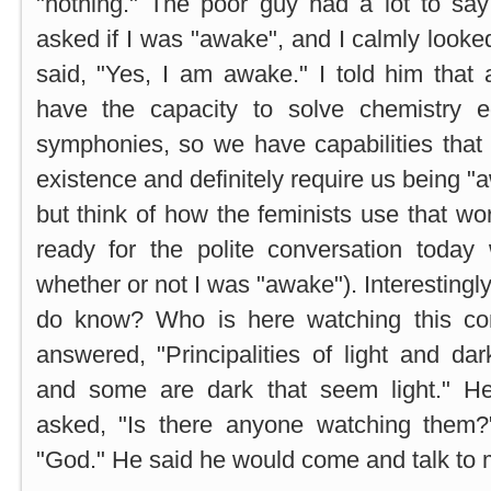
"nothing." The poor guy had a lot to say
asked if I was "awake", and I calmly looke
said, "Yes, I am awake." I told him tha
have the capacity to solve chemistry e
symphonies, so we have capabilities that
existence and definitely require us being "a
but think of how the feminists use that wo
ready for the polite conversation today
whether or not I was "awake"). Interesting
do know? Who is here watching this con
answered, "Principalities of light and da
and some are dark that seem light." He
asked, "Is there anyone watching them?
"God." He said he would come and talk to