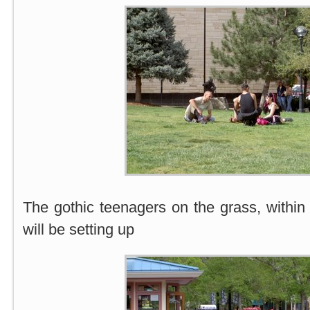
The gothic teenagers on the grass, within
will be setting up