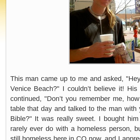
This man came up to me and asked, "Hey, 
Venice Beach?" I couldn’t believe it! Hi
continued, "Don’t you remember me, how
table that day and talked to the man with 
Bible?" It was really sweet. I bought hi
rarely ever do with a homeless person, but
still homeless here in CO now, and I appre