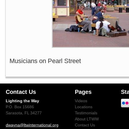
Musicians on Pearl Street
Contact Us
Pages
St
Lighting the Way
Videos
P.O. Box 15686
Locations
Sarasota, FL 34277
Testimonials
About LTWW
dwayna@ltwinternational.org
Contact Us