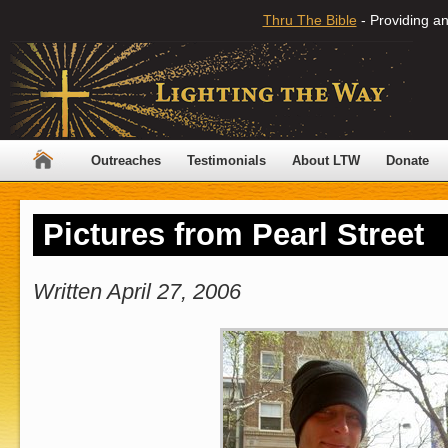
Thru The Bible
- Providing an
Outreaches
Testimonials
About LTW
Donate
Pictures from Pearl Street
Written April 27, 2006