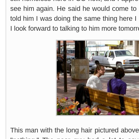
see him again. He said he would come to 
told him I was doing the same thing here I
I look forward to talking to him more tomorr
This man with the long hair pictured above