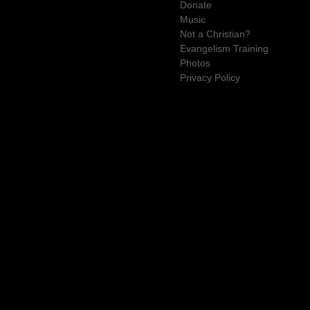
Donate
Music
Not a Christian?
Evangelism Training
Photos
Privacy Policy