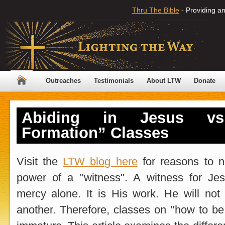
Thru The Bible
- Providing an
Outreaches
Testimonials
About LTW
Donate
Abiding in Jesus vs.
Formation” Classes
Visit the
LTW blog here
for reasons to n
power of a "witness". A witness for J
mercy alone. It is His work. He will not
another. Therefore, classes on "how to be 