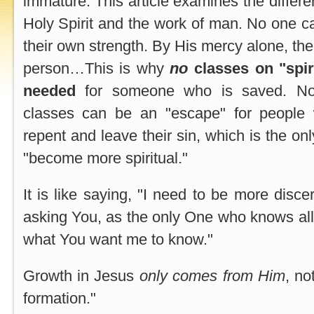
immature. This article examines the differe
Holy Spirit and the work of man. No one ca
their own strength. By His mercy alone, the
person…This is why
no
classes on "spir
needed
for someone who is saved. Not
classes can be an "escape" for people
repent and leave their sin, which is the onl
"become more spiritual."
It is like saying, "I need to be more disce
asking You, as the only One who knows all
what You want me to know."
Growth in Jesus
only comes from Him
, no
formation."