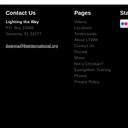
Contact Us
Pages
St
Lighting the Way
Videos
P.O. Box 15686
Locations
Sarasota, FL 34277
Testimonials
About LTWW
dwayna@ltwinternational.org
Contact Us
Donate
Music
Not a Christian?
Evangelism Training
Photos
Privacy Policy