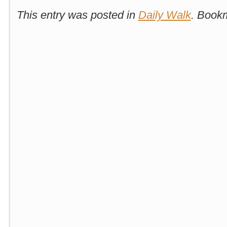
This entry was posted in
Daily Walk
. Book