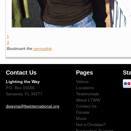
1
3
Bookmark the
permalink
.
Contact Us
Pages
St
Lighting the Way
Videos
P.O. Box 15686
Locations
Sarasota, FL 34277
Testimonials
About LTWW
dwayna@ltwinternational.org
Contact Us
Donate
Music
Not a Christian?
Evangelism Training