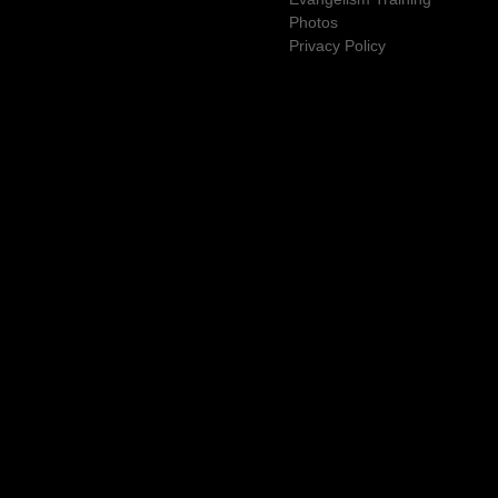
Photos
Privacy Policy