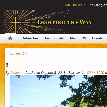
Thru The Bible
- Providing an
Outreaches
Testimonials
About LTW
Donate
←
Atlanta, GA
3
By
Dwayna
|
Published
October 8, 2011
|
Full size is
1600 × 1200
p