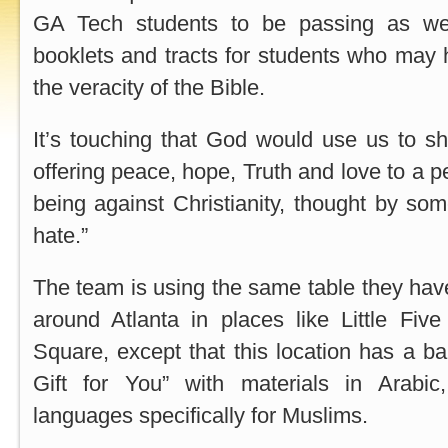
GA Tech students to be passing as we
booklets and tracts for students who may
the veracity of the Bible.
It’s touching that God would use us to shi
offering peace, hope, Truth and love to a 
being against Christianity, thought by som
hate.”
The team is using the same table they hav
around Atlanta in places like Little Fiv
Square, except that this location has a b
Gift for You” with materials in Arabic
languages specifically for Muslims.