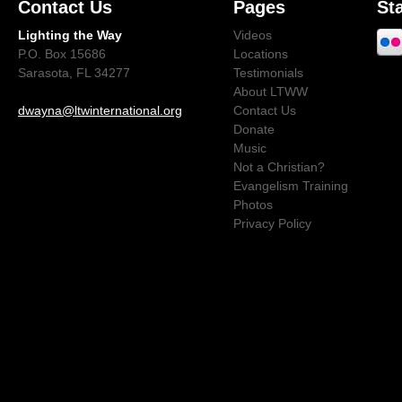
Contact Us
Pages
St
Lighting the Way
Videos
P.O. Box 15686
Locations
Sarasota, FL 34277
Testimonials
About LTWW
dwayna@ltwinternational.org
Contact Us
Donate
Music
Not a Christian?
Evangelism Training
Photos
Privacy Policy