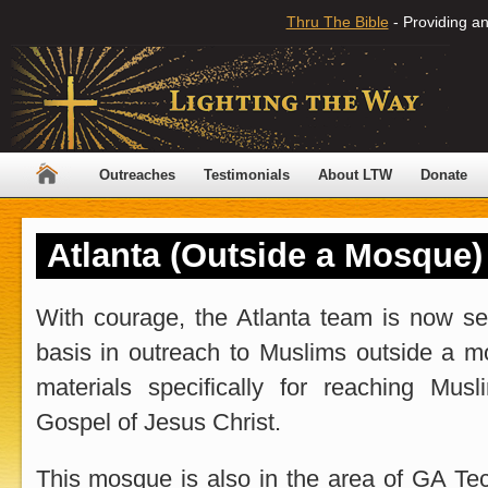
Thru The Bible
- Providing an
Outreaches
Testimonials
About LTW
Donate
Atlanta (Outside a Mosque)
With courage, the Atlanta team is now se
basis in outreach to Muslims outside a m
materials specifically for reaching Mus
Gospel of Jesus Christ.
This mosque is also in the area of GA Te