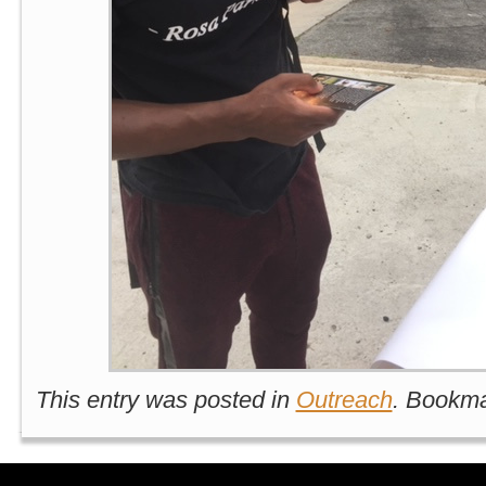
This entry was posted in
Outreach
. Bookm