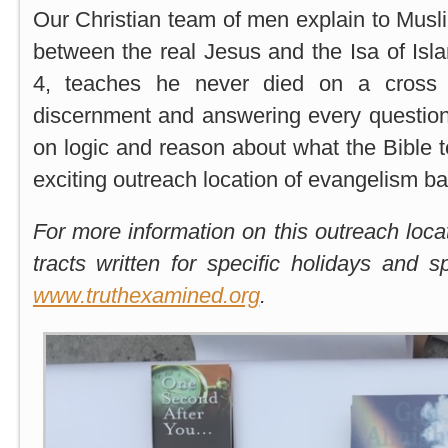
Our Christian team of men explain to Musl
between the real Jesus and the Isa of Isl
4, teaches he never died on a cross 
discernment and answering every questio
on logic and reason about what the Bible t
exciting outreach location of evangelism b
For more information on this outreach loca
tracts written for specific holidays and 
www.truthexamined.org
.