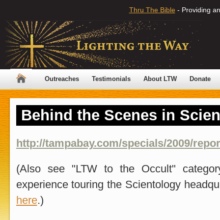
Thru The Bible
- Providing an
Outreaches
Testimonials
About LTW
Donate
Behind the Scenes in Scien
http://tampabay.com/specials/2009/report
(Also see "LTW to the Occult" catego
experience touring the Scientology headqu
here
.)