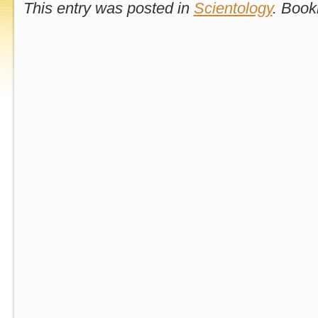
This entry was posted in
Scientology
. Boo