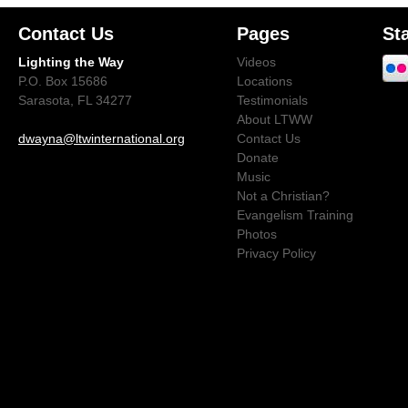
Contact Us
Pages
St
Lighting the Way
Videos
P.O. Box 15686
Locations
Sarasota, FL 34277
Testimonials
About LTWW
dwayna@ltwinternational.org
Contact Us
Donate
Music
Not a Christian?
Evangelism Training
Photos
Privacy Policy