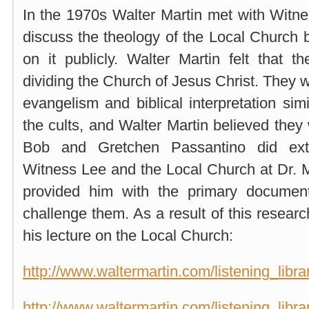
In the 1970s Walter Martin met with Witnes
discuss the theology of the Local Church
on it publicly. Walter Martin felt that 
dividing the Church of Jesus Christ. They 
evangelism and biblical interpretation sim
the cults, and Walter Martin believed they 
Bob and Gretchen Passantino did ext
Witness Lee and the Local Church at Dr. M
provided him with the primary documen
challenge them. As a result of this resear
his lecture on the Local Church:
http://www.waltermartin.com/listening_lib
http://www.waltermartin.com/listening_lib