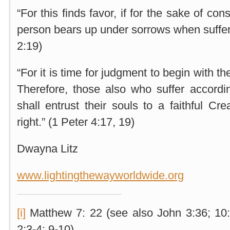
“For this finds favor, if for the sake of c
person bears up under sorrows when sufferi
2:19)
“For it is time for judgment to begin with
Therefore, those also who suffer accordi
shall entrust their souls to a faithful Cr
right.” (1 Peter 4:17, 19)
Dwayna Litz
www.lightingthewayworldwide.org
[i]
Matthew 7: 22 (see also John 3:36; 10
2:3-4; 9-10)