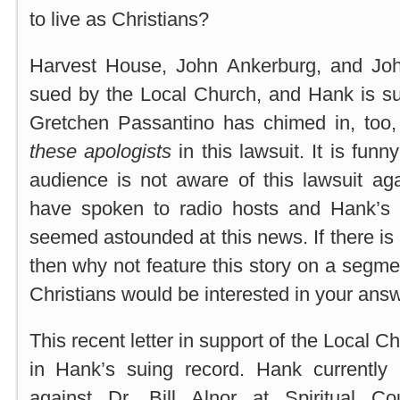
to live as Christians?
Harvest House, John Ankerburg, and Jo
sued by the Local Church, and Hank is sup
Gretchen Passantino has chimed in, too
these apologists
in this lawsuit. It is fun
audience is not aware of this lawsuit aga
have spoken to radio hosts and Hank’s “
seemed astounded at this news. If there is 
then why not feature this story on a segme
Christians would be interested in your ans
This recent letter in support of the Local Ch
in Hank’s suing record. Hank currently 
against Dr. Bill Alnor at Spiritual Cou