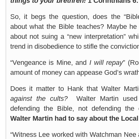
things to your brethren!
1 Corinthians 6:
So, it begs the question, does the “Bi
about what the Bible teaches? Maybe he 
about not suing a “new interpretation” whi
trend in disobedience to stifle the conviction
“Vengeance is Mine, and
I will repay
” (R
amount of money can appease God’s wrath
Does it matter to Hank that Walter Marti
against the cults?
Walter Martin used 
defending the Bible, not defending the 
Walter Martin had to say about the Loca
“Witness Lee worked with Watchman Nee 