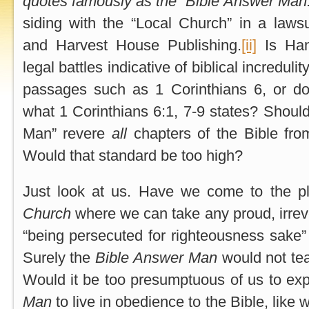
quotes famously as the “Bible Answer Man
siding with the “Local Church” in a lawsu
and Harvest House Publishing.
[ii]
Is Hank
legal battles indicative of biblical incredulity
passages such as 1 Corinthians 6, or d
what 1 Corinthians 6:1, 7-9 states? Should
Man” revere
all
chapters of the Bible fr
Would that standard be too high?
Just look at us. Have we come to the p
Church
where we can take any proud, irreve
“being persecuted for righteousness sake” 
Surely the
Bible Answer Man
would not tea
Would it be too presumptuous of us to ex
Man
to live in obedience to the Bible, lik