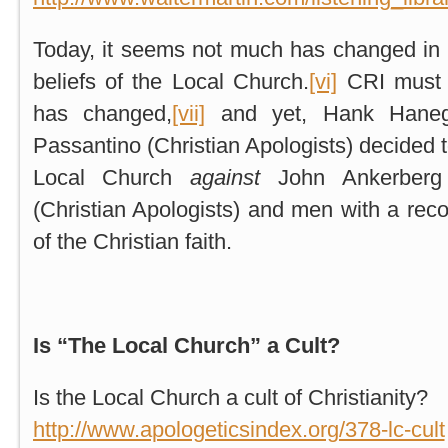
Today, it seems not much has changed in
beliefs of the Local Church.
[vi]
CRI must 
has changed,
[vii]
and yet, Hank Hanegr
Passantino (Christian Apologists) decided t
Local Church
against
John Ankerberg
(Christian Apologists) and men with a reco
of the Christian faith.
Is “The Local Church” a Cult?
Is the Local Church a cult of Christianity?
http://www.apologeticsindex.org/378-lc-cult