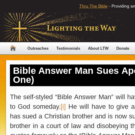
Thru The Bible
- Providing an
Outreaches
Testimonials
About LTW
Donate
Bible Answer Man Sues Apo
One)
The self-styled “Bible Answer Man” will h
to God someday.
[i]
He will have to give 
has sued a Christian brother and is now su
brother in a court of law and disobeying t