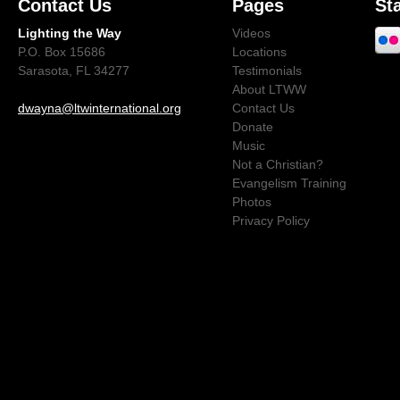
Contact Us
Pages
St
Lighting the Way
Videos
P.O. Box 15686
Locations
Sarasota, FL 34277
Testimonials
About LTWW
dwayna@ltwinternational.org
Contact Us
Donate
Music
Not a Christian?
Evangelism Training
Photos
Privacy Policy