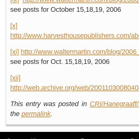
see posts for October 15,18,19, 2006
[x]
http://www.harvesthousepublishers.com/ab
[xi]
http://www.waltermartin.com/blog/2006
see posts for Oct. 15,18,19, 2006
[xii]
http://web.archive.org/web/2001103008040
This entry was posted in
CRI/Hanegraaff/
the
permalink
.