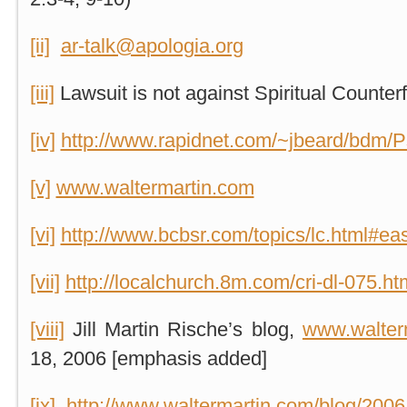
[ii]
ar-talk@apologia.org
[iii]
Lawsuit is not against Spiritual Counterf
[iv]
http://www.rapidnet.com/~jbeard/bdm/P
[v]
www.waltermartin.com
[vi]
http://www.bcbsr.com/topics/lc.html#ea
[vii]
http://localchurch.8m.com/cri-dl-075.ht
[viii]
Jill Martin Rische’s blog,
www.walter
18, 2006 [emphasis added]
[ix]
http://www.waltermartin.com/blog/200