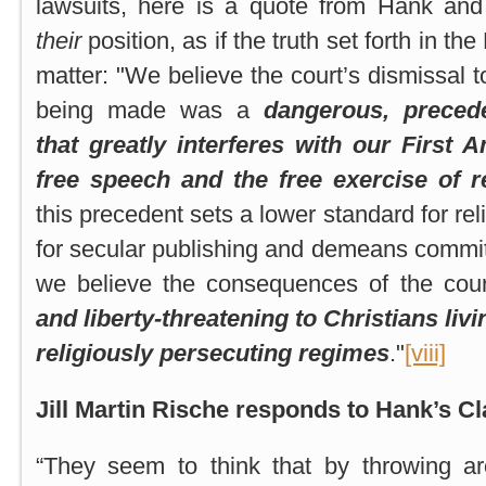
lawsuits, here is a quote from Hank and
their
position, as if the truth set forth in th
matter: "We believe the court’s dismissal t
being made was a
dangerous, precede
that greatly interferes with our First
free speech and the free exercise of r
this precedent sets a lower standard for rel
for secular publishing and demeans commitm
we believe the consequences of the cour
and liberty-threatening to Christians liv
religiously persecuting regimes
."
[viii]
Jill Martin Rische responds to Hank’s Cl
“They seem to think that by throwing a