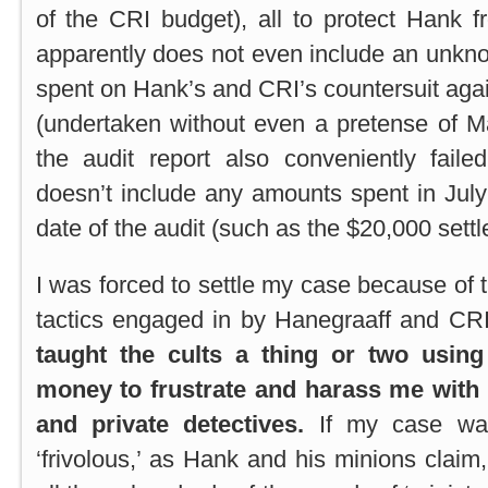
of the CRI budget), all to protect Hank f
apparently does not even include an unk
spent on Hank’s and CRI’s countersuit aga
(undertaken without even a pretense of Ma
the audit report also conveniently faile
doesn’t include any amounts spent in July 
date of the audit (such as the $20,000 sett
I was forced to settle my case because of 
tactics engaged in by Hanegraaff and C
taught the cults a thing or two using
money to frustrate and harass me with 
and private
detectives.
If my case wa
‘frivolous,’ as Hank and his minions clai