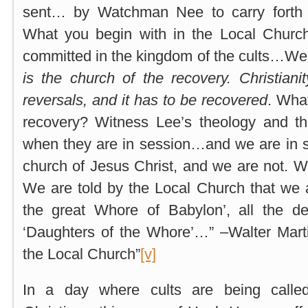
sent… by Watchman Nee to carry forth 
What you begin with in the Local Church 
committed in the kingdom of the cults…We 
is the church of the recovery. Christiani
reversals, and it has to be recovered
. What
recovery? Witness Lee’s theology and t
when they are in session…and we are in
church of Jesus Christ, and we are not. 
We are told by the Local Church that we 
the great Whore of Babylon’, all the d
‘Daughters of the Whore’…” –Walter Mart
the Local Church”
[v]
In a day where cults are being called