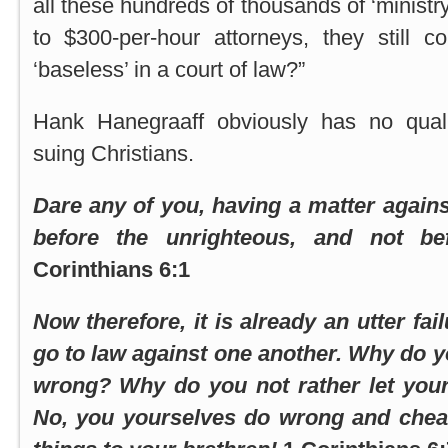
all these hundreds of thousands of ‘ministry
to $300-per-hour attorneys, they still c
‘baseless’ in a court of law?”
Hank Hanegraaff obviously has no qual
suing Christians.
Dare any of you, having a matter agains
before the unrighteous, and not be
Corinthians 6:1
Now therefore, it is already an utter fai
go to law against one another. Why do y
wrong? Why do you not rather let you
No, you yourselves do wrong and chea