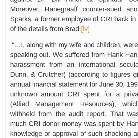
Moreover, Hanegraaff counter-sued anot
Sparks, a former employee of CRI back in
of the details from Brad:
[iv]
“…I, along with my wife and children, were
speaking out. We suffered from Hank Hane
harassment from an international secul
Dunn, & Crutcher) (according to figures g
annual financial statement for June 30, 199
unknown amount CRI spent for a priva
(Allied Management Resources), whic
withheld from the audit report. That w
much CRI donor money was spent by Hank
knowledge or approval of such shocking 