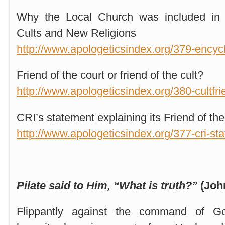
Why the Local Church was included in 
Cults and New Religions
http://www.apologeticsindex.org/379-encyc
Friend of the court or friend of the cult?
http://www.apologeticsindex.org/380-cultfri
CRI’s statement explaining its Friend of the
http://www.apologeticsindex.org/377-cri-st
Pilate said to Him, “What is truth?”
(Joh
Flippantly against the command of Go