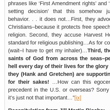
phrases like ‘First Amendment rights’ and
setting decision’ that this somehow ju
behavior. . . it does not…First, they advo
Christians–because it protects free speech
religion. Second, they accuse Harvest H
standard for religious publishing…As for com
(wait–I have to get my inhaler)…
Third, t
saints of God from across the seas–pe
hell every day of their lives for the glor
they (Hank and Gretchen) are supporti
for their sakes!
…How can this egocent
precedent in the U.S. or overseas? Sorr
it’s just not that important…”
[ix]