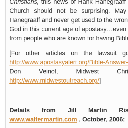
Christians,
this news of Hank Hanegraaff s
Church should not be surprising. Ma
Hanegraaff and never get used to the wro
God in this current age of apostasy…even
from people who are known for having Bib
[For other articles on the lawsuit g
http://www.apostasyalert.org/Bible-Answer
Don Veinot, Midwest Christ
http://www.midwestoutreach.org/
]
Details from Jill Martin Ri
www.waltermartin.com
, October, 2006: