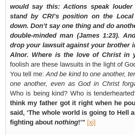
would say this: Actions speak louder
stand by CRI’s position on the Local
down. Don’t say one thing and do anoth
double-minded man (James 1:23). And 
drop your lawsuit against your brother i
Alnor. Where is the love of Christ in 
foolish are these lawsuits in the light of Go
You tell me:
And be kind to one another, te
one another, even as God in Christ forg
Who is being kind? Who is tenderhearted
think my father got it right when he po
said, ‘The whole world is going to Hell 
fighting about
nothing
!’”
[xi]