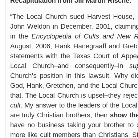
Recapitulation from Jill Martin Rische:
“The Local Church sued Harvest House, 
John Weldon in December, 2001, claimin
in the
Encyclopedia of Cults and New Re
August, 2006, Hank Hanegraaff and Gretc
statements with the Texas Court of Appe
Local Church–and consequently–in
su
Church’s position in this lawsuit. Why d
God, Hank, Gretchen, and the Local Churc
that. The Local Church is upset–they rejec
cult.
My answer to the leaders of the Local 
are truly Christian brothers, then
show the
have no business taking your brother to 
more like cult members than Christians. S