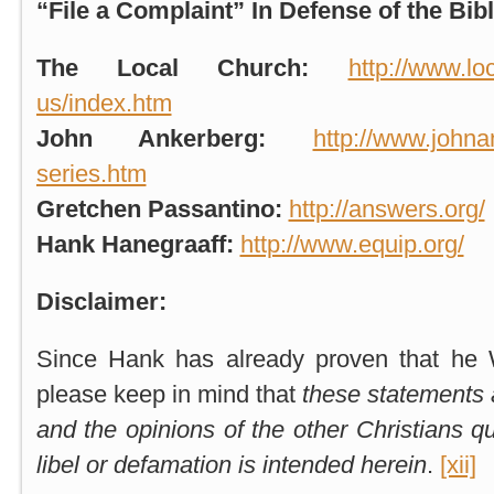
“File a Complaint” In Defense of the Bibl
The Local Church
:
http://www.lo
us/index.htm
John Ankerberg:
http://www.johna
series.htm
Gretchen Passantino:
http://answers.org/
Hank Hanegraaff:
http://www.equip.org/
Disclaimer:
Since Hank has already proven that he 
please keep in mind that
these statements 
and the opinions of the other Christians q
libel or defamation is intended herein
.
[xii]