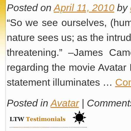
Posted on
April 11, 2010
by
“So we see ourselves, (huma
nature sees us; as the intrud
threatening.” –James Cam
regarding the movie Avatar 
statement illuminates …
Con
Posted in
Avatar
|
Comments