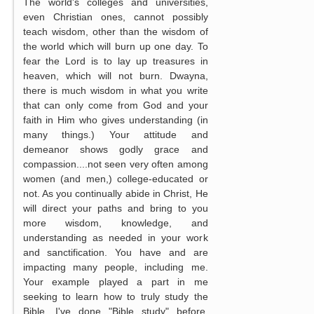
The world's colleges and universities,
even Christian ones, cannot possibly
teach wisdom, other than the wisdom of
the world which will burn up one day. To
fear the Lord is to lay up treasures in
heaven, which will not burn. Dwayna,
there is much wisdom in what you write
that can only come from God and your
faith in Him who gives understanding (in
many things.) Your attitude and
demeanor shows godly grace and
compassion....not seen very often among
women (and men,) college-educated or
not. As you continually abide in Christ, He
will direct your paths and bring to you
more wisdom, knowledge, and
understanding as needed in your work
and sanctification. You have and are
impacting many people, including me.
Your example played a part in me
seeking to learn how to truly study the
Bible. I've done "Bible study" before,