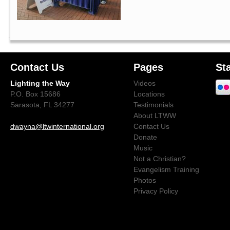
Contact Us
Pages
St
Lighting the Way
Videos
P.O. Box 15686
Locations
Sarasota, FL 34277
Testimonials
About LTWW
dwayna@ltwinternational.org
Contact Us
Donate
Music
Not a Christian?
Evangelism Training
Photos
Privacy Policy