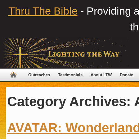
Thru The Bible
- Providing 
th
Outreaches
Testimonials
About LTW
Donate
Category Archives:
AVATAR: Wonderland