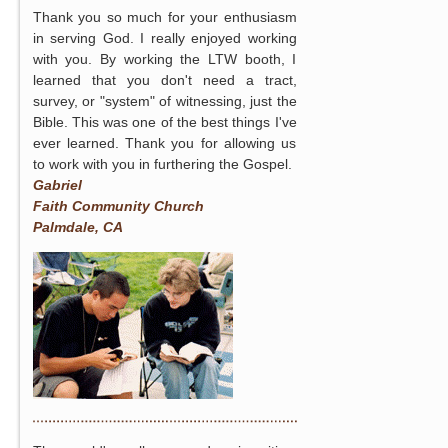
Thank you so much for your enthusiasm
in serving God. I really enjoyed working
with you. By working the LTW booth, I
learned that you don't need a tract,
survey, or "system" of witnessing, just the
Bible. This was one of the best things I've
ever learned. Thank you for allowing us
to work with you in furthering the Gospel.
Gabriel
Faith Community Church
Palmdale, CA