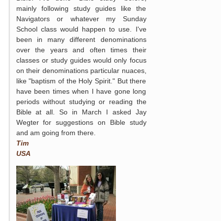
mainly following study guides like the
Navigators or whatever my Sunday
School class would happen to use. I've
been in many different denominations
over the years and often times their
classes or study guides would only focus
on their denominations particular nuaces,
like "baptism of the Holy Spirit." But there
have been times when I have gone long
periods without studying or reading the
Bible at all. So in March I asked Jay
Wegter for suggestions on Bible study
and am going from there.
Tim
USA