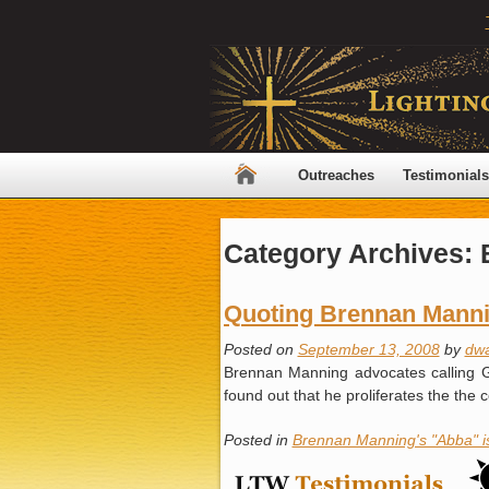
Outreaches
Testimonials
Category Archives:
Quoting Brennan Mann
Posted on
September 13, 2008
by
dw
Brennan Manning advocates calling Go
found out that he proliferates the th
Posted in
Brennan Manning's "Abba" 