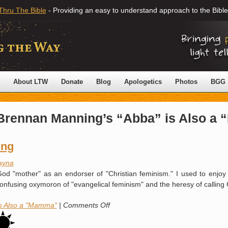
Thru The Bible
- Providing an easy to understand approach to the Bible
About LTW
Donate
Blog
Apologetics
Photos
BGG
Brennan Manning’s “Abba” is Also a
ing
ayna
d "mother" as an endorser of "Christian feminism." I used to enjoy re
e confusing oxymoron of "evangelical feminism" and the heresy of calli
on
is Also a "Mamma"
|
Comments Off
Quoting
Brennan