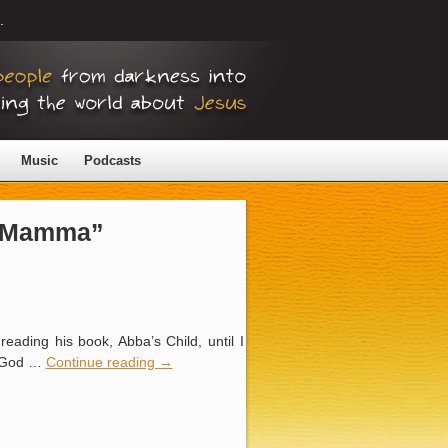
.
Music
Podcasts
 “Mamma”
ading his book, Abba’s Child, until I
ng God …
Continue reading
→