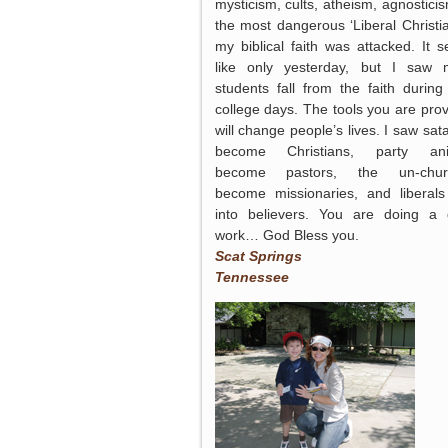
mysticism, cults, atheism, agnosticis
the most dangerous ‘Liberal Christian
my biblical faith was attacked. It 
like only yesterday, but I saw
students fall from the faith during 
college days. The tools you are prov
will change people’s lives. I saw sata
become Christians, party ani
become pastors, the un-chur
become missionaries, and liberals
into believers. You are doing a
work… God Bless you.
Scat Springs
Tennessee