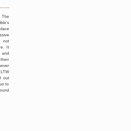
g The
ble’s
place
ssive
 not
e. It
. and
their
ever
, LTW
d out
us to
round