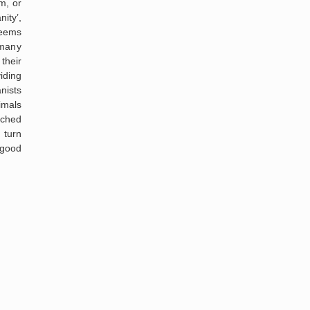
m, or
ity’,
seems
 many
their
iding
nists
mals
ched
 turn
 good