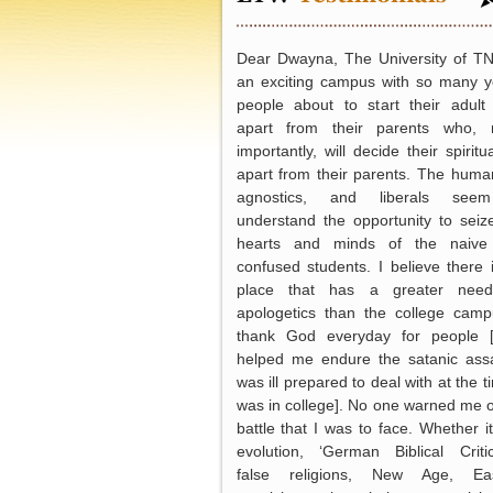
Dear Dwayna, The University of T
an exciting campus with so many 
people about to start their adult 
apart from their parents who, 
importantly, will decide their spiritua
apart from their parents. The human
agnostics, and liberals see
understand the opportunity to seiz
hearts and minds of the naive
confused students. I believe there 
place that has a greater need
apologetics than the college camp
thank God everyday for people 
helped me endure the satanic assa
was ill prepared to deal with at the t
was in college]. No one warned me o
battle that I was to face. Whether i
evolution, ‘German Biblical Critic
false religions, New Age, Eas