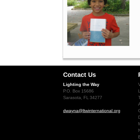
Contact Us
Lighting the Way
P.O. Box 15686
Sarasota, FL 34277
dwayna@ltwinternational.org