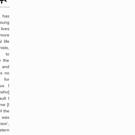
Manning
N has
young
lives
more
l life
ists,
m to
e the
 and
is no
 for
us. I
[who]
ult I
ime [I
f the
t was
ism’,
tern