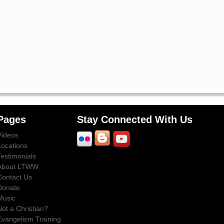
Pages
Stay Connected With Us
Videos
Locations
Testimonials
About LTWW
Contact Us
Donate
Music
Not a Christian?
Evangelism Training