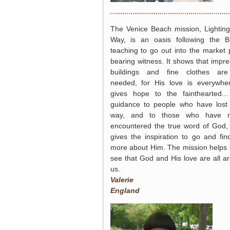
The Venice Beach mission, Lightin
Way, is an oasis following the Bi
teaching to go out into the market 
bearing witness. It shows that impre
buildings and fine clothes are
needed, for His love is everywher
gives hope to the fainthearted..
guidance to people who have lost 
way, and to those who have n
encountered the true word of God
gives the inspiration to go and fin
more about Him. The mission helps 
see that God and His love are all a
us.
Valerie
England