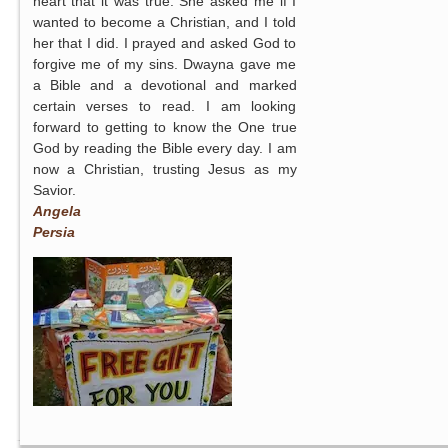
heart that it was true. She asked me if I
wanted to become a Christian, and I told
her that I did. I prayed and asked God to
forgive me of my sins. Dwayna gave me
a Bible and a devotional and marked
certain verses to read. I am looking
forward to getting to know the One true
God by reading the Bible every day. I am
now a Christian, trusting Jesus as my
Savior.
Angela
Persia