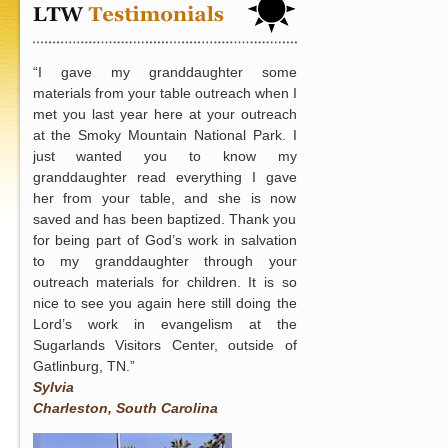
for
New
Ministry
“I gave my granddaughter some
“Free
materials from your table outreach when I
Love
met you last year here at your outreach
(Romans
at the Smoky Mountain National Park. I
6:23)”
just wanted you to know my
to
granddaughter read everything I gave
Long
her from your table, and she is now
Beach,
saved and has been baptized. Thank you
CA
for being part of God’s work in salvation
to my granddaughter through your
outreach materials for children. It is so
nice to see you again here still doing the
Lord’s work in evangelism at the
Sugarlands Visitors Center, outside of
Gatlinburg, TN.”
Sylvia
Charleston, South Carolina