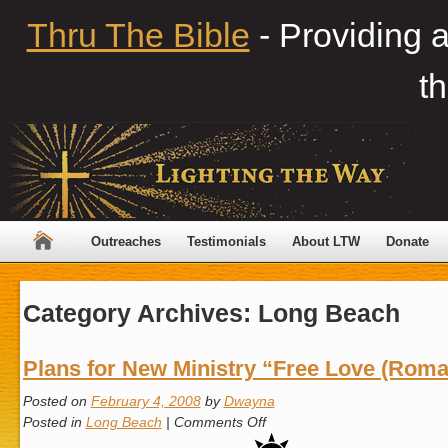
Thru The Bible
- Providing 
th
Outreaches
Testimonials
About LTW
Donate
Category Archives:
Long Beach
Plans for New Ministry “Free Love (Roma
Posted on
February 4, 2008
by
Dwayna
on
Posted in
Long Beach
|
Comments Off
Plans