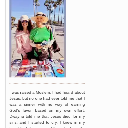
I was raised a Moslem. I had heard about
Jesus, but no one had ever told me that I
was a sinner with no way of earning
God’s favor, based on my own effort.
Dwayna told me that Jesus died for my
sins, and I started to cry. I knew in my