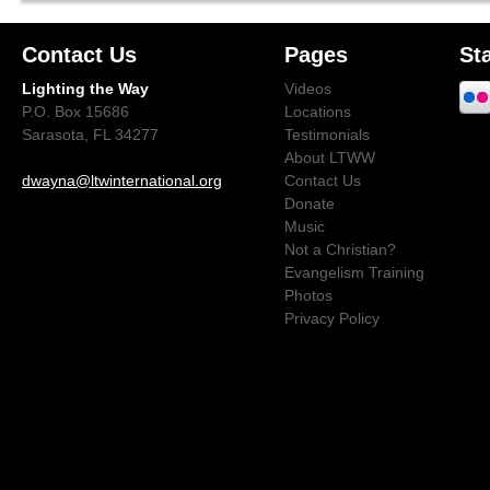
Contact Us
Pages
St
Lighting the Way
Videos
P.O. Box 15686
Locations
Sarasota, FL 34277
Testimonials
About LTWW
dwayna@ltwinternational.org
Contact Us
Donate
Music
Not a Christian?
Evangelism Training
Photos
Privacy Policy