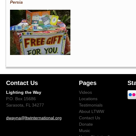
Persia
Contact Us
Pages
St
Lighting the Way
Videos
P.O. Box 15686
Locations
Sarasota, FL 34277
Testimonials
About LTWW
dwayna@ltwinternational.org
Contact Us
Donate
Music