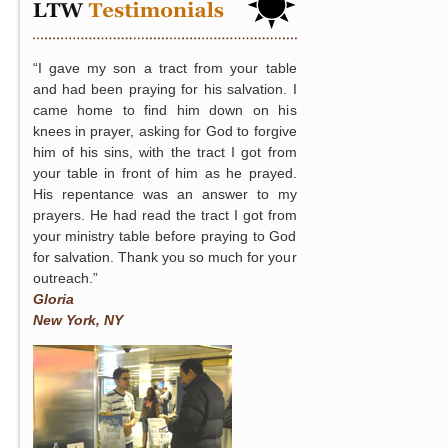
“I gave my son a tract from your table
and had been praying for his salvation. I
came home to find him down on his
knees in prayer, asking for God to forgive
him of his sins, with the tract I got from
your table in front of him as he prayed.
His repentance was an answer to my
prayers. He had read the tract I got from
your ministry table before praying to God
for salvation. Thank you so much for your
outreach.”
Gloria
New York, NY