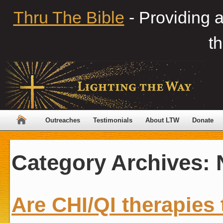
Thru The Bible
- Providing 
th
Outreaches
Testimonials
About LTW
Donate
Category Archives:
Are CHI/QI therapies 