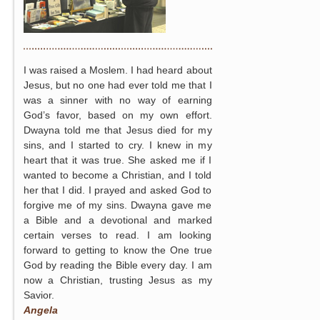
I was raised a Moslem. I had heard about
Jesus, but no one had ever told me that I
was a sinner with no way of earning
God’s favor, based on my own effort.
Dwayna told me that Jesus died for my
sins, and I started to cry. I knew in my
heart that it was true. She asked me if I
wanted to become a Christian, and I told
her that I did. I prayed and asked God to
forgive me of my sins. Dwayna gave me
a Bible and a devotional and marked
certain verses to read. I am looking
forward to getting to know the One true
God by reading the Bible every day. I am
now a Christian, trusting Jesus as my
Savior.
Angela