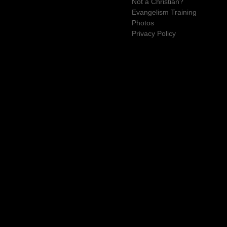
Not a Christian?
Evangelism Training
Photos
Privacy Policy