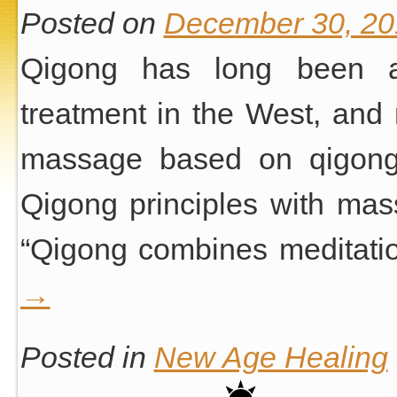
Posted on
December 30, 20
Qigong has long been a
treatment in the West, and 
massage based on qigong 
Qigong principles with mas
“Qigong combines meditati
→
Posted in
New Age Healing