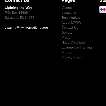
Contact Us
Pages
St
Lighting the Way
Videos
P.O. Box 15686
Locations
Sarasota, FL 34277
Testimonials
About LTWW
dwayna@ltwinternational.org
Contact Us
Donate
Music
Not a Christian?
Evangelism Training
Photos
Privacy Policy