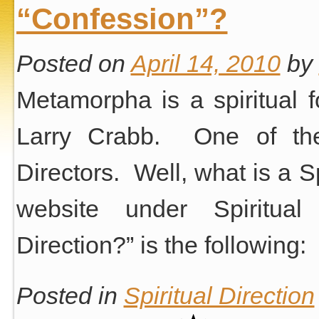
“Confession”?
Posted on
April 14, 2010
by
Metamorpha is a spiritual 
Larry Crabb. One of the 
Directors. Well, what is a S
website under Spiritual 
Direction?” is the following:
Posted in
Spiritual Direction