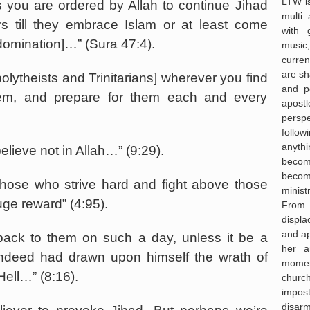
LTW is
 you are ordered by Allah to continue Jihad
multi 
rs till they embrace Islam or at least come
with 
domination]…” (Sura 47:4).
music,
curre
are sh
polytheists and Trinitarians] wherever you find
and po
em, and prepare for them each and every
apost
persp
follo
anyth
elieve not in Allah…” (9:29).
becom
becom
 those who strive hard and fight above those
minist
ge reward” (4:95).
From
displa
and ap
back to them on such a day, unless it be a
her a
indeed had drawn upon himself the wrath of
moment 
Hell…” (8:16).
churc
impos
disar