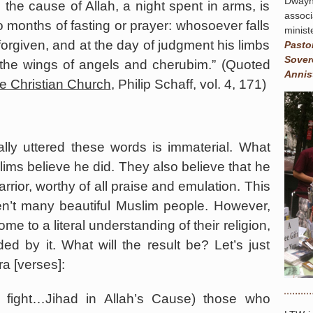
Dway
 the cause of Allah, a night spent in arms, is
assoc
o months of fasting or prayer: whosoever falls
minist
e forgiven, and at the day of judgment his limbs
Pasto
Sover
 the wings of angels and cherubim.” (Quoted
Annis
he Christian Church
, Philip Schaff, vol. 4, 171)
y uttered these words is immaterial. What
slims believe he did. They also believe that he
rrior, worthy of all praise and emulation. This
ren’t many beautiful Muslim people. However,
e to a literal understanding of their religion,
ed by it. What will the result be? Let’s just
a [verses]:
fight…Jihad in Allah’s Cause) those who