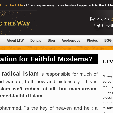
Thru The Bible
- Providing an easy to understand approach to the Bible
About LTW
Donate
Blog
Apologetics
Photos
BGG
vation for Faithful Moslems?
 radical Islam
is responsible for much of
“Dwayn
d warfare, both now and historically. This is
serve
the 
Islam isn’t radical at all, but mainstream,
throu
med-faithful Islam.
blessi
honor 
ohammed, “is the key of heaven and hell; a
to tak