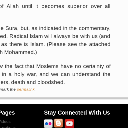
f Allah until it becomes superior over all
e Sura, but, as indicated in the commentary,
d. Radical Islam will always be with us (and
as there is Islam. (Please see the attached
ith Mohammed.)
w the fact that Moslems have no certainty of
g in a holy war, and we can understand the
mbers, death and bloodshed.
kmark the
permalink
.
Pages
Stay Connected With Us
Videos
Locations