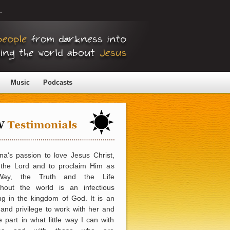
.
Music
Podcasts
a's passion to love Jesus Christ,
 the Lord and to proclaim Him as
Way, the Truth and the Life
ghout the world is an infectious
ng in the kingdom of God. It is an
and privilege to work with her and
e part in what little way I can with