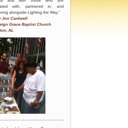
na and with those who are
iated with, partnered in, and
ering alongside Lighting the Way.”
r Jon Cardwell
eign Grace Baptist Church
ton, AL