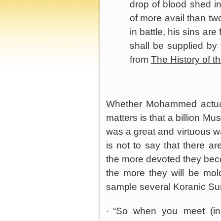
drop of blood shed in
of more avail than tw
in battle, his sins ar
shall be supplied by
from
The History of t
Whether Mohammed actuall
matters is that a billion Mu
was a great and virtuous wa
is not to say that there a
the more devoted they becom
the more they will be mold
sample several Koranic Sur
·
“So when you meet (in 