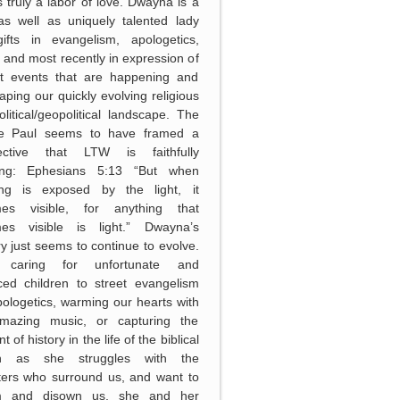
 truly a labor of love. Dwayna is a
as well as uniquely talented lady
gifts in evangelism, apologetics,
 and most recently in expression of
nt events that are happening and
aping our quickly evolving religious
litical/geopolitical landscape. The
le Paul seems to have framed a
ective that LTW is faithfully
wing: Ephesians 5:13 “But when
ing is exposed by the light, it
es visible, for anything that
es visible is light.” Dwayna’s
ry just seems to continue to evolve.
 caring for unfortunate and
ced children to street evangelism
ologetics, warming our hearts with
mazing music, or capturing the
of history in the life of the biblical
h as she struggles with the
ters who surround us, and want to
m and disown us, she and her