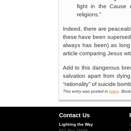
fight in the Cause o
religions.”
Indeed, there are peaceabl
these have been supersede
always has been) as long 
article comparing Jesus w
Add to this dangerous bre
salvation apart from dyin
“rationality” of suicide bo
This entry was posted in
Islam
. Boo
Contact Us
Lighting the Way
P.O. Box 15686