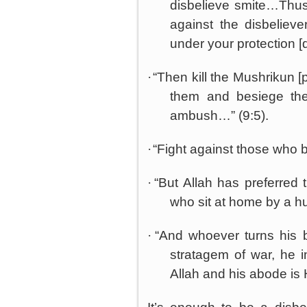
disbelieve smite…Thus
against the disbelieve
under your protection [
·
“Then kill the Mushrikun [
them and besiege th
ambush…” (9:5).
·
“Fight against those who b
·
“But Allah has preferred
who sit at home by a hu
·
“And whoever turns his 
stratagem of war, he 
Allah and his abode is 