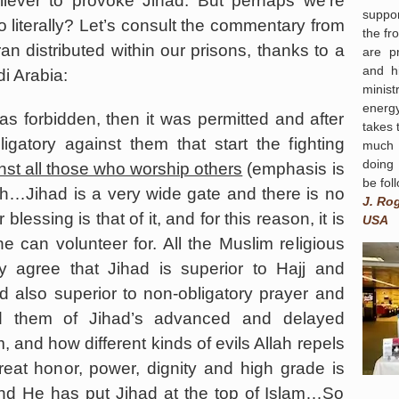
liever to provoke Jihad. But perhaps we’re
suppor
 literally? Let’s consult the commentary from
the fr
ran distributed within our prisons, thanks to a
are p
and hi
i Arabia
:
minist
energ
 was forbidden, then it was permitted and after
takes 
igatory against them that start the fighting
much 
doing
st all those who worship others
(emphasis is
be fol
ah…Jihad is a very wide gate and there is no
J. Ro
essing is that of it, and for this reason, it is
USA
ne can volunteer for. All the Muslim religious
y agree that Jihad is superior to Hajj and
d also superior to non-obligatory prayer and
d them of Jihad’s advanced and delayed
m, and how different kinds of evils Allah repels
reat honor, power, dignity and high grade is
and He has put Jihad at the top of Islam…So