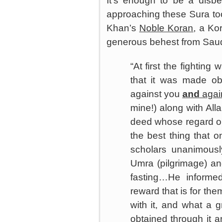
It’s enough to be a disbe
approaching these Sura too
Khan’s
Noble Koran
, a Ko
generous behest from
Saud
“At first the fighting
that it was made obl
against you
and
again
mine!) along with All
deed whose regard or bl
the best thing that o
scholars unanimousl
Umra (pilgrimage) an
fasting…He informe
reward that is for the
with it, and what a g
obtained through it 