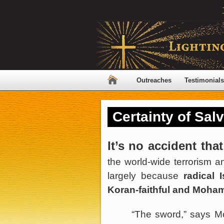
Outreaches
Testimonials
Certainty of Sal
It’s no accident that
the world-wide terrorism an
largely because
radical 
Koran-faithful and Moham
“The sword,” says M