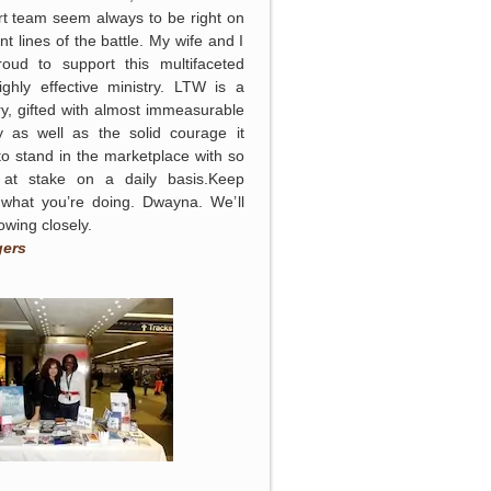
t team seem always to be right on
ont lines of the battle. My wife and I
roud to support this multifaceted
ghly effective ministry. LTW is a
ry, gifted with almost immeasurable
y as well as the solid courage it
to stand in the marketplace with so
at stake on a daily basis.Keep
 what you’re doing. Dwayna. We’ll
lowing closely.
gers