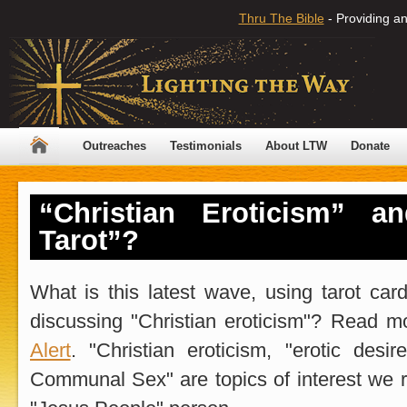
Thru The Bible
- Providing an
Outreaches
Testimonials
About LTW
Donate
“Christian Eroticism” an
Tarot”?
What is this latest wave, using tarot ca
discussing "Christian eroticism"? Read 
Alert
. "Christian eroticism, "erotic desi
Communal Sex" are topics of interest we r