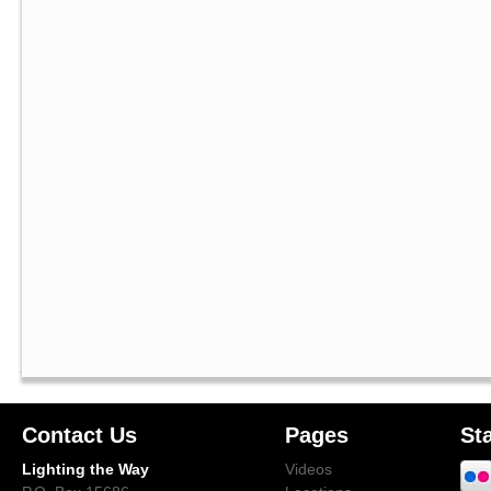
Contact Us
Pages
St
Lighting the Way
Videos