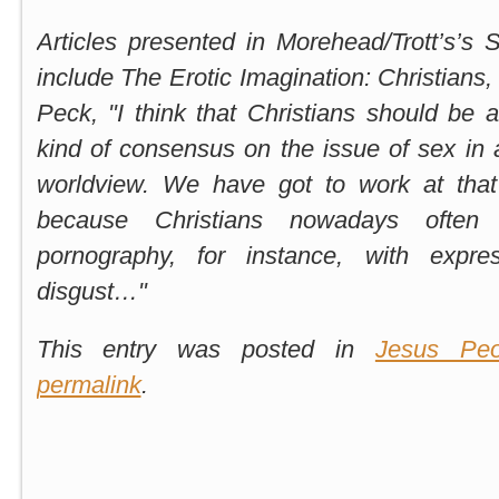
Articles presented in Morehead/Trott’s’s 
include The Erotic Imagination:
Christians,
Peck, "I think that Christians should be
kind of consensus on the issue of sex in a
worldview. We have got to work at that 
because Christians nowadays often
pornography, for instance, with expre
disgust…"
This entry was posted in
Jesus Peo
permalink
.