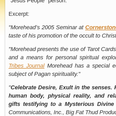
"Jesus People" person.
Excerpt:
"Morehead’s 2005 Seminar at
Cornerstone
taste of his promotion of the occult to Chris
"Morehead presents the use of Tarot Cards 
and a means for personal spiritual explo
Tribes Journal
Morehead has a special ed
subject of Pagan spirituality."
"
Celebrate Desire, Exult in the senses. 
human body, physical reality, and rela
gifts testifying to a Mysterious Divine
Communications, Inc., Big Fat Thud Produc