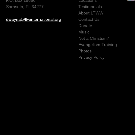
P.O. Box 15686
Locations
Sarasota, FL 34277
Testimonials
About LTWW
dwayna@ltwinternational.org
Contact Us
Donate
Music
Not a Christian?
Evangelism Training
Photos
Privacy Policy