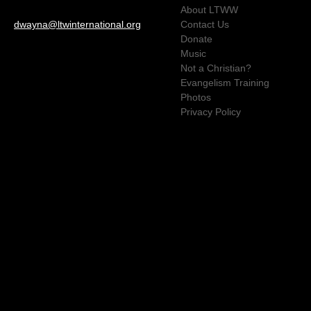
About LTWW
dwayna@ltwinternational.org
Contact Us
Donate
Music
Not a Christian?
Evangelism Training
Photos
Privacy Policy