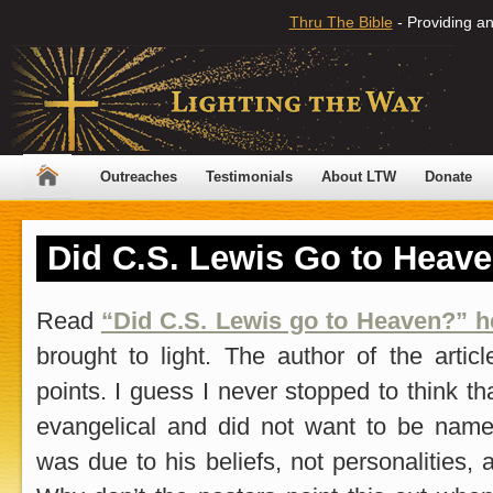
Thru The Bible
- Providing an
Outreaches
Testimonials
About LTW
Donate
Did C.S. Lewis Go to Heav
Read
“Did C.S. Lewis go to Heaven?” h
brought to light. The author of the art
points. I guess I never stopped to think t
evangelical and did not want to be nam
was due to his beliefs, not personalities,