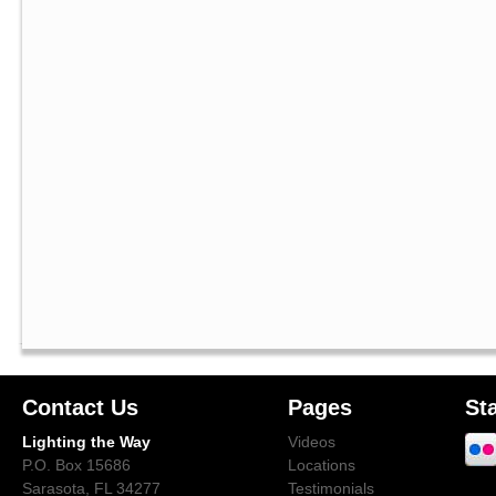
Contact Us
Pages
St
Lighting the Way
Videos
P.O. Box 15686
Locations
Sarasota, FL 34277
Testimonials