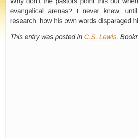
Why don’t the pastors point this out whe
evangelical arenas? I never knew, unti
research, how his own words disparaged hi
This entry was posted in
C.S. Lewis
. Book