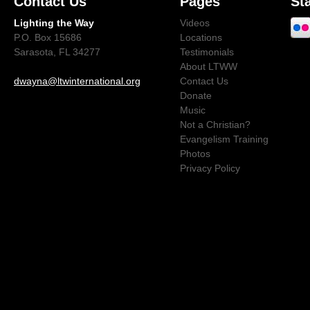
Contact Us
Pages
St
Lighting the Way
Videos
P.O. Box 15686
Locations
Sarasota, FL 34277
Testimonials
About LTWW
dwayna@ltwinternational.org
Contact Us
Donate
Music
Not a Christian?
Evangelism Training
Photos
Privacy Policy