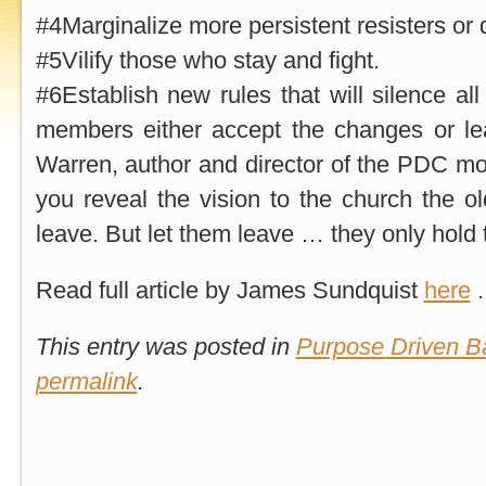
#4Marginalize more persistent resisters or 
#5Vilify those who stay and fight.
#6Establish new rules that will silence al
members either accept the changes or le
Warren, author and director of the PDC m
you reveal the vision to the church the ol
leave. But let them leave … they only hold 
Read full article by James Sundquist
here
.
This entry was posted in
Purpose Driven Ba
permalink
.