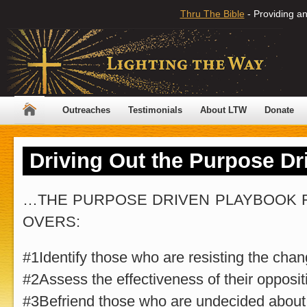
Thru The Bible
- Providing an
Outreaches
Testimonials
About LTW
Donate
Driving Out the Purpose D
…THE PURPOSE DRIVEN PLAYBOOK 
OVERS:
#1Identify those who are resisting the chan
#2Assess the effectiveness of their opposit
#3Befriend those who are undecided about