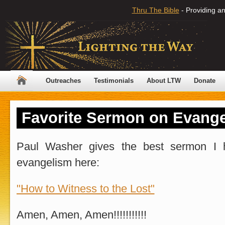
Thru The Bible
- Providing an
Outreaches
Testimonials
About LTW
Donate
Favorite Sermon on Evang
Paul Washer gives the best sermon I 
evangelism here:
"How to Witness to the Lost"
Amen, Amen, Amen!!!!!!!!!!!