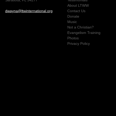
About LTWW
dwayna@ltwinternational.org
Contact Us
Donate
Music
Not a Christian?
Evangelism Training
Photos
Privacy Policy