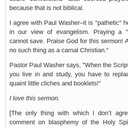
because that is not biblical.
I agree with Paul Washer–it is "pathetic" 
in our view of evangelism. Praying a "s
cannot save. Praise God for this sermon! A
no such thing as a carnal Christian."
Pastor Paul Washer says, "When the Script
you live in and study, you have to repla
quaint little cliches and booklets!"
I love this sermon.
[The only thing with which I don’t agr
comment on blasphemy of the Holy Spir