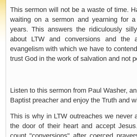
This sermon will not be a waste of time. H
waiting on a sermon and yearning for a 
years. This answers the ridiculously sill
about LTW and conversions and the ant
evangelism with which we have to contend
trust God in the work of salvation and not p
Listen to this sermon from Paul Washer, an
Baptist preacher and enjoy the Truth and w
This is why in LTW outreaches we never
the door of their heart and accept Jes
count "conversions" after coerced praye