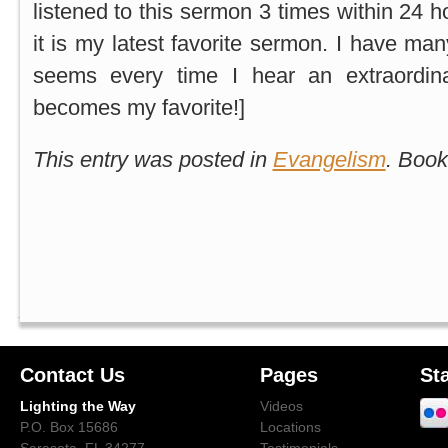
listened to this sermon 3 times within 24 h
it is my latest favorite sermon. I have man
seems every time I hear an extraordin
becomes my favorite!]
This entry was posted in
Evangelism
. Boo
Contact Us
Pages
St
Lighting the Way
Videos
P.O. Box 15686
Locations
Sarasota, FL 34277
Testimonials