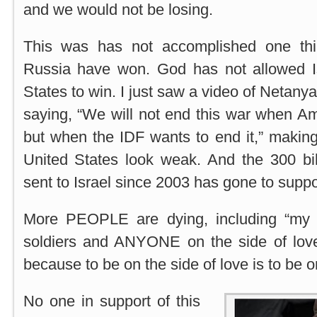
and we would not be losing.
This was has not accomplished one thi
Russia have won. God has not allowed I
States to win. I just saw a video of Netan
saying, “We will not end this war when Am
but when the IDF wants to end it,” making
United States look weak. And the 300 bil
sent to Israel since 2003 has gone to supp
More PEOPLE are dying, including “my 
soldiers and ANYONE on the side of love
because to be on the side of love is to be 
No one in support of this