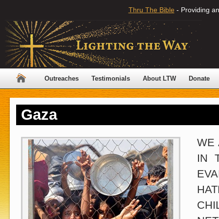
Thru The Bible
- Providing an
Outreaches
Testimonials
About LTW
Donate
Gaza
WE 
IN 
EVA
HAT
CHI