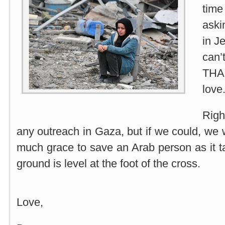
tim
aski
in J
can’
THA
love
Righ
any outreach in Gaza, but if we could, we w
much grace to save an Arab person as it 
ground is level at the foot of the cross.
Love,