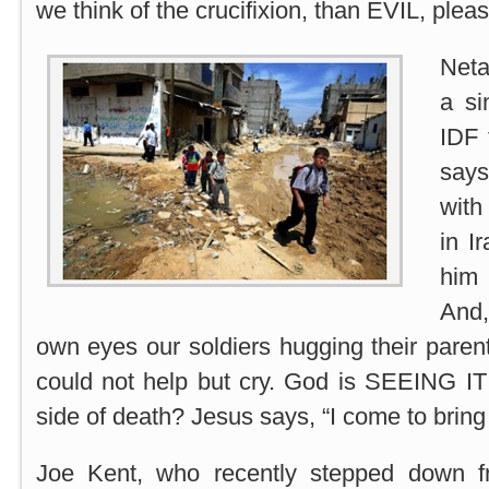
we think of the crucifixion, than EVIL, pleas
Neta
a si
IDF 
says
with
in Ir
him
And,
own eyes our soldiers hugging their pare
could not help but cry. God is SEEING I
side of death? Jesus says, “I come to brin
Joe Kent, who recently stepped down 