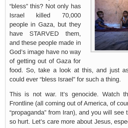
“bless” this? Not only has
Israel killed 70,000
people in Gaza, but they
have STARVED them,
and these people made in
God’s image have no way
of getting out of Gaza for
food. So, take a look at this, and just 
could ever “bless Israel” for such a thing.
This is not war. It’s genocide. Watch 
Frontline (all coming out of America, of cour
“propaganda” from Iran), and you will se
so hurt. Let’s care more about Jesus, espe