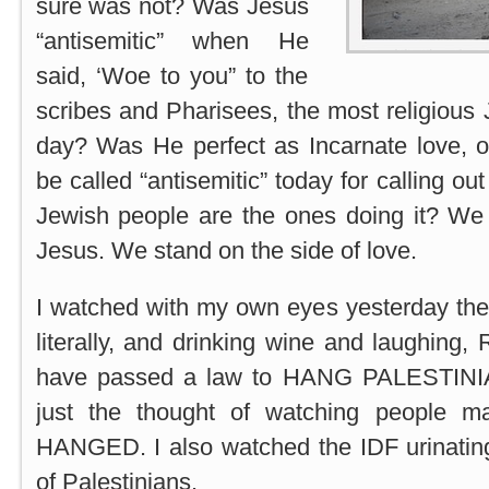
sure was not? Was Jesus
“antisemitic” when He
said, ‘Woe to you” to the
scribes and Pharisees, the most religious 
day? Was He perfect as Incarnate love, o
be called “antisemitic” today for calling ou
Jewish people are the ones doing it? We 
Jesus. We stand on the side of love.
I watched with my own eyes yesterday the 
literally, and drinking wine and laughing
have passed a law to HANG PALESTINIA
just the thought of watching people 
HANGED. I also watched the IDF urinatin
of Palestinians.