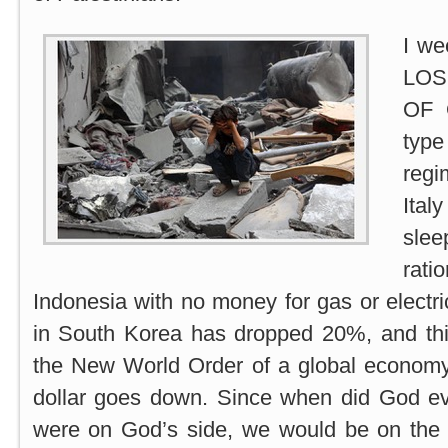
I we
LO
OF 
type
reg
Ital
slee
rat
Indonesia with no money for gas or electri
in South Korea has dropped 20%, and this
the New World Order of a global economy,
dollar goes down. Since when did God ev
were on God’s side, we would be on the s