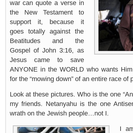
war can quote a verse in
the New Testament to
support it, because it
goes totally against the
Beatitudes and the
Gospel of John 3:16, as
Jesus came to save
ANYONE in the WORLD who wants Him 
for the “mowing down” of an entire race of 
Look at these pictures. Who is the one “An
my friends. Netanyahu is the one Antisem
wrath on the Jewish people…not I.
I am