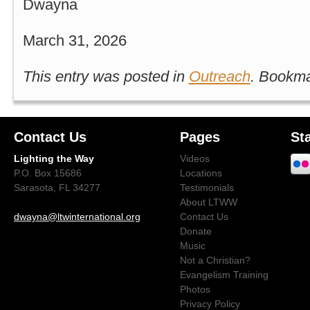
Dwayna
March 31, 2026
This entry was posted in
Outreach
. Bookm
Contact Us
Pages
St
Lighting the Way
Videos
P.O. Box 15686
Locations
Sarasota, FL 34277
Testimonials
About LTWW
dwayna@ltwinternational.org
Contact Us
Donate
Music
Not a Christian?
Evangelism Training
Photos
Privacy Policy