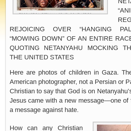
NE
“AN
RE
REJOICING OVER “HANGING PALE
“MOWING DOWN” OF AN ENTIRE RAC
QUOTING NETANYAHU MOCKING TH
THE UNITED STATES
Here are photos of children in Gaza. T
American photographer, not a Persian or Pal
Christian to say that God is on Netanyah
Jesus came with a new message—one of f
a message against hate.
How can any Christian