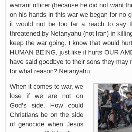
warrant officer (because he did not want the
on his hands in this war we began for no g
it would not be too far a reach to say
threatened by Netanyahu (not Iran) in killing
keep the war going. I know that would hurt
HUMAN BEING, just like it hurts OUR AM
have said goodbye to their sons they may 
for what reason? Netanyahu.
When it comes to war, we
lose if we are not on
God’s side. How could
Christians be on the side
of genocide when Jesus