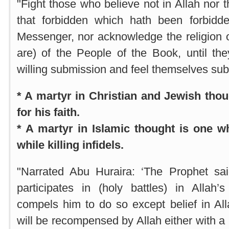
"Fight those who believe not in Allah nor 
that forbidden which hath been forbidd
Messenger, nor acknowledge the religion of
are) of the People of the Book, until th
willing submission and feel themselves sub
* A martyr in Christian and Jewish tho
for his faith.
* A martyr in Islamic thought is one wh
while killing infidels.
"Narrated Abu Huraira: ‘The Prophet sa
participates in (holy battles) in Allah
compels him to do so except belief in Al
will be recompensed by Allah either with a 