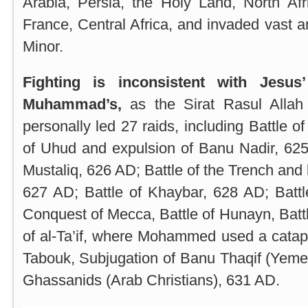
Arabia
,
Persia
, the Holy Land,
North Afr
France, Central Africa, and invaded vast 
Minor
.
Fighting is inconsistent with Jesu
Muhammad’s,
as the Sirat Rasul All
personally led 27 raids, including Battle o
of Uhud and expulsion of Banu Nadir, 62
Mustaliq, 626 AD; Battle of the Trench and
627 AD; Battle of Khaybar, 628 AD; Battl
Conquest of Mecca, Battle of Hunayn, Batt
of al-Ta’if, where Mohammed used a catapu
Tabouk, Subjugation of Banu Thaqif (Yeme
Ghassanids (Arab Christians), 631 AD.