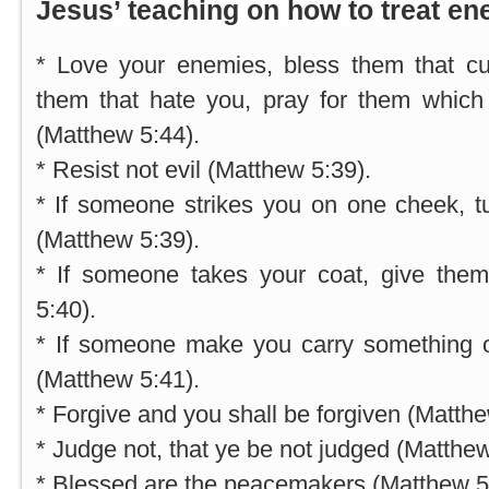
Jesus’ teaching on how to treat en
* Love your enemies, bless them that c
them that hate you, pray for them which 
(Matthew 5:44).
* Resist not evil (Matthew 5:39).
* If someone strikes you on one cheek, t
(Matthew 5:39).
* If someone takes your coat, give them
5:40).
* If someone make you carry something on
(Matthew 5:41).
* Forgive and you shall be forgiven (Matthe
* Judge not, that ye be not judged (Matthew
* Blessed are the peacemakers (Matthew 5