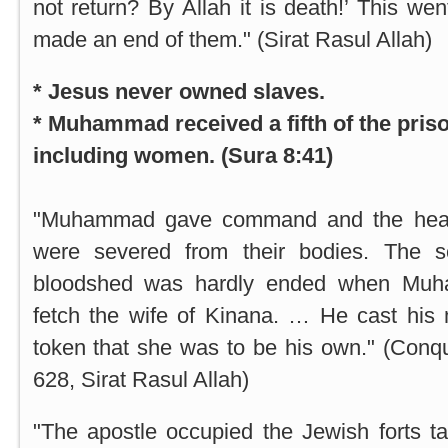
not return? By Allah it is death!’ This wen
made an end of them." (Sirat Rasul Allah)
* Jesus never owned slaves.
* Muhammad received a fifth of the priso
including women. (Sura 8:41)
"Muhammad gave command and the heads
were severed from their bodies. The s
bloodshed was hardly ended when Muha
fetch the wife of Kinana. … He cast his 
token that she was to be his own." (Conq
628, Sirat Rasul Allah)
"The apostle occupied the Jewish forts t