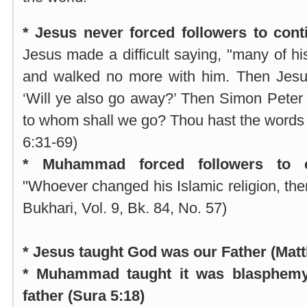
* Jesus never forced followers to cont
Jesus made a difficult saying, "many of hi
and walked no more with him. Then Jesus
‘Will ye also go away?’ Then Simon Peter
to whom shall we go? Thou hast the words of
6:31-69)
* Muhammad forced followers to co
"Whoever changed his Islamic religion, then 
Bukhari, Vol. 9, Bk. 84, No. 57)
* Jesus taught God was our Father (Matt
* Muhammad taught it was blasphemy 
father (Sura 5:18)