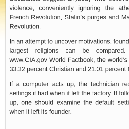
violence, conveniently ignoring the athe
French Revolution, Stalin’s purges and Ma
Revolution.
In an attempt to uncover motivations, found
largest religions can be compared.
www.CIA.gov World Factbook, the world’s 6
33.32 percent Christian and 21.01 percent
If a computer acts up, the technician res
settings it had when it left the factory. If fol
up, one should examine the default setti
when it left its founder.