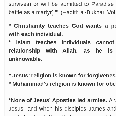
survives) or will be admitted to Paradise (
battle as a martyr)."’"(Hadith al-Bukhari Vol
* Christianity teaches God wants a pe
with each individual.
* Islam teaches individuals canno
relationship with Allah, as he is
unknowable.
* Jesus’ religion is known for forgivenes
* Muhammad’s religion is known for obe
*None of Jesus’ Apostles led armies.
A 
Jesus "and when his disciples James and