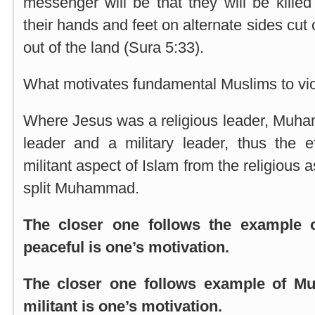
messenger will be that they will be killed
their hands and feet on alternate sides cut o
out of the land (Sura 5:33).
What motivates fundamental Muslims to vi
Where Jesus was a religious leader, Muha
leader and a military leader, thus the e
militant aspect of Islam from the religious 
split Muhammad.
The closer one follows the example 
peaceful is one’s motivation.
The closer one follows example of 
militant is one’s motivation.