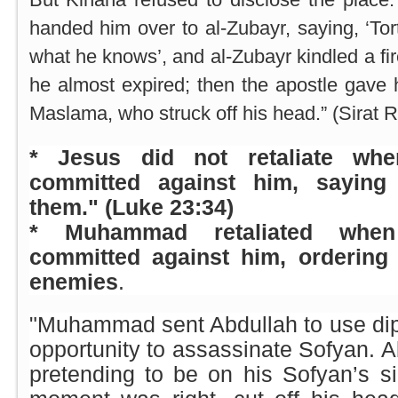
handed him over to al-Zubayr, saying, ‘Tort
what he knows’, and al-Zubayr kindled a fir
he almost expired; then the apostle gav
Maslama, who struck off his head.” (Sirat R
* Jesus did not retaliate wh
committed against him, saying 
them." (Luke 23:34)
* Muhammad retaliated when
committed against him, ordering 
enemies
.
"Muhammad sent Abdullah to use dip
opportunity to assassinate Sofyan. A
pretending to be on his Sofyan’s s