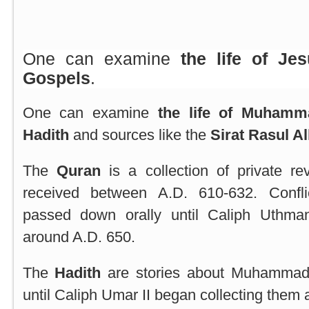
One can examine
the life of Jes
Gospels
.
One can examine
the life of Muham
Hadith
and sources like the
Sirat Rasul Al
The
Quran
is a collection of private r
received between A.D. 610-632. Confli
passed down orally until Caliph Uthma
around A.D. 650.
The
Hadith
are stories about Muhammad
until Caliph Umar II began collecting them