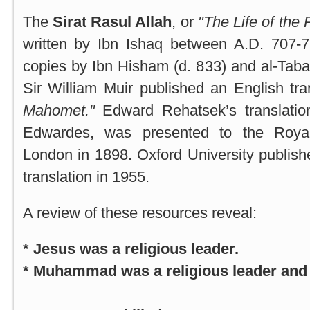
The
Sirat Rasul Allah
, or
"The Life of the 
written by Ibn Ishaq between A.D. 707-
copies by Ibn Hisham (d. 833) and al-Tabar
Sir William Muir published an English tran
Mahomet."
Edward Rehatsek’s translatio
Edwardes, was presented to the Royal
London in 1898.
Oxford
University
publish
translation in 1955.
A review of these resources reveal:
* Jesus was a religious leader.
* Muhammad was a religious leader and a