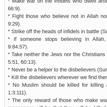
* Make war on the infidels who dwell aro
66:9).
* Fight those who believe not in Allah n
9:29).
* Strike off the heads of infidels in battle (S
* If someone stops believing in Allah, 
9:84:57).
* Take neither the Jews nor the Christians 
5:51, 60:13).
* Never be a helper to the disbelievers (Sur
* Kill the disbelievers wherever we find th
* No Muslim should be killed for killing a
1:3:111).
* The only reward of those who make wa