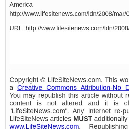
America
http://www.lifesitenews.com/ldn/2008/mar
URL: http://www.lifesitenews.com/ldn/200
Copyright © LifeSiteNews.com. This wor
a
Creative Commons Attribution-No D
You may republish this article without 
content is not altered and it is cle
"LifeSiteNews.com". Any Internet re-pu
LifeSiteNews articles
MUST
additionally 
www.LifeSiteNews.com
. Republishin