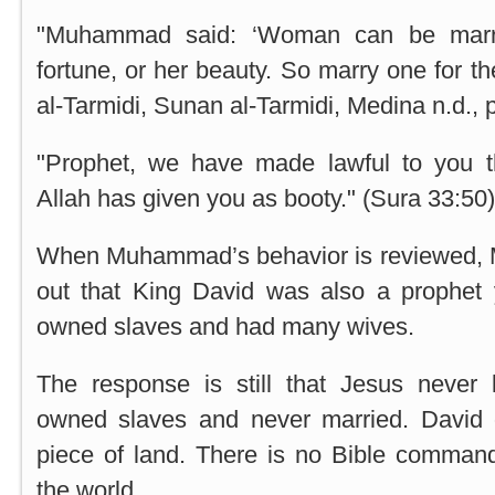
"Muhammad said: ‘Woman can be marrie
fortune, or her beauty. So marry one for the
al-Tarmidi, Sunan al-Tarmidi,
Medina
n.d., 
"Prophet, we have made lawful to you t
Allah has given you as booty." (Sura 33:50)
When Muhammad’s behavior is reviewed, M
out that King David was also a prophet y
owned slaves and had many wives.
The response is still that Jesus never 
owned slaves and never married. David 
piece of land. There is no Bible comman
the world.