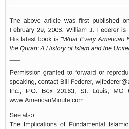
———————————————————
The above article was first published o
February 29, 2008. William J. Federer is a
His latest book is
"What Every American 
the Quran: A History of Islam and the
Unite
___
Permission granted to forward or reprodu
speaking, contact Bill Federer, wjfederer
Inc., P.O. Box 20163, St. Louis, MO 
www.AmericanMinute.com
See also
The Implications of Fundamental Islami