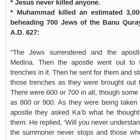
* Jesus never killed anyone.
* Muhammad killed an estimated 3,000
beheading 700 Jews of the Banu Quray
A.D. 627:
"The Jews surrendered and the apostl
Medina
. Then the apostle went out to
trenches in it. Then he sent for them and st
those trenches as they were brought out 
There were 600 or 700 in all, though some 
as 800 or 900. As they were being taken 
apostle they asked Ka’b what he though
them. He replied, ‘Will you never understa
the summoner never stops and those wh