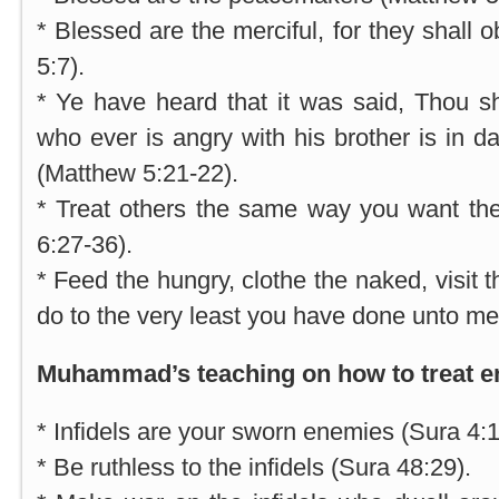
* Blessed are the merciful, for they shall
5:7).
* Ye have heard that it was said, Thou sha
who ever is angry with his brother is in d
(Matthew 5:21-22).
* Treat others the same way you want the
6:27-36).
* Feed the hungry, clothe the naked, visit 
do to the very least you have done unto me
Muhammad’s teaching on how to treat e
* Infidels are your sworn enemies (Sura 4:1
* Be ruthless to the infidels (Sura 48:29).