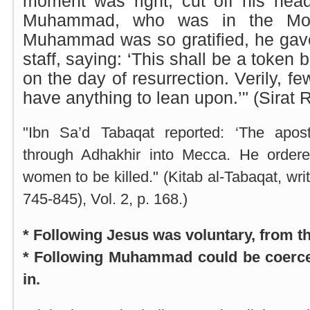
moment was right, cut off his head
Muhammad, who was in the M
Muhammad was so gratified, he gave
staff, saying: ‘This shall be a token
on the day of resurrection. Verily, fe
have anything to lean upon.’" (Sirat R
"Ibn Sa’d Tabaqat reported: ‘The apost
through Adhakhir into
Mecca
. He order
women to be killed." (Kitab al-Tabaqat, wri
745-845), Vol. 2, p. 168.)
* Following Jesus was voluntary, from th
* Following Muhammad could be coerce
in.