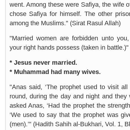
went. Among these were Safiya, the wife o
chose Safiya for himself. The other priso
among the Muslims." (Sirat Rasul Allah)
"Married women are forbidden unto you
your right hands possess (taken in battle.)"
* Jesus never married.
* Muhammad had many wives.
"Anas said, ‘The prophet used to visit all
round, during the day and night and they 
asked Anas, ‘Had the prophet the strength 
‘We used to say that the prophet was giv
(men).’" (Hadith Sahih al-Bukhari, Vol. 1, B