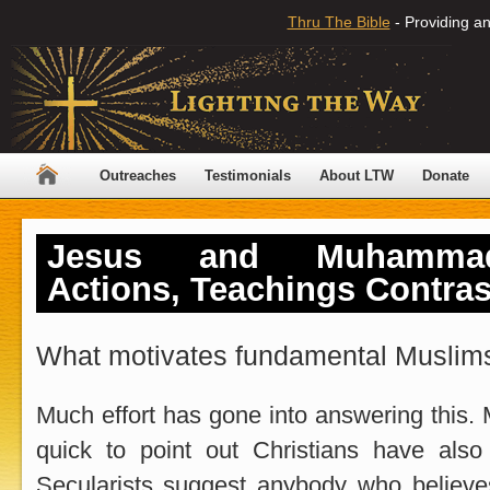
Thru The Bible
- Providing an
Outreaches
Testimonials
About LTW
Donate
Jesus and Muhammad
Actions, Teachings Contra
What motivates fundamental Muslims
Much effort has gone into answering this. 
quick to point out Christians have also
Secularists suggest anybody who believe