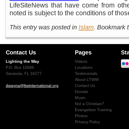
LifeSiteNews that have come from oth
noted is subject to the conditions of tho
This entry was posted in
Islam
. Bookmark 
Contact Us
Pages
St
Lighting the Way
Videos
P.O. Box 15686
Locations
Sarasota, FL 34277
Testimonials
About LTWW
dwayna@ltwinternational.org
Contact Us
Donate
Music
Not a Christian?
Evangelism Training
Photos
Privacy Policy