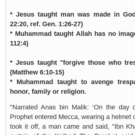
* Jesus taught man was made in God
22:20, ref. Gen. 1:26-27)
* Muhammad taught Allah has no image
112:4)
* Jesus taught "forgive those who tre
(Matthew 6:10-15)
* Muhammad taught to avenge trespa
honor, family or religion.
"Narrated Anas bin Malik: ‘On the day 
Prophet entered
Mecca
, wearing a helmet
took it off, a man came and said, "Ibn Kha