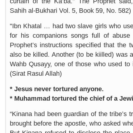
curtain of the Ka’ba." The Prophet said, 
Sahih al-Bukhari Vol. 5, Book 59, No. 582)
"Ibn Khatal … had two slave girls who use
for his companions songs full of abuse
Prophet’s instructions specified that the 
also be killed. Another (to be kiilled) wa
Wahb Qusayy, one of those who used to i
(Sirat Rasul Allah)
* Jesus never tortured anyone.
* Muhammad tortured the chief of a Jewi
“Kinana had been guardian of the tribe’s 
brought before the apostle, who asked wh
But Kinana refused to disclose the place.