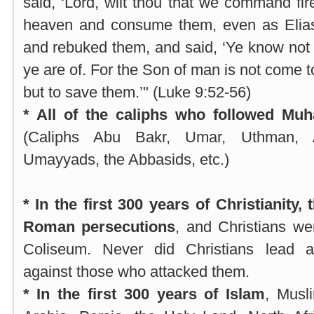
said, ‘Lord, wilt thou that we command f
heaven and consume them, even as Elias
and rebuked them, and said, ‘Ye know not 
ye are of. For the Son of man is not come t
but to save them.’" (Luke 9:52-56)
* All of the caliphs who followed Mu
(Caliphs Abu Bakr, Umar, Uthman, A
Umayyads, the Abbasids, etc.)
* In the first 300 years of Christianity
Roman persecutions
, and Christians wer
Coliseum. Never did Christians lead 
against those who attacked them.
* In the first 300 years of Islam
, Musl