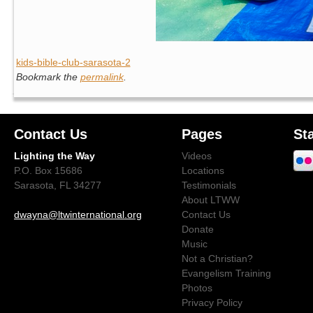
kids-bible-club-sarasota-2
Bookmark the
permalink
.
Contact Us
Pages
St
Lighting the Way
Videos
P.O. Box 15686
Locations
Sarasota, FL 34277
Testimonials
About LTWW
dwayna@ltwinternational.org
Contact Us
Donate
Music
Not a Christian?
Evangelism Training
Photos
Privacy Policy