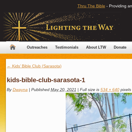
Thru The Bible
- Providing an
Outreaches
Testimonials
About LTW
Donate
←
Kids’ Bible Club (Sarasota)
kids-bible-club-sarasota-1
By
Dwayna
|
Published
May 20, 2021
|
Full size is
534 × 640
pixels