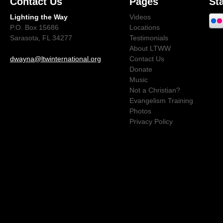
Contact Us
Pages
St
Lighting the Way
Videos
P.O. Box 15686
Locations
Sarasota, FL 34277
Testimonials
About LTWW
dwayna@ltwinternational.org
Contact Us
Donate
Music
Not a Christian?
Evangelism Training
Photos
Privacy Policy