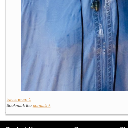
tracts-more-1
Bookmark the
permalink
.