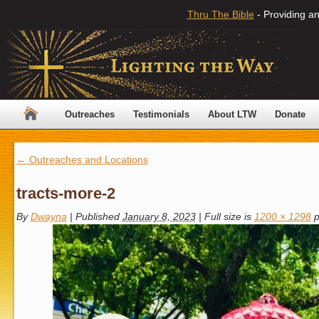
Thru The Bible
- Providing an
Outreaches
Testimonials
About LTW
Donate
←
Outreaches and Locations
tracts-more-2
By
Dwayna
|
Published
January 8, 2023
|
Full size is
1200 × 1298
p