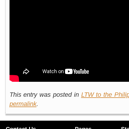
This entry was posted in
LTW to the Phili
permalink
.